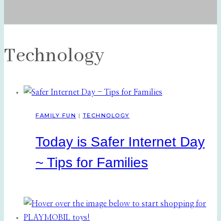
Technology
FAMILY FUN
|
TECHNOLOGY
Today is Safer Internet Day
~ Tips for Families