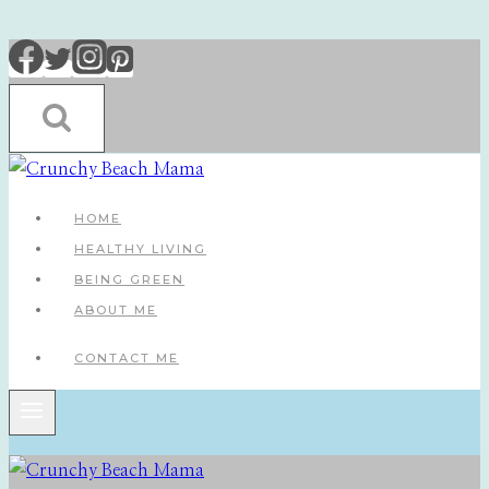
Skip
to
content
HOME
HEALTHY LIVING
BEING GREEN
ABOUT ME
CONTACT ME