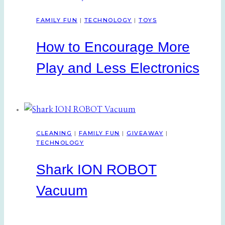
FAMILY FUN
|
TECHNOLOGY
|
TOYS
How to Encourage More
Play and Less Electronics
CLEANING
|
FAMILY FUN
|
GIVEAWAY
|
TECHNOLOGY
Shark ION ROBOT
Vacuum