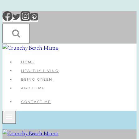
Skip
to
content
HOME
HEALTHY LIVING
BEING GREEN
ABOUT ME
CONTACT ME