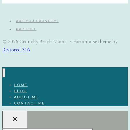
navigation
ARE YOU CRUNCHY?
PR STUFF
© 2026 Crunchy Beach Mama • Farmhouse theme by
Restored 316
HOME
BLOG
ABOUT ME
CONTACT ME