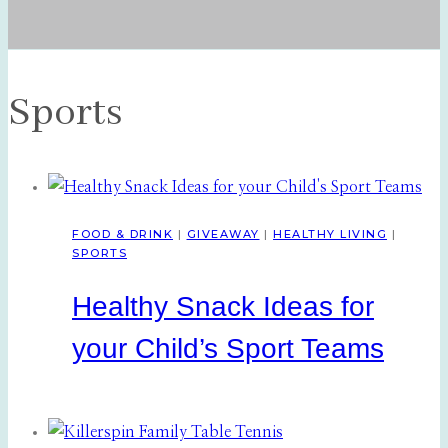
Sports
FOOD & DRINK
|
GIVEAWAY
|
HEALTHY LIVING
|
SPORTS
Healthy Snack Ideas for
your Child’s Sport Teams