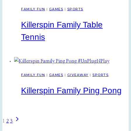
FAMILY FUN
|
GAMES
|
SPORTS
Killerspin Family Table
Tennis
FAMILY FUN
|
GAMES
|
GIVEAWAY
|
SPORTS
Killerspin Family Ping Pong
Next
Page
1
2
3
Page