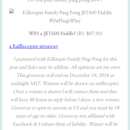
Do you play family ping pong now?
WIN a JET600 Paddle!
(RV $87.99)
a Rafflecopter giveaway
I partnered with Killerspin Family Ping Pong for this
post and links may be affiliate. All opinions are my own.
This giveaway will end on December 19, 2016 at
midnight MST. Winners will be drawn via rafflecopter.
Once a winner is drawn I will contact them and they
will have 48 hours to reply before I draw a new winner.
Giveaway is open to anyone in US and you must be 18
years of age or older. Giveaway not affiliated with
Facebook & I release them of liability. Winner will be