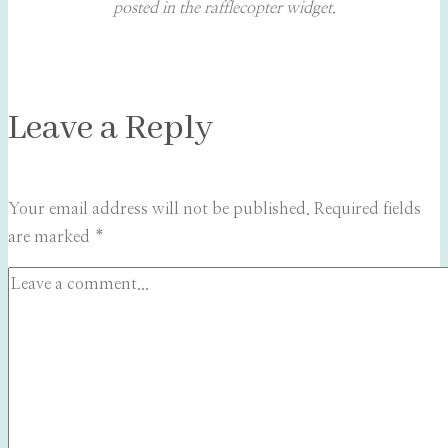
posted in the rafflecopter widget.
Leave a Reply
Your email address will not be published.
Required fields
are marked
*