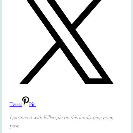
Tweet
Pin
I partnered with Killerspin on this family ping pong
post.