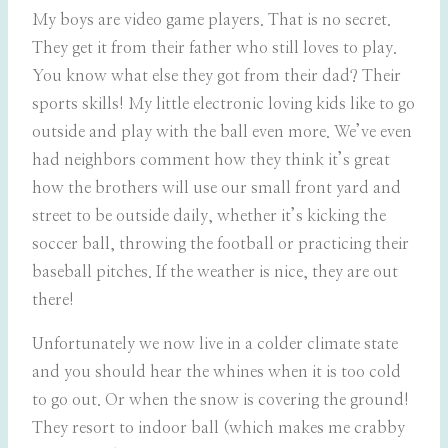
My boys are video game players. That is no secret.
They get it from their father who still loves to play.
You know what else they got from their dad? Their
sports skills! My little electronic loving kids like to go
outside and play with the ball even more. We’ve even
had neighbors comment how they think it’s great
how the brothers will use our small front yard and
street to be outside daily, whether it’s kicking the
soccer ball, throwing the football or practicing their
baseball pitches. If the weather is nice, they are out
there!
Unfortunately we now live in a colder climate state
and you should hear the whines when it is too cold
to go out. Or when the snow is covering the ground!
They resort to indoor ball (which makes me crabby