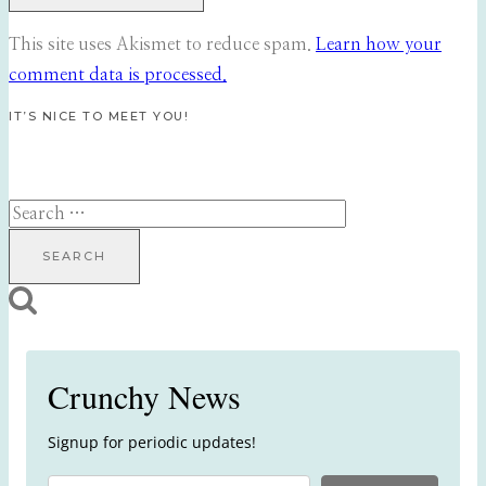
This site uses Akismet to reduce spam.
Learn how your
comment data is processed.
IT’S NICE TO MEET YOU!
Search
for:
Crunchy News
Signup for periodic updates!