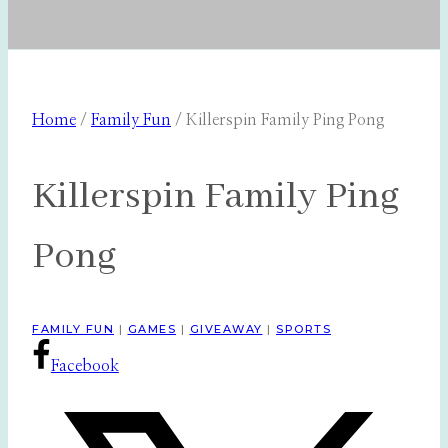
Home
/
Family Fun
/
Killerspin Family Ping Pong
Killerspin Family Ping
Pong
FAMILY FUN
|
GAMES
|
GIVEAWAY
|
SPORTS
Facebook