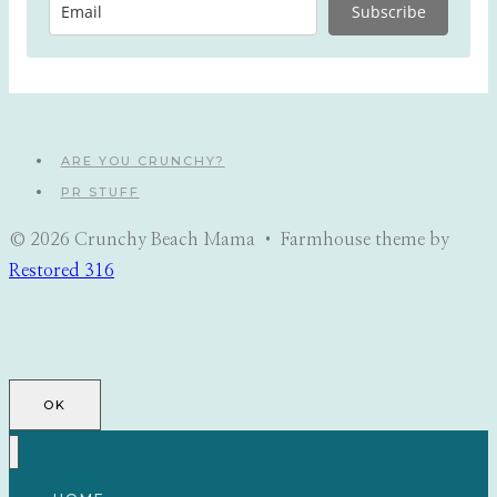
Subscribe
ARE YOU CRUNCHY?
PR STUFF
© 2026 Crunchy Beach Mama • Farmhouse theme by
Restored 316
OK