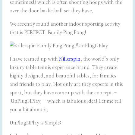
sometimes!) which is often shooting hoops with the
over the door basketball set they have.
We recently found another indoor sporting activity
that is PERFECT. Family Ping Pong!
I have teamed up with
Killerspin
, the world’s only
luxury table tennis experience brand. They create
highly designed, and beautiful tables, for families
and friends to play. Not only are they experts in this
sport, but they have come up with the concept –
UnPlugNPlay – which is fabulous idea! Let me tell
you a bit about it.
UnPlugNPlay is Simple: