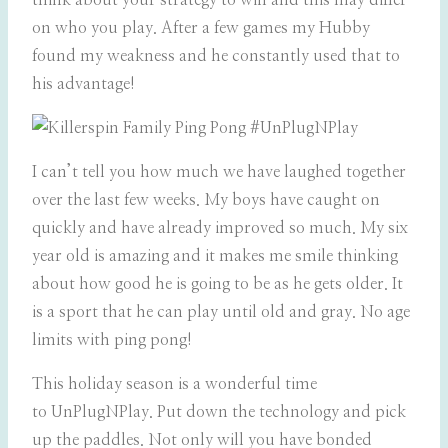
think about your strategy to win and this may differ
on who you play. After a few games my Hubby
found my weakness and he constantly used that to
his advantage!
I can’t tell you how much we have laughed together
over the last few weeks. My boys have caught on
quickly and have already improved so much. My six
year old is amazing and it makes me smile thinking
about how good he is going to be as he gets older. It
is a sport that he can play until old and gray. No age
limits with ping pong!
This holiday season is a wonderful time
to UnPlugNPlay. Put down the technology and pick
up the paddles. Not only will you have bonded