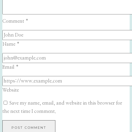
Comment
*
Name
*
Email
*
Website
Save my name, email, and website in this browser for
the next time I comment.