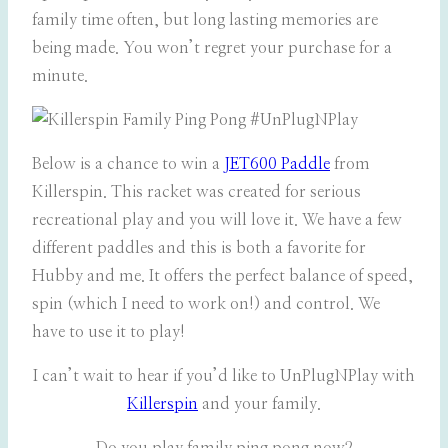
family time often, but long lasting memories are
being made. You won’t regret your purchase for a
minute.
Below is a chance to win a
JET600 Paddle
from
Killerspin. This racket was created for serious
recreational play and you will love it. We have a few
different paddles and this is both a favorite for
Hubby and me. It offers the perfect balance of speed,
spin (which I need to work on!) and control. We
have to use it to play!
I can’t wait to hear if you’d like to UnPlugNPlay with
Killerspin
and your family.