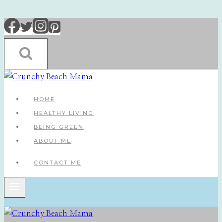
Skip
to
content
HOME
HEALTHY LIVING
BEING GREEN
ABOUT ME
CONTACT ME