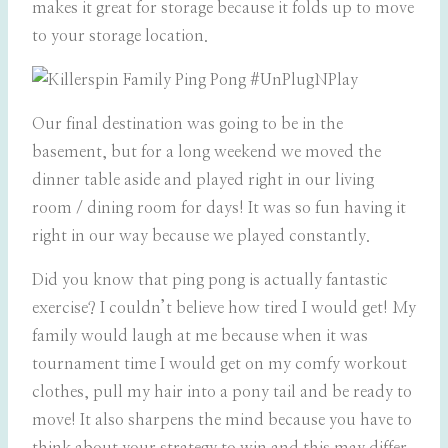
makes it great for storage because it folds up to move
to your storage location.
Our final destination was going to be in the
basement, but for a long weekend we moved the
dinner table aside and played right in our living
room / dining room for days! It was so fun having it
right in our way because we played constantly.
Did you know that ping pong is actually fantastic
exercise? I couldn’t believe how tired I would get! My
family would laugh at me because when it was
tournament time I would get on my comfy workout
clothes, pull my hair into a pony tail and be ready to
move! It also sharpens the mind because you have to