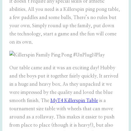
It doesn’t require any special skills or athletic
abilities. All you need is a Killerspin ping pong table,
a few paddles and some balls. There’s no rules but
your own. Simply round up the family, put down
the technology, start a game and the fun will come
on its own.
Our table came and it was an exciting day! Hubby
and the boys put it together fairly quickly. It arrived
in a huge and heavy box. As they unpacked it we
were impressed by the quality and loved the blue
smooth finish. The
MyT4 Killerspin Table
is a
tournament size table with wheels that can move
around as a rollaway. This makes it easier to push
from place to place (though it is heavy!), but also