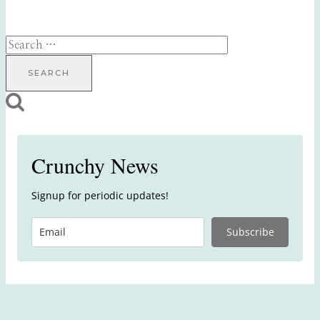
Search
for:
Crunchy News
Signup for periodic updates!
Subscribe