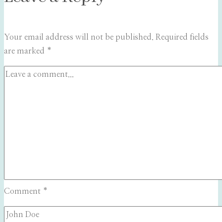
Your email address will not be published.
Required fields
are marked
*
Comment
*