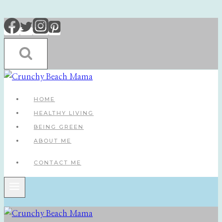
Skip
to
content
HOME
HEALTHY LIVING
BEING GREEN
ABOUT ME
CONTACT ME