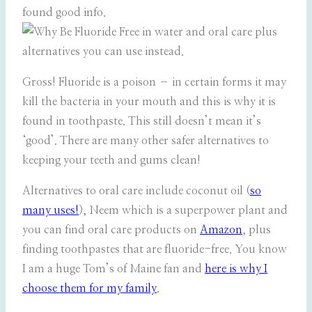
found good info.
Gross! Fluoride is a poison – in certain forms it may
kill the bacteria in your mouth and this is why it is
found in toothpaste. This still doesn’t mean it’s
‘good’. There are many other safer alternatives to
keeping your teeth and gums clean!
Alternatives to oral care include coconut oil (
so
many uses!
), Neem which is a superpower plant and
you can find oral care products on
Amazon
, plus
finding toothpastes that are fluoride-free. You know
I am a huge Tom’s of Maine fan and
here is why I
choose them for my family
.