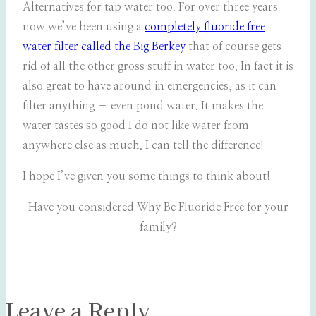
Alternatives for tap water too. For over three years
now we’ve been using a
completely fluoride free
water filter called the Big Berkey
that of course gets
rid of all the other gross stuff in water too. In fact it is
also great to have around in emergencies, as it can
filter anything – even pond water. It makes the
water tastes so good I do not like water from
anywhere else as much. I can tell the difference!
I hope I’ve given you some things to think about!
Have you considered Why Be Fluoride Free for your
family?
Leave a Reply