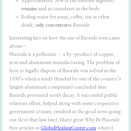
Approximately 50% of the fluorine ingested,
remains
and accumulates in the body
Boiling water for soup, coffee, tea or other
drink,
only concentrates
fluoride
Interesting fact on how the use of fluoride even came
about….
Fluoride is a pollutant – a by-product of copper,
iron and aluminum manufacturing. The problem of
how to legally dispose of fluoride was solved in the
1930’s when a study (funded by one of the country’s
largest aluminum companies) concluded that
fluoride prevented tooth decay. A successful public
relations effort, helped along with some cooperative
government cronies, resulted in the good news going
out (love that last line). Many great Why Be Fluoride
Free articles at
GlobalHealingCenter.com
where I