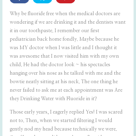
Why be fluoride free when the medical doctors are
wondering if we are drinking it and the dentists want
it in our toothpaste. I remember our first
pediatrician back home fondly. Maybe because he
was MY doctor when I was little and I thought it
was awesome that I now visited him with my own
child. He had the doctor look ~ his spectacles
hanging over his nose as he talked with me and the
bowtie neatly sitting at his neck. The one thing he
never failed to ask me at each appointment was Are
they Drinking Water with Fluoride in it?
Those early years, I eagerly replied Yes! I was scared
not to. Then, when we started filtering I would
gently nod my head because technically we were.