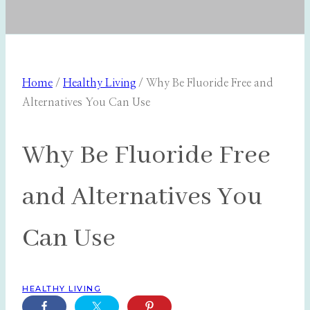
Home
/
Healthy Living
/
Why Be Fluoride Free and
Alternatives You Can Use
Why Be Fluoride Free
and Alternatives You
Can Use
HEALTHY LIVING