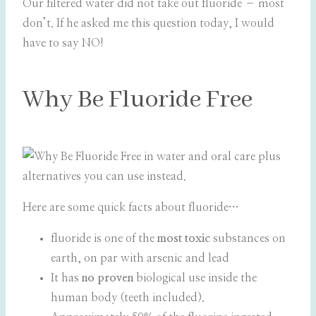
Our filtered water did not take out fluoride – most
don’t. If he asked me this question today, I would
have to say NO!
Why Be Fluoride Free
Here are some quick facts about fluoride…
fluoride is one of the
most toxic
substances on
earth, on par with arsenic and lead
It has
no proven
biological use inside the
human body (teeth included).