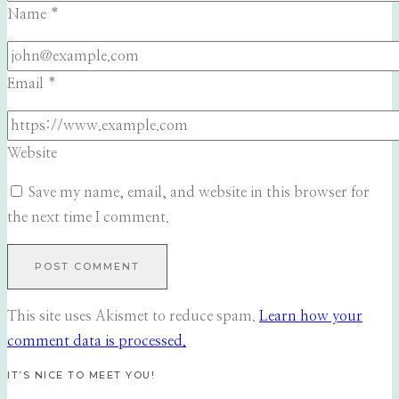
Name
*
Email
*
Website
Save my name, email, and website in this browser for
the next time I comment.
This site uses Akismet to reduce spam.
Learn how your
comment data is processed.
IT’S NICE TO MEET YOU!