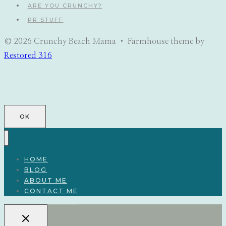
ARE YOU CRUNCHY?
PR STUFF
© 2026 Crunchy Beach Mama • Farmhouse theme by
Restored 316
OK
HOME
BLOG
ABOUT ME
CONTACT ME