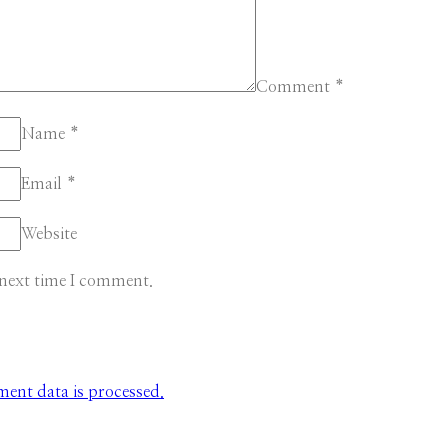
Comment
*
Name
*
Email
*
Website
 next time I comment.
nt data is processed.