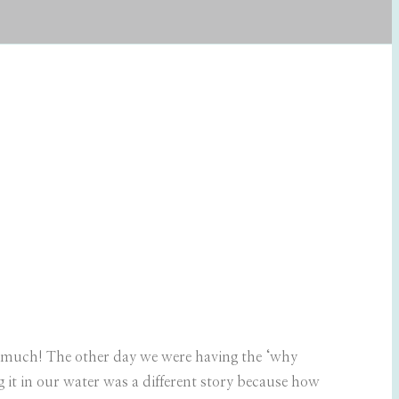
o much! The other day we were having the ‘why
g it in our water was a different story because how