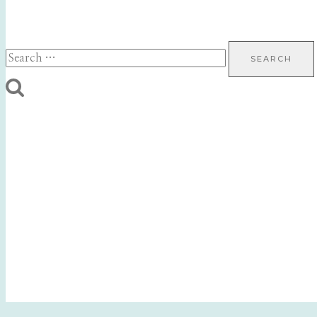
Search
for: