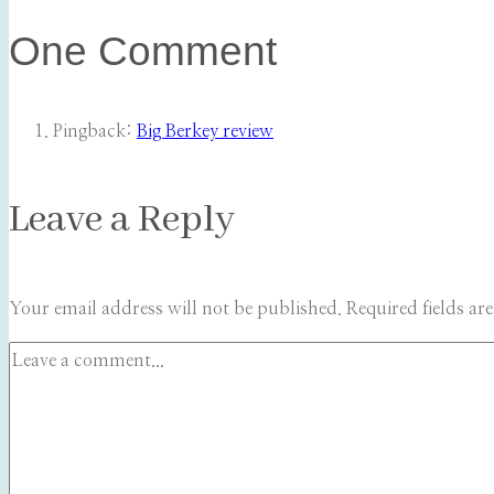
One Comment
Pingback:
Big Berkey review
Leave a Reply
Your email address will not be published.
Required fields a