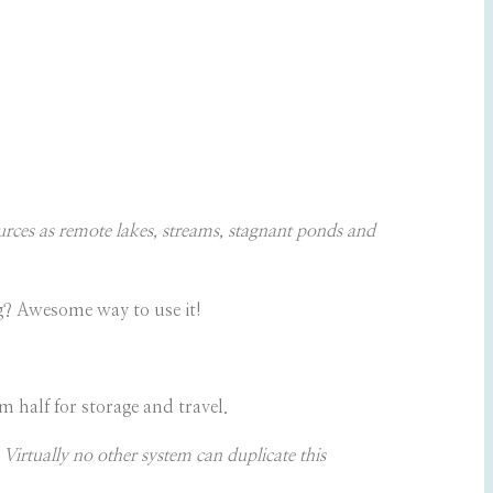
rces as remote lakes, streams, stagnant ponds and
ng? Awesome way to use it!
 half for storage and travel.
Virtually no other system can duplicate this