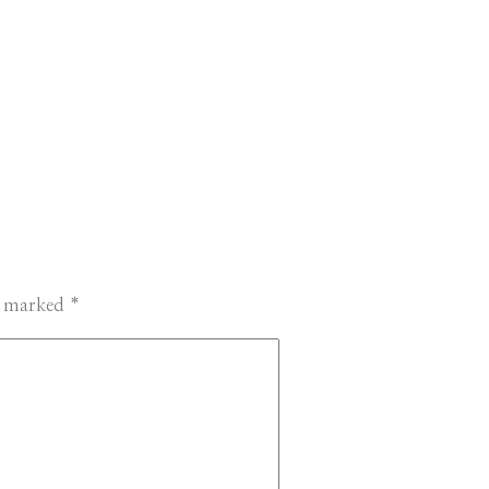
re marked
*