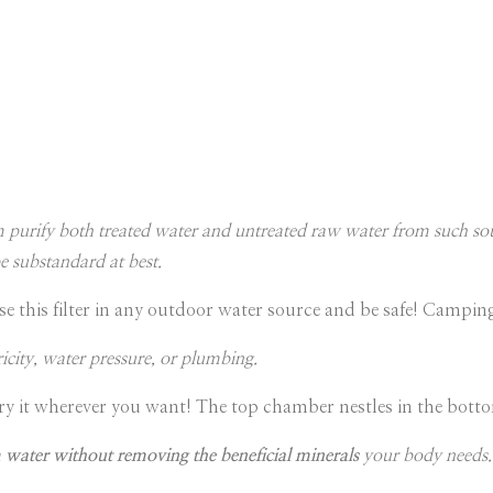
m purify both treated water and untreated raw water from such sou
e substandard at best.
se this filter in any outdoor water source and be safe! Campi
ricity, water pressure, or plumbing.
ry it wherever you want! The top chamber nestles in the bottom
 water without removing the beneficial minerals
your body needs. 