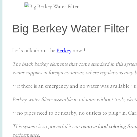
Big Berkey Water Filter
Let’s talk about the
Berkey
now!!
The black berkey elements that come standard in this syste
water supplies in foreign countries, where regulations may b
~ if there is an emergency and no water was available…u
Berkey water filters assemble in minutes without tools, elect
~ no pipes need to be nearby, no outlets to plug-in. Car
This system is so powerful it can
remove food coloring from
performance.