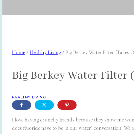
Home
/
Healthy Living
/
Big Berkey Water Filter (Takes O
Big Berkey Water Filter 
HEALTHY LIVING
I love having crunchy friends because they show me won
does fluoride have to be in our water’ conversation. We a