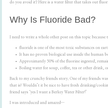
do you avoid it? Here is a water filter that takes out fluor
Why Is Fluoride Bad?
I need to write a whole other post on this topic because t
fluoride is one of the most toxic substances on ear
It has no proven biological use inside the human b
Approximately 50% of the fluorine ingested, rema
Boiling water for soup, coffee, tea or other drink, 
Back to my crunchy friends story. One of my friends was t
that is! Wouldn’t it be nice to have fresh drinking/cook
friend says ‘yes I want a Berkey Water Filter!’
I was introduced and amazed…