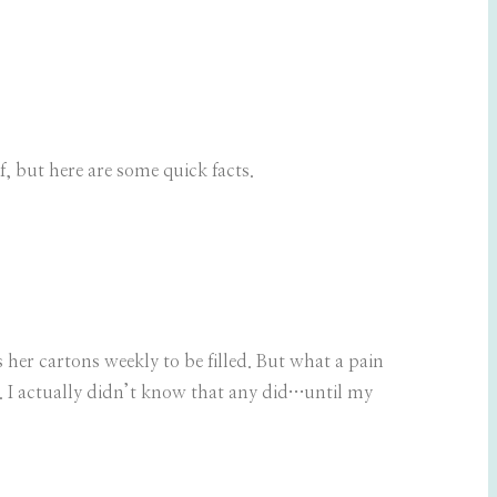
f, but here are some quick facts.
 her cartons weekly to be filled. But what a pain
e. I actually didn’t know that any did…until my