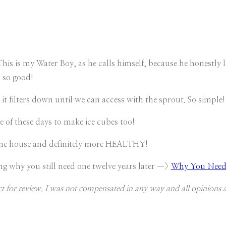
This is my Water Boy, as he calls himself, because he honestly 
s so good!
 it filters down until we can access with the sprout. So simple!
e of these days to make ice cubes too!
the house and definitely more HEALTHY!
ng why you still need one twelve years later —>
Why You Need a
ct for review. I was not compensated in any way and all opinions 