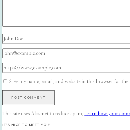
Save my name, email, and website in this browser for the
This site uses Akismet to reduce spam.
Learn how your comme
IT’S NICE TO MEET YOU!