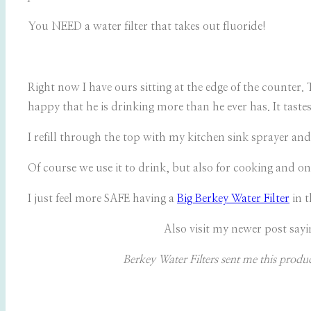
You NEED a water filter that takes out fluoride!
Right now I have ours sitting at the edge of the counter. 
happy that he is drinking more than he ever has. It taste
I refill through the top with my kitchen sink sprayer and
Of course we use it to drink, but also for cooking and on
I just feel more SAFE having a
Big Berkey Water Filter
in 
Also visit my newer post sayi
Berkey Water Filters sent me this produ