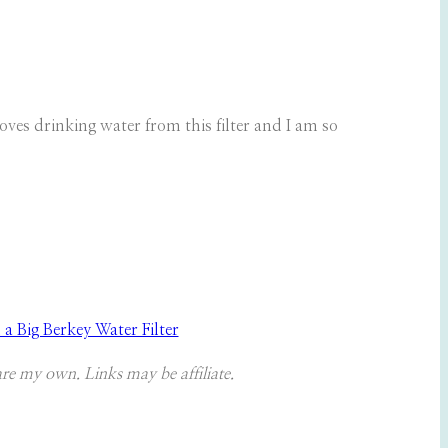
loves drinking water from this filter and I am so
 Big Berkey Water Filter
are my own. Links may be affiliate.