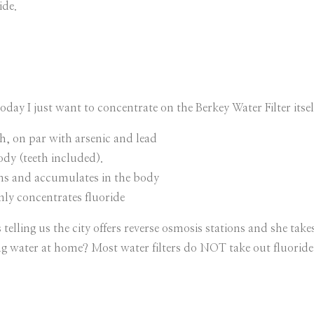
ide.
oday I just want to concentrate on the Berkey Water Filter itsel
th, on par with arsenic and lead
ody (teeth included).
ins and accumulates in the body
only concentrates fluoride
elling us the city offers reverse osmosis stations and she takes
ing water at home? Most water filters do NOT take out fluorid