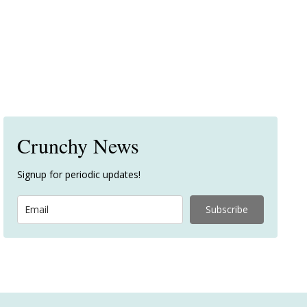
Crunchy News
Signup for periodic updates!
Subscribe