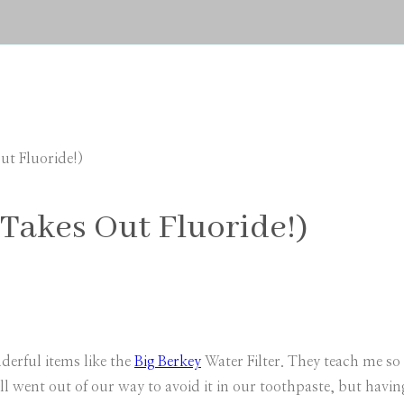
ut Fluoride!)
(Takes Out Fluoride!)
derful items like the
Big Berkey
Water Filter. They teach me s
ll went out of our way to avoid it in our toothpaste, but havin