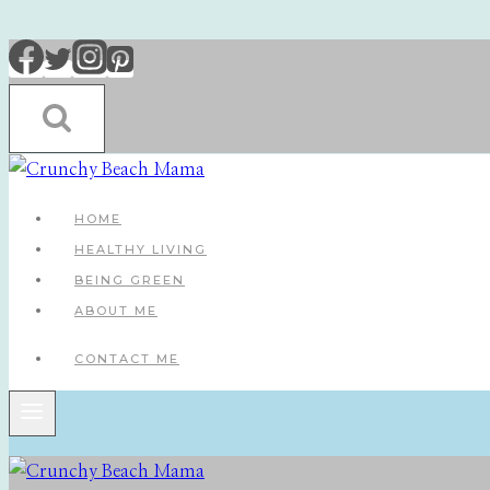
Skip
to
content
HOME
HEALTHY LIVING
BEING GREEN
ABOUT ME
CONTACT ME