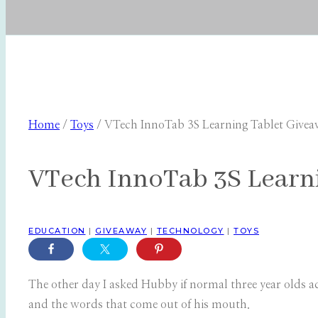
Home
/
Toys
/
VTech InnoTab 3S Learning Tablet Give
VTech InnoTab 3S Learn
EDUCATION
|
GIVEAWAY
|
TECHNOLOGY
|
TOYS
The other day I asked Hubby if normal three year olds ac
and the words that come out of his mouth.