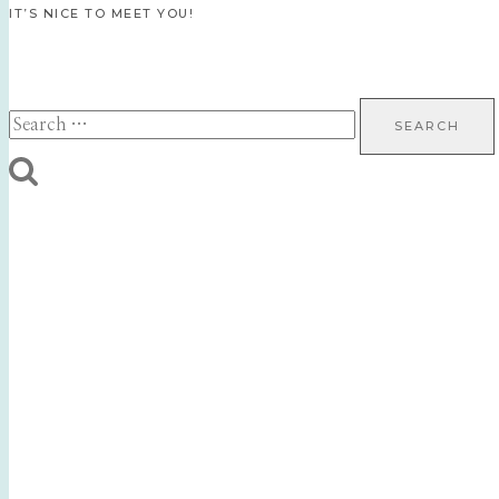
IT’S NICE TO MEET YOU!
Search
for: