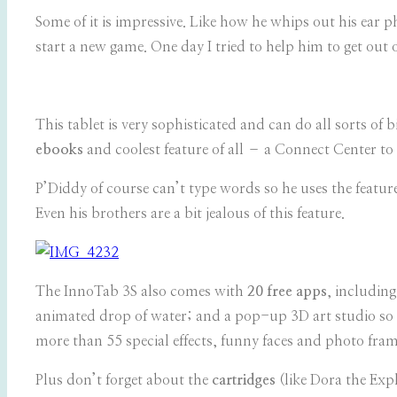
Some of it is impressive. Like how he whips out his ear
start a new game. One day I tried to help him to get ou
This tablet is very sophisticated and can do all sorts of b
ebooks
and coolest feature of all – a Connect Center t
P’Diddy of course can’t type words so he uses the features
Even his brothers are a bit jealous of this feature.
The InnoTab 3S also comes with
20 free apps
, includin
animated drop of water; and a pop-up 3D art studio so k
more than 55 special effects, funny faces and photo frame
Plus don’t forget about the
cartridges
(like Dora the Exp