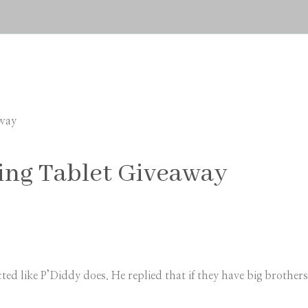
away
ing Tablet Giveaway
ted like P’Diddy does. He replied that if they have big broth