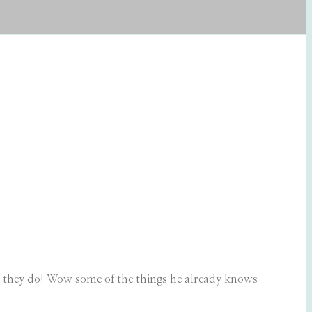
ers they do! Wow some of the things he already knows