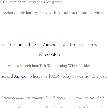
hould keep them busy for a long time!
he
rechargeable battery pack
with AC adapter. I hate buying bat
Find the
InnoTab 3S on Amazon
and other retail stores.
WIN a VTech InnoTab 3S Learning Wi-Fi Tablet!
 checked
Amazon
where it is $82.99 today! It was not this yeste
 Amazon links are affiliate. Thank you for supporting this blog!