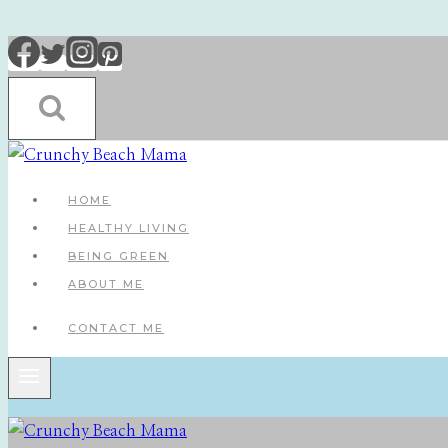
Skip
to
content
HOME
HEALTHY LIVING
BEING GREEN
ABOUT ME
CONTACT ME