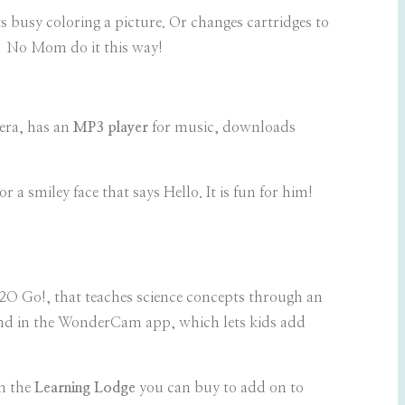
s busy coloring a picture. Or changes cartridges to
 – No Mom do it this way!
era, has an
MP3 player
for music, downloads
 a smiley face that says Hello. It is fun for him!
H2O Go!, that teaches science concepts through an
ound in the WonderCam app, which lets kids add
m the
Learning Lodge
you can buy to add on to