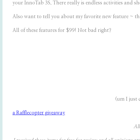
your InnoTab 3S. There really is endless activities and s
Also want to tell you about my favorite new feature ~ t
All of these features for $99! Not bad right?
(um I just
a Rafflecopter giveaway
All