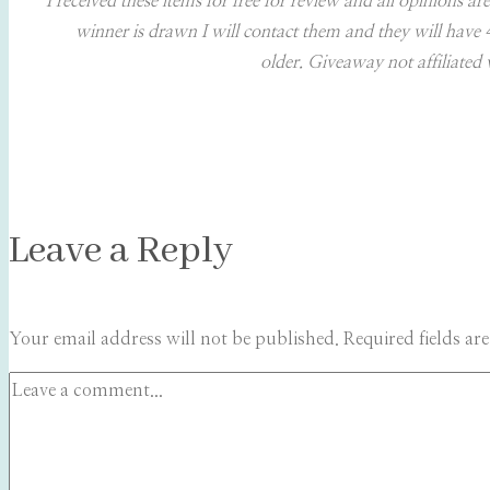
I received these items for free for review and all opinions
winner is drawn I will contact them and they will have
older. Giveaway not affiliated 
Leave a Reply
Your email address will not be published.
Required fields a