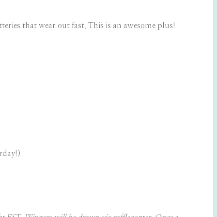
teries that wear out fast. This is an awesome plus!
rday!)