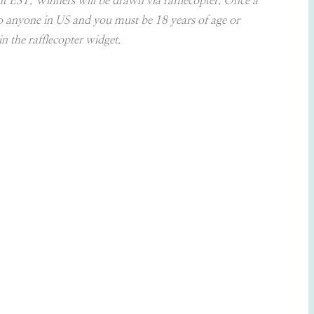
ht EST. Winners will be drawn via rafflecopter. Once a
to anyone in US and you must be 18 years of age or
n the rafflecopter widget.