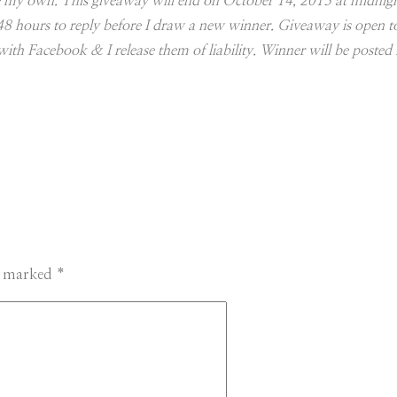
 are my own. This giveaway will end on October 14, 2013 at midnig
 48 hours to reply before I draw a new winner. Giveaway is open 
with Facebook & I release them of liability. Winner will be posted i
re marked
*