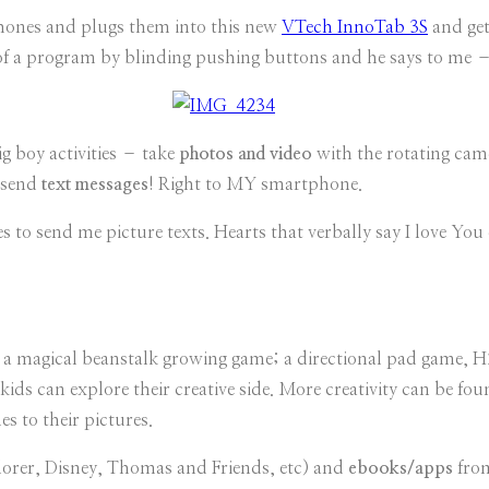
 phones and plugs them into this new
VTech InnoTab 3S
and get
t of a program by blinding pushing buttons and he says to me
ig boy activities – take
photos and video
with the rotating cam
o send
text messages
! Right to MY smartphone.
 to send me picture texts. Hearts that verbally say I love You or
g a magical beanstalk growing game; a directional pad game, 
ids can explore their creative side. More creativity can be f
s to their pictures.
lorer, Disney, Thomas and Friends, etc) and
ebooks/apps
fro