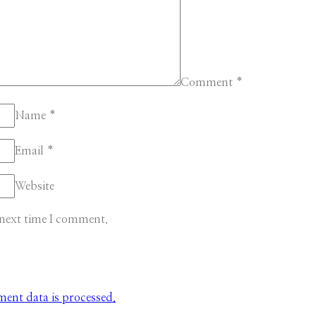
Comment
*
Name
*
Email
*
Website
 next time I comment.
nt data is processed.