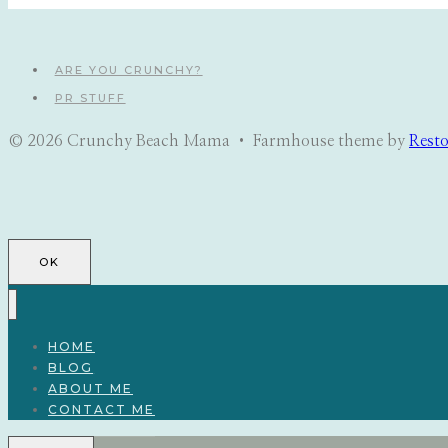
ARE YOU CRUNCHY?
PR STUFF
© 2026 Crunchy Beach Mama • Farmhouse theme by
Rest
OK
HOME
BLOG
ABOUT ME
CONTACT ME