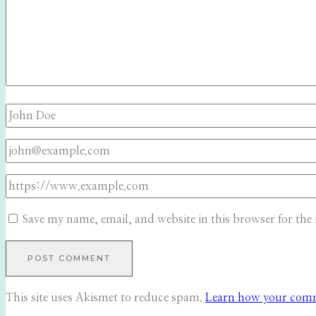
Save my name, email, and website in this browser for the
This site uses Akismet to reduce spam.
Learn how your comme