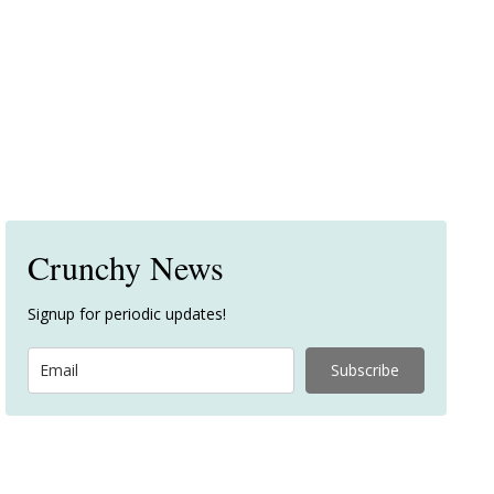
Crunchy News
Signup for periodic updates!
Subscribe