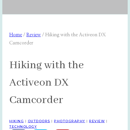
Home
/
Review
/
Hiking with the Activeon DX
Camcorder
Hiking with the
Activeon DX
Camcorder
HIKING
|
OUTDOORS
|
PHOTOGRAPHY
|
REVIEW
|
TECHNOLOGY