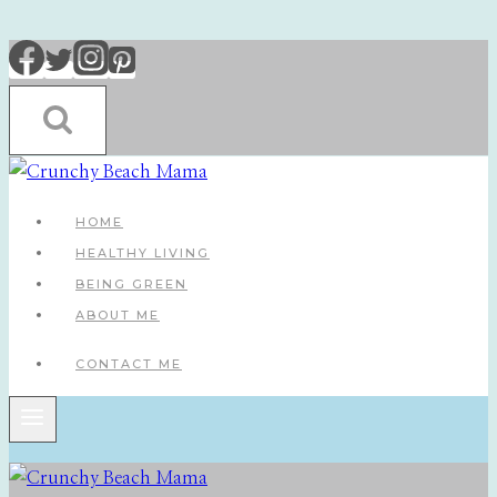
Skip
to
content
HOME
HEALTHY LIVING
BEING GREEN
ABOUT ME
CONTACT ME