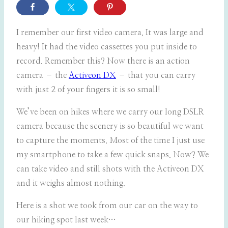
I remember our first video camera. It was large and
heavy! It had the video cassettes you put inside to
record. Remember this? Now there is an action
camera – the
Activeon DX
– that you can carry
with just 2 of your fingers it is so small!
We’ve been on hikes where we carry our long DSLR
camera because the scenery is so beautiful we want
to capture the moments. Most of the time I just use
my smartphone to take a few quick snaps. Now? We
can take video and still shots with the Activeon DX
and it weighs almost nothing.
Here is a shot we took from our car on the way to
our hiking spot last week…