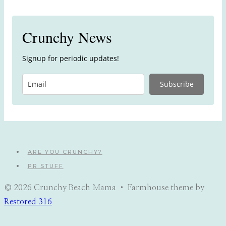
Crunchy News
Signup for periodic updates!
Subscribe
ARE YOU CRUNCHY?
PR STUFF
© 2026 Crunchy Beach Mama • Farmhouse theme by
Restored 316