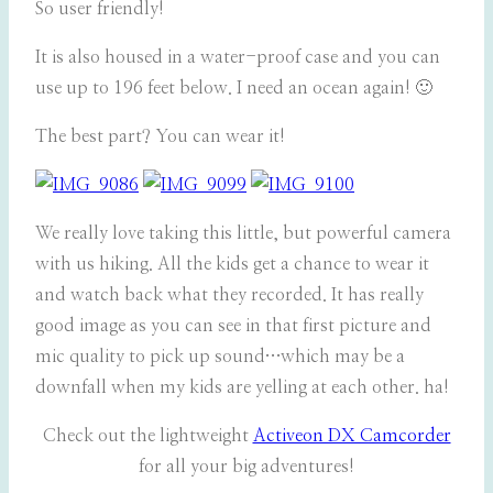
So user friendly!
It is also housed in a water-proof case and you can
use up to 196 feet below. I need an ocean again! 🙂
The best part? You can wear it!
We really love taking this little, but powerful camera
with us hiking. All the kids get a chance to wear it
and watch back what they recorded. It has really
good image as you can see in that first picture and
mic quality to pick up sound…which may be a
downfall when my kids are yelling at each other. ha!
Check out the lightweight
Activeon DX Camcorder
for all your big adventures!