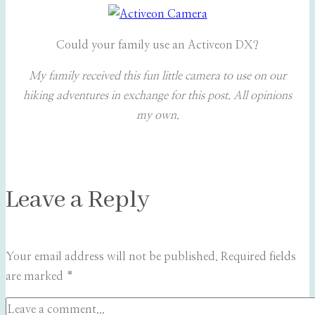
Could your family use an Activeon DX?
My family received this fun little camera to use on our
hiking adventures in exchange for this post. All opinions
my own.
Leave a Reply
Your email address will not be published.
Required fields
are marked
*