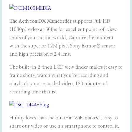
The Activeon DX Xamcorder
supports Full HD
(1080p) video at 60fps for excellent point-of-view
shots of your action world. Capture the moment
with the superior 12M pixel Sony Exmor® sensor
and high precision f/2.4 lens.
The built-in 2-inch LCD view finder makes it easy to
frame shots, watch what you’re recording and
playback your recorded video. 120 minutes of
recording time that is!
Hubby loves that the built-in WiFi makes it easy to
share our video or use his smartphone to control it.