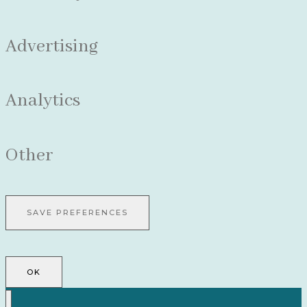
Advertising
Analytics
Other
OK