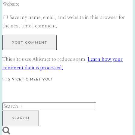
Website
Save my name, email, and website in this browser for
the next time I comment.
This site uses Akismet to reduce spam.
Learn how your
comment data is processed.
IT’S NICE TO MEET YOU!
Search
for: