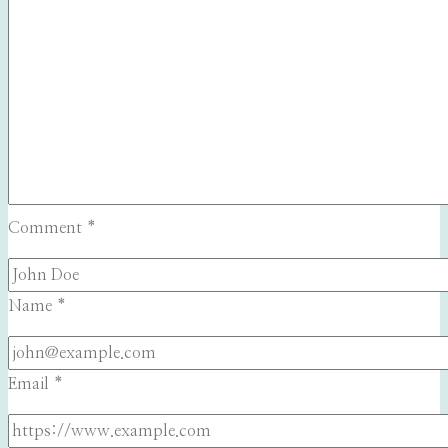
Comment
*
Name
*
Email
*