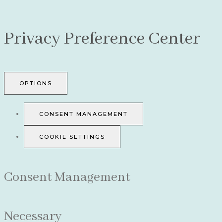
Privacy Preference Center
OPTIONS
CONSENT MANAGEMENT
COOKIE SETTINGS
Consent Management
Necessary