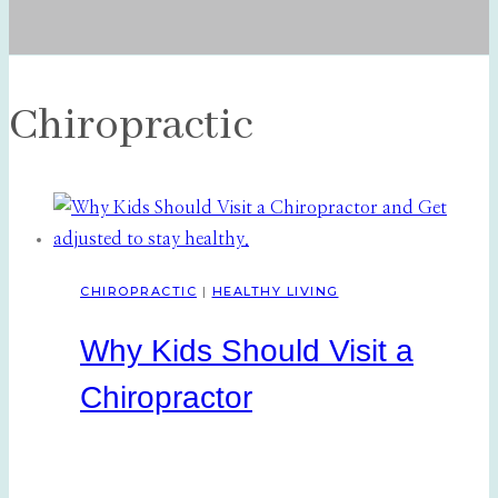
Chiropractic
CHIROPRACTIC
|
HEALTHY LIVING
Why Kids Should Visit a
Chiropractor