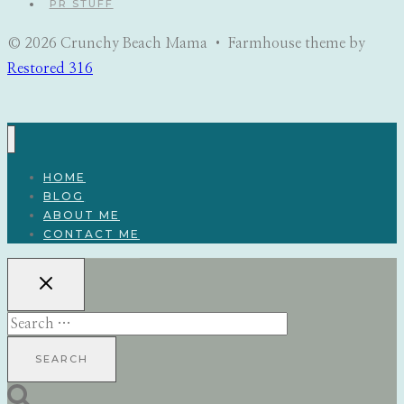
PR STUFF
© 2026 Crunchy Beach Mama • Farmhouse theme by
Restored 316
HOME
BLOG
ABOUT ME
CONTACT ME
Search
for: