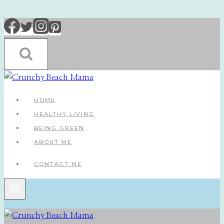
Skip
to
content
HOME
HEALTHY LIVING
BEING GREEN
ABOUT ME
CONTACT ME