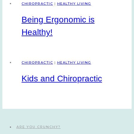
CHIROPRACTIC
|
HEALTHY LIVING
Being Ergonomic is
Healthy!
CHIROPRACTIC
|
HEALTHY LIVING
Kids and Chiropractic
ARE YOU CRUNCHY?