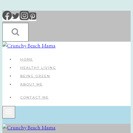
Skip
to
content
HOME
HEALTHY LIVING
BEING GREEN
ABOUT ME
CONTACT ME