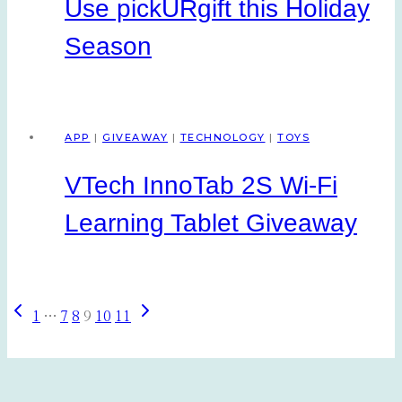
Use pickURgift this Holiday
Season
APP
|
GIVEAWAY
|
TECHNOLOGY
|
TOYS
VTech InnoTab 2S Wi-Fi
Learning Tablet Giveaway
Previous
Next
Page
1
…
7
8
9
10
11
Page
Page
navigation