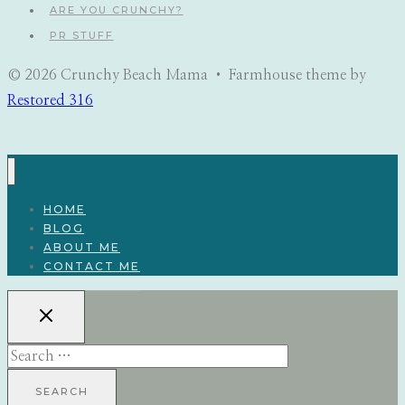
ARE YOU CRUNCHY?
PR STUFF
© 2026 Crunchy Beach Mama • Farmhouse theme by
Restored 316
HOME
BLOG
ABOUT ME
CONTACT ME
Search
for: