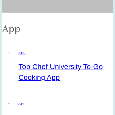
App
APP
Top Chef University To-Go
Cooking App
APP