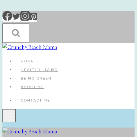
Skip
to
content
HOME
HEALTHY LIVING
BEING GREEN
ABOUT ME
CONTACT ME