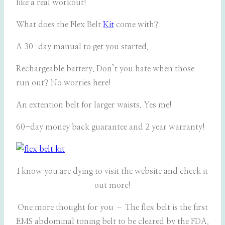
like a real workout!
What does the Flex Belt
Kit
come with?
A 30-day manual to get you started.
Rechargeable battery. Don’t you hate when those
run out? No worries here!
An extention belt for larger waists. Yes me!
60-day money back guarantee and 2 year warranty!
I know you are dying to visit the website and check it
out more!
One more thought for you – The flex belt is the first
EMS abdominal toning belt to be cleared by the FDA.