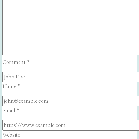
Comment
*
Name
*
Email
*
Website