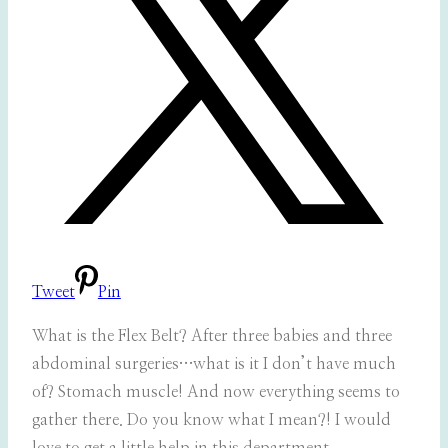
Tweet
Pin
What is the Flex Belt? After three babies and three
abdominal surgeries…what is it I don’t have much
of? Stomach muscle! And now everything seems to
gather there. Do you know what I mean?! I would