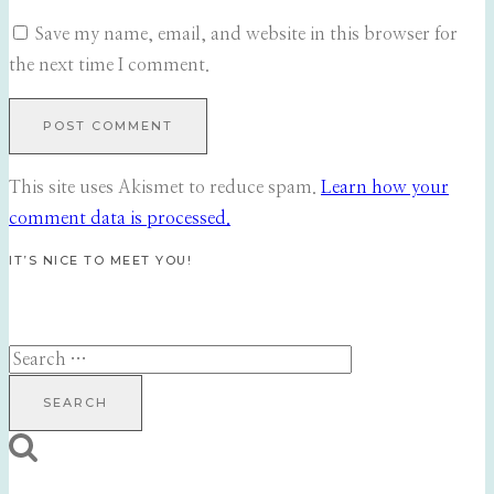
Save my name, email, and website in this browser for
the next time I comment.
This site uses Akismet to reduce spam.
Learn how your
comment data is processed.
IT’S NICE TO MEET YOU!
Search
for: