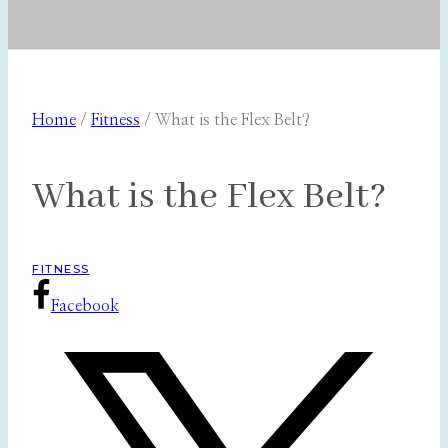
Home
/
Fitness
/
What is the Flex Belt?
What is the Flex Belt?
FITNESS
Facebook