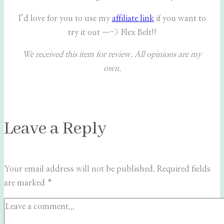
I’d love for you to use my
affiliate link
if you want to
try it out —-> Flex Belt!!
We received this item for review. All opinions are my
own.
Leave a Reply
Your email address will not be published.
Required fields
are marked
*