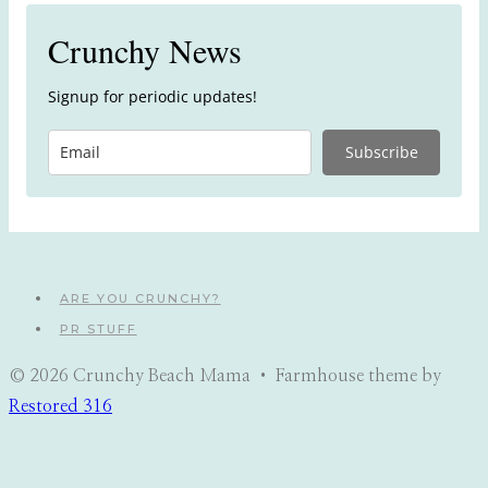
Crunchy News
Signup for periodic updates!
Subscribe
ARE YOU CRUNCHY?
PR STUFF
© 2026 Crunchy Beach Mama • Farmhouse theme by
Restored 316