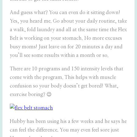
And guess what? You can even do it sitting down!
Yes, you heard me. Go about your daily routine, take
a walk, fold laundry and all at the same time the Flex
Belt is working on your stomach. No more excuses
busy moms! Just leave on for 20 minutes a day and
you’ll see some results within a month or so.
There are 10 programs and 150 intensity levels that
come with the program. This helps with muscle
confusion so your body doesn’t get bored! What,
exercise boring? 😉
Hubby has been using his a few weeks and he says he
can feel the difference. You may even feel sore just