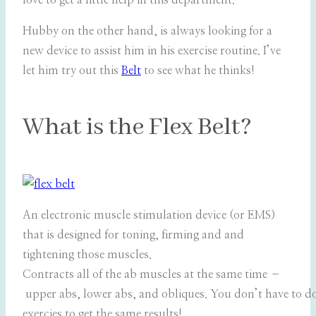
love to get a little help in this department.
Hubby on the other hand, is always looking for a
new device to assist him in his exercise routine. I’ve
let him try out this
Belt
to see what he thinks!
What is the Flex Belt?
An electronic muscle stimulation device (or EMS)
that is designed for toning, firming and and
tightening those muscles.
Contracts all of the ab muscles at the same time –
upper abs, lower abs, and obliques. You don’t have to do
exercies to get the same results!