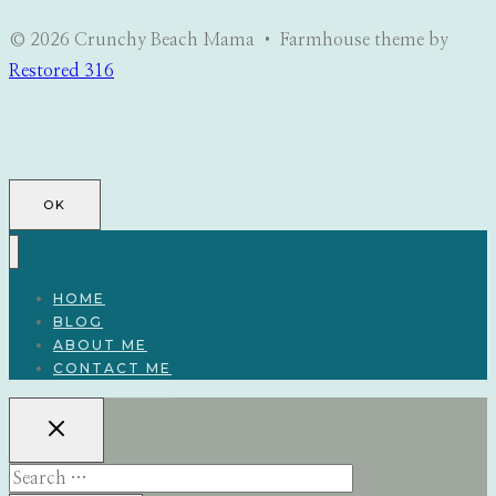
© 2026 Crunchy Beach Mama • Farmhouse theme by
Restored 316
OK
HOME
BLOG
ABOUT ME
CONTACT ME
Search