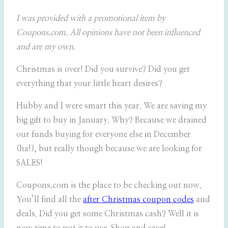
I was provided with a promotional item by
Coupons.com. All opinions have not been influenced
and are my own.
Christmas is over! Did you survive? Did you get
everything that your little heart desires?
Hubby and I were smart this year. We are saving my
big gift to buy in January. Why? Because we drained
our funds buying for everyone else in December
(ha!), but really though because we are looking for
SALES!
Coupons.com is the place to be checking out now.
You’ll find all the
after Christmas coupon codes
and
deals. Did you get some Christmas cash? Well it is