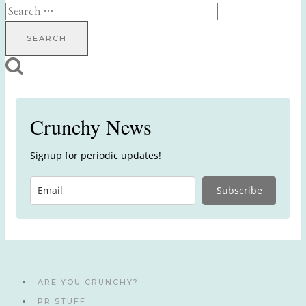
Search
for:
Crunchy News
Signup for periodic updates!
Subscribe
ARE YOU CRUNCHY?
PR STUFF