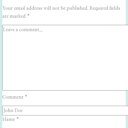
Your email address will not be published.
Required fields
are marked
*
Comment
*
Name
*