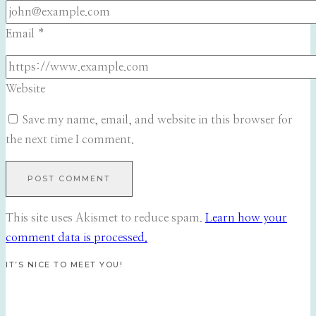
Email
*
Website
Save my name, email, and website in this browser for
the next time I comment.
This site uses Akismet to reduce spam.
Learn how your
comment data is processed.
IT’S NICE TO MEET YOU!