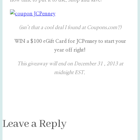
now time to put it to use. Shop and save!
(isn’t that a cool deal I found at Coupons.com?)
WIN a $100 eGift Card for JCPenney to start your
year off right!
This giveaway will end on December 31 , 2013 at
midnight EST.
Leave a Reply