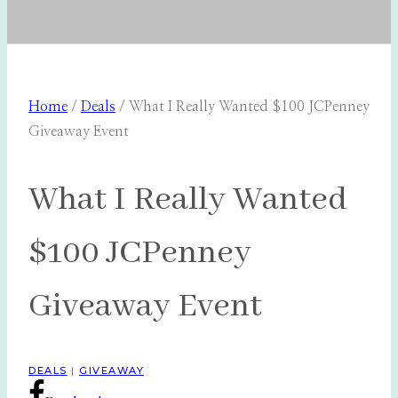
Home
/
Deals
/
What I Really Wanted $100 JCPenney
Giveaway Event
What I Really Wanted
$100 JCPenney
Giveaway Event
DEALS
|
GIVEAWAY