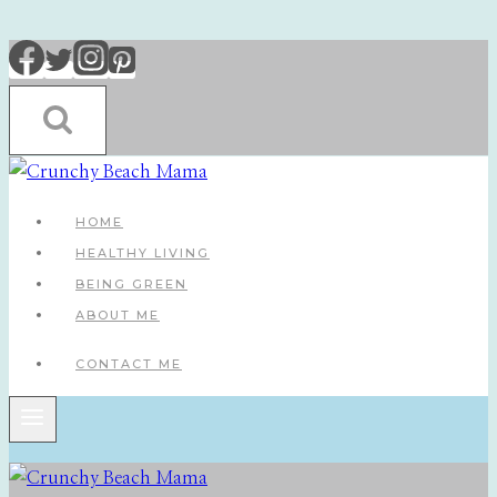
Skip
to
content
HOME
HEALTHY LIVING
BEING GREEN
ABOUT ME
CONTACT ME