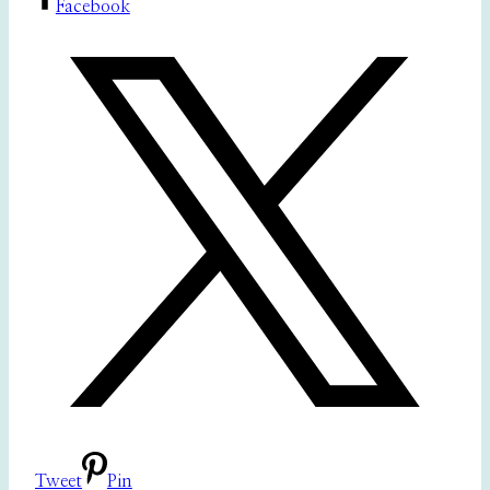
Facebook
Tweet
Pin