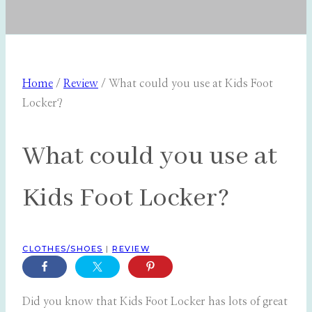
Home
/
Review
/
What could you use at Kids Foot
Locker?
What could you use at
Kids Foot Locker?
CLOTHES/SHOES
|
REVIEW
Did you know that Kids Foot Locker has lots of great