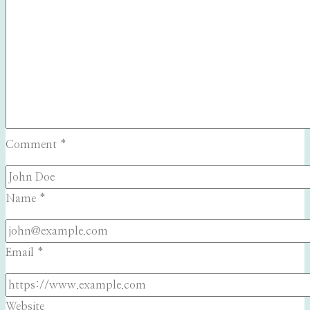
Comment
*
Name
*
Email
*
Website