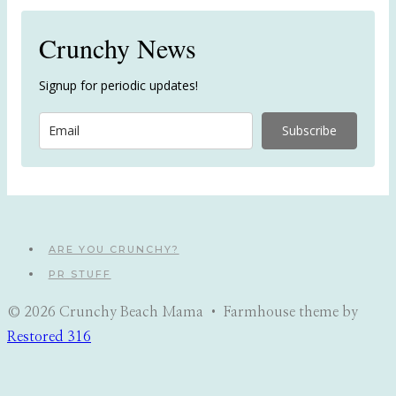
Crunchy News
Signup for periodic updates!
Subscribe
ARE YOU CRUNCHY?
PR STUFF
© 2026 Crunchy Beach Mama • Farmhouse theme by
Restored 316