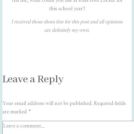
Tell me, what could you use at Kids Foot Locker for
this school year?
I received those shoes free for this post and all opinions
are definitely my own.
Leave a Reply
Your email address will not be published.
Required fields
are marked
*