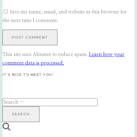
Save my name, email, and website in this browser for
the next time I comment.
This site uses Akismet to reduce spam.
Learn how your
comment data is processed.
IT’S NICE TO MEET YOU!
Search
for: