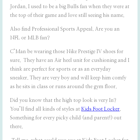
Jordan. I used to be a big Bulls fan when they were at
the top of their game and love still seeing his name.
Also find Professional Sports Appeal. Are you an
NFL or MLB fan?
C’Man be wearing those Nike Prestige IV shoes for
sure. They have an Air heel unit for cushioning and I
think are perfect for sports or as an everyday
sneaker. They are very boy and will keep him comfy
as he sits in class or runs around the gym floor.
Did you know that the high top look is very In?
You’ll find all kinds of styles at
Kids Foot Locker
.
Something for every picky child (and parent!) out
there.