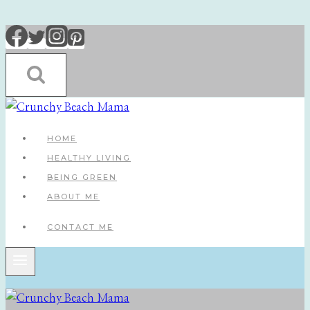
Skip
to
content
HOME
HEALTHY LIVING
BEING GREEN
ABOUT ME
CONTACT ME