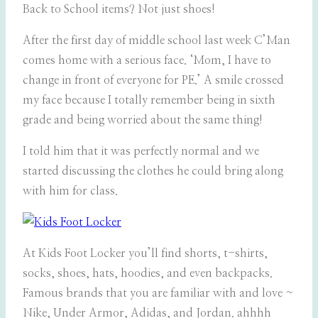
Back to School items? Not just shoes!
After the first day of middle school last week C’Man
comes home with a serious face. ‘Mom, I have to
change in front of everyone for PE.’ A smile crossed
my face because I totally remember being in sixth
grade and being worried about the same thing!
I told him that it was perfectly normal and we
started discussing the clothes he could bring along
with him for class.
At Kids Foot Locker you’ll find shorts, t-shirts,
socks, shoes, hats, hoodies, and even backpacks.
Famous brands that you are familiar with and love ~
Nike, Under Armor, Adidas, and Jordan. ahhhh