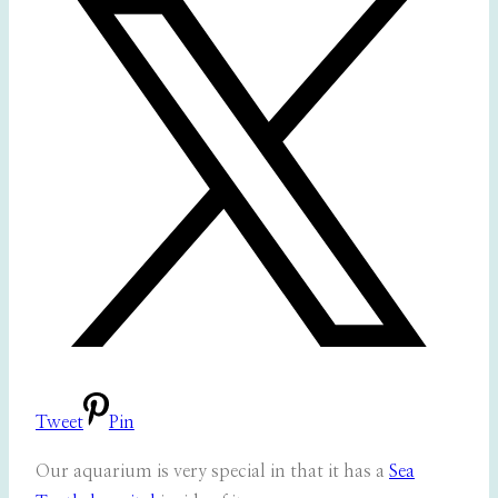
Tweet
Pin
Our aquarium is very special in that it has a
Sea