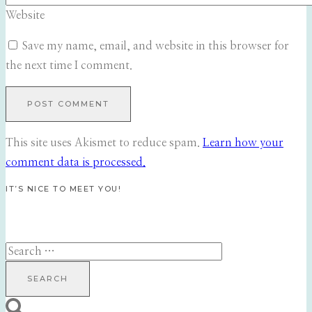
Website
Save my name, email, and website in this browser for
the next time I comment.
This site uses Akismet to reduce spam.
Learn how your
comment data is processed.
IT’S NICE TO MEET YOU!
Search
for: