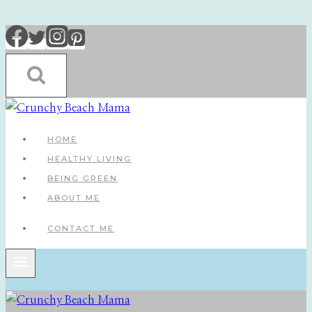
Skip
to
content
HOME
HEALTHY LIVING
BEING GREEN
ABOUT ME
CONTACT ME