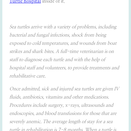
Turtle hospital
inside of it.
Sea turtles arrive with a variety of problems, including
bacterial and fungal infections, shock from being
exposed to cold temperatures, and wounds from boat
strikes and shark bites. A full-time veterinarian is on
staff to diagnose each turtle and with the help of
hospital staff and volunteers, to provide treatments and
rehabilitative care.
Once admitted, sick and injured sea turtles are given IV
fluids, antibiotics, vitamins and other medications.
Procedures include surgery, x-rays, ultrasounds and
endoscopies, and blood transfusions for those that are
severely anemic. The average length of stay for a sea
turtle in rehabilitation is 7-8 months. When a turtle is