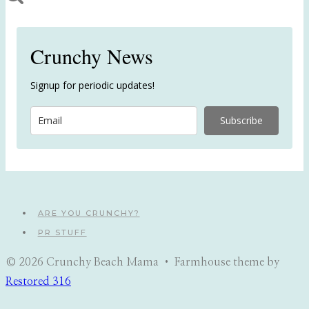
Crunchy News
Signup for periodic updates!
Subscribe
ARE YOU CRUNCHY?
PR STUFF
© 2026 Crunchy Beach Mama • Farmhouse theme by
Restored 316