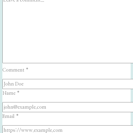
Comment
*
Name
*
Email
*