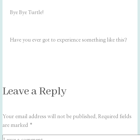
Bye Bye Turtle!
Have you ever got to experience something like this?
Leave a Reply
Your email address will not be published.
Required fields
are marked
*