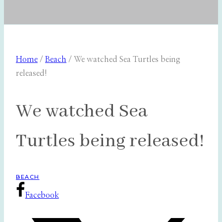
Home
/
Beach
/
We watched Sea Turtles being
released!
We watched Sea
Turtles being released!
BEACH
Facebook