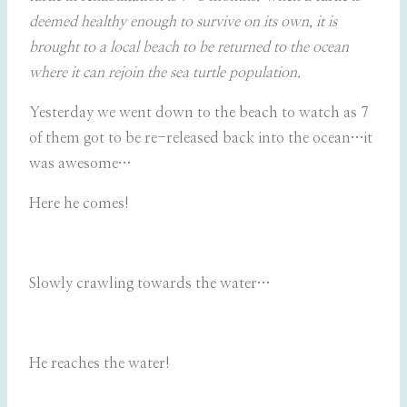
deemed healthy enough to survive on its own, it is
brought to a local beach to be returned to the ocean
where it can rejoin the sea turtle population.
Yesterday we went down to the beach to watch as 7
of them got to be re-released back into the ocean…it
was awesome…
Here he comes!
Slowly crawling towards the water…
He reaches the water!