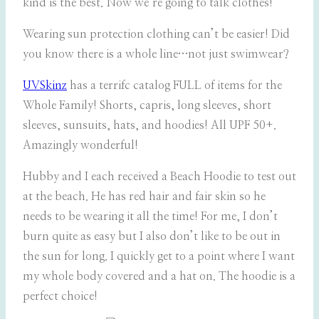
kind is the best. Now we’re going to talk clothes!
Wearing sun protection clothing can’t be easier! Did
you know there is a whole line…not just swimwear?
UVSkinz
has a terrifc catalog FULL of items for the
Whole Family! Shorts, capris, long sleeves, short
sleeves, sunsuits, hats, and hoodies! All UPF 50+.
Amazingly wonderful!
Hubby and I each received a Beach Hoodie to test out
at the beach. He has red hair and fair skin so he
needs to be wearing it all the time! For me, I don’t
burn quite as easy but I also don’t like to be out in
the sun for long. I quickly get to a point where I want
my whole body covered and a hat on. The hoodie is a
perfect choice!