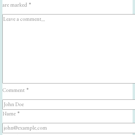
are marked
*
Comment
*
Name
*