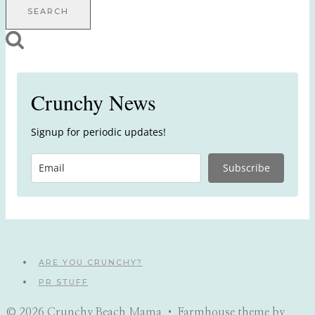
for:
Crunchy News
Signup for periodic updates!
Subscribe
ARE YOU CRUNCHY?
PR STUFF
© 2026 Crunchy Beach Mama • Farmhouse theme by