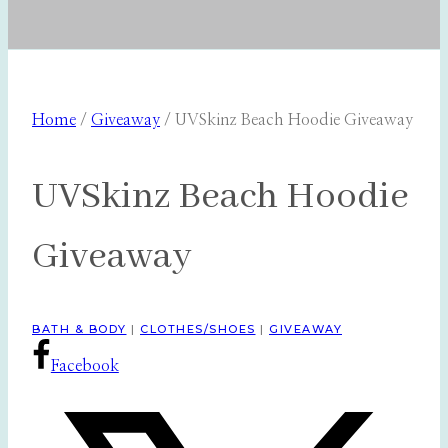
Home
/
Giveaway
/
UVSkinz Beach Hoodie Giveaway
UVSkinz Beach Hoodie
Giveaway
BATH & BODY
|
CLOTHES/SHOES
|
GIVEAWAY
Facebook