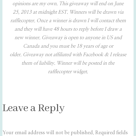
opinions are my own. This giveaway will end on June
25, 2013 at midnight EST. Winners will be drawn via
rafflecopter. Once a winner is drawn I will contact them
and they will have 48 hours to reply before I draw a
new winner. Giveaway is open to anyone in US and
Canada and you must be 18 years of age or
older. Giveaway not affiliated with Facebook & I release
them of liability. Winner will be posted in the
rafflecopter widget.
Leave a Reply
Your email address will not be published.
Required fields