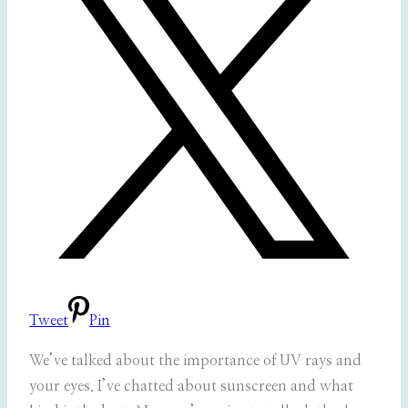
Tweet
Pin
We’ve talked about the importance of UV rays and
your eyes. I’ve chatted about sunscreen and what