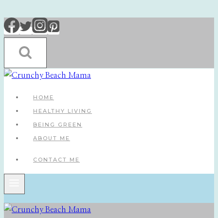
Skip
to
content
HOME
HEALTHY LIVING
BEING GREEN
ABOUT ME
CONTACT ME