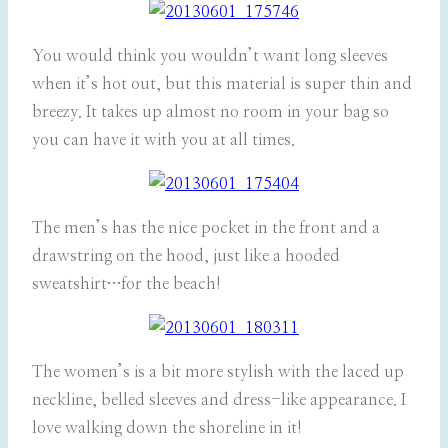
You would think you wouldn’t want long sleeves
when it’s hot out, but this material is super thin and
breezy. It takes up almost no room in your bag so
you can have it with you at all times.
The men’s has the nice pocket in the front and a
drawstring on the hood, just like a hooded
sweatshirt…for the beach!
The women’s is a bit more stylish with the laced up
neckline, belled sleeves and dress-like appearance. I
love walking down the shoreline in it!