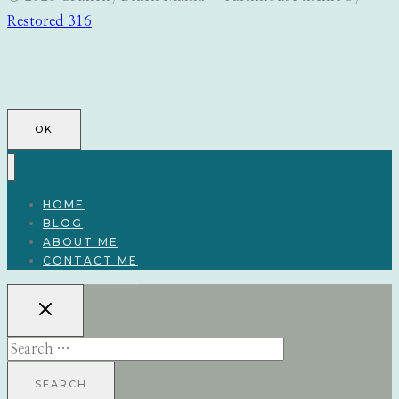
Restored 316
OK
HOME
BLOG
ABOUT ME
CONTACT ME
Search
for: