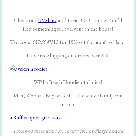
Check out
UVSkinz
and their BIG Catalog! You’ll
find something for everyone in the house!
Use code: SUMSAV13 for 15% off the month of June!
Plus Free Shipping on orders over $50
WIN a Beach Hoodie of choice!
Men, Women, Boy or Girl – the whole family can
match!
a Rafflecopter giveaway
I received these items for review free of charge and all