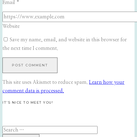
Email
*
Website
Save my name, email, and website in this browser for
the next time I comment.
This site uses Akismet to reduce spam.
Learn how your
comment data is processed.
IT’S NICE TO MEET YOU!
Search