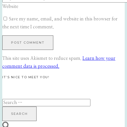
Website
Save my name, email, and website in this browser for
the next time I comment.
This site uses Akismet to reduce spam.
Learn how your
comment data is processed.
IT’S NICE TO MEET YOU!
Search
for: