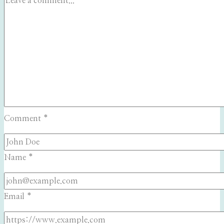
Comment
*
Name
*
Email
*