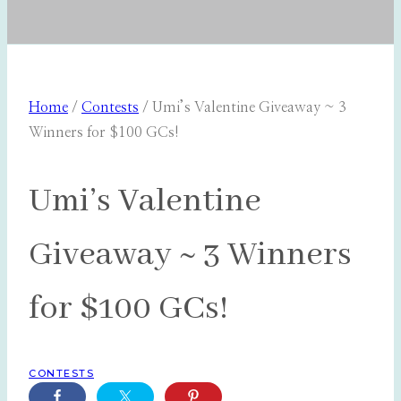
Home
/
Contests
/
Umi’s Valentine Giveaway ~ 3
Winners for $100 GCs!
Umi’s Valentine
Giveaway ~ 3 Winners
for $100 GCs!
CONTESTS