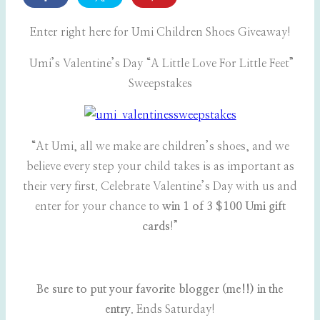
Enter right here for Umi Children Shoes Giveaway!
Umi’s Valentine’s Day “A Little Love For Little Feet”
Sweepstakes
“At Umi, all we make are children’s shoes, and we
believe every step your child takes is as important as
their very first. Celebrate Valentine’s Day with us and
enter for your chance to
win 1 of 3 $100 Umi gift
cards
!”
Be sure to put your favorite blogger (me!!) in the
entry
. Ends Saturday!