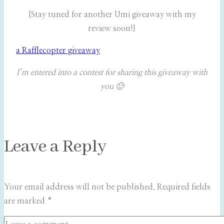
{Stay tuned for another Umi giveaway with my
review soon!}
a Rafflecopter giveaway
I’m entered into a contest for sharing this giveaway with
you 🙂
Leave a Reply
Your email address will not be published.
Required fields
are marked
*