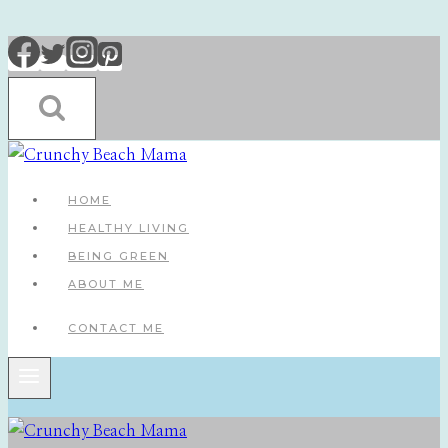
Skip
to
content
HOME
HEALTHY LIVING
BEING GREEN
ABOUT ME
CONTACT ME