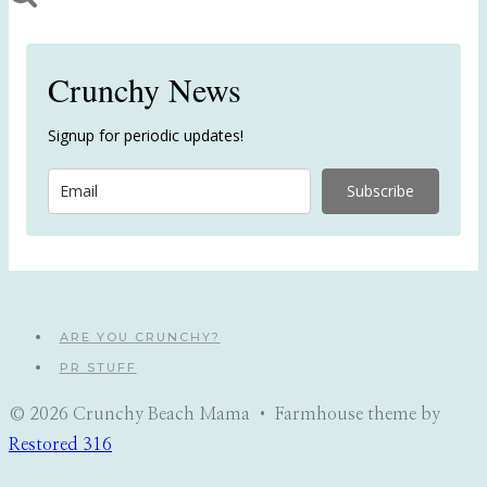
Crunchy News
Signup for periodic updates!
Subscribe
ARE YOU CRUNCHY?
PR STUFF
© 2026 Crunchy Beach Mama • Farmhouse theme by
Restored 316