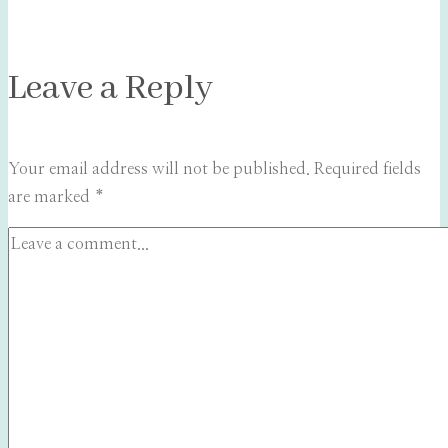
Leave a Reply
Your email address will not be published.
Required fields
are marked
*