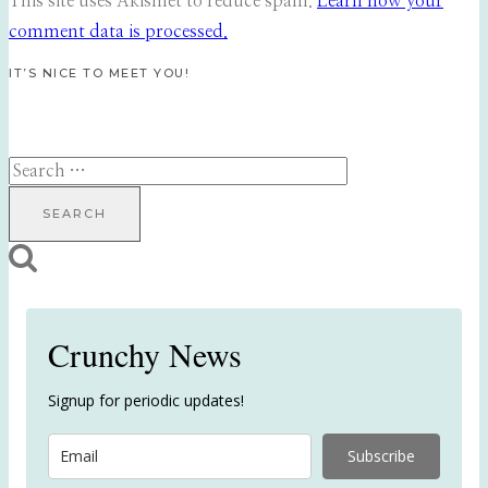
This site uses Akismet to reduce spam.
Learn how your
comment data is processed.
IT’S NICE TO MEET YOU!
Search
for:
Crunchy News
Signup for periodic updates!
Subscribe