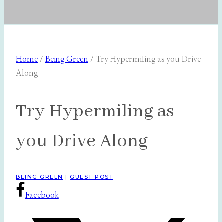
Home
/
Being Green
/
Try Hypermiling as you Drive
Along
Try Hypermiling as
you Drive Along
BEING GREEN
|
GUEST POST
Facebook