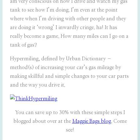
am very conscious on how I drive and watch my gas
tank to see how I’m doing. I’m even at the point
where when I’m driving with other people and they
are doing it ‘wrong’ I inwardly cringe. ha! It has
really become a game. How many miles can I go on a
tank of gas?
Hypermiling, defined by Urban Dictionary –
method(s) of increasing your car’s gas mileage by
making skillful and simple changes to your car parts
and the way you drive it.
You can save up to 30% with these simple steps I
blogged about over at the
Maggie Bags blog
. Come
see!