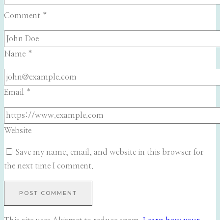
Comment
*
Name
*
Email
*
Website
Save my name, email, and website in this browser for
the next time I comment.