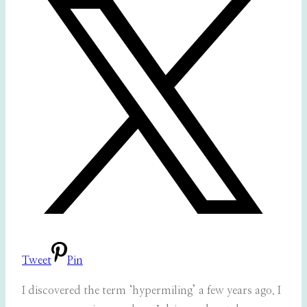
Tweet
Pin
I discovered the term ‘hypermiling’ a few years ago. I