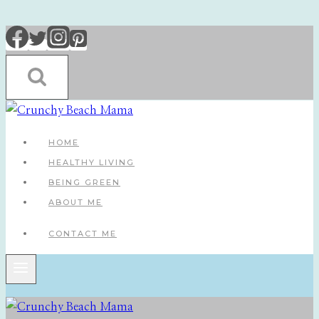
Skip
to
content
HOME
HEALTHY LIVING
BEING GREEN
ABOUT ME
CONTACT ME