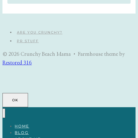
ARE YOU CRUNCHY?
PR STUFF
© 2026 Crunchy Beach Mama • Farmhouse theme by
Restored 316
OK
HOME
BLOG