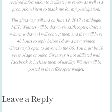
received information to facilitate my review as well as a
promotional item to thank me for my participation.
This giveaway will end on June 12, 2017 at midnight
MST. Winners will be drawn via rafflecopter. Once a
winner is drawn I will contact them and they will have
48 hours to reply before I draw a new winner.
Giveaway is open to anyone in the US. You must be 18
years of age or older. Giveaway is not affiliated with
Facebook & I release them of liability. Winner will be
posted in the rafflecopter widget.
Leave a Reply