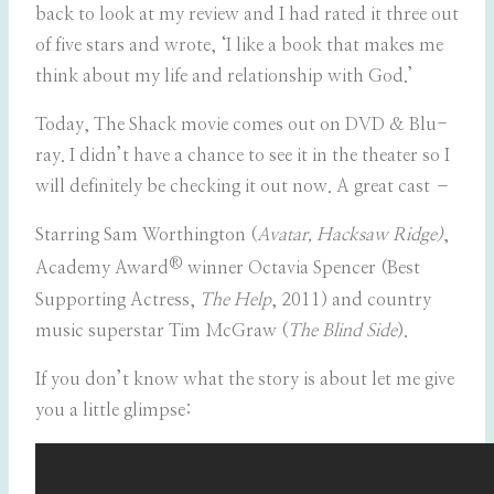
back to look at my review and I had rated it three out
of five stars and wrote, ‘I like a book that makes me
think about my life and relationship with God.’
Today, The Shack movie comes out on DVD & Blu-
ray. I didn’t have a chance to see it in the theater so I
will definitely be checking it out now. A great cast –
Starring Sam Worthington (
Avatar, Hacksaw Ridge)
,
®
Academy Award
winner Octavia Spencer (Best
Supporting Actress,
The Help
, 2011) and country
music superstar Tim McGraw (
The Blind Side
).
If you don’t know what the story is about let me give
you a little glimpse: