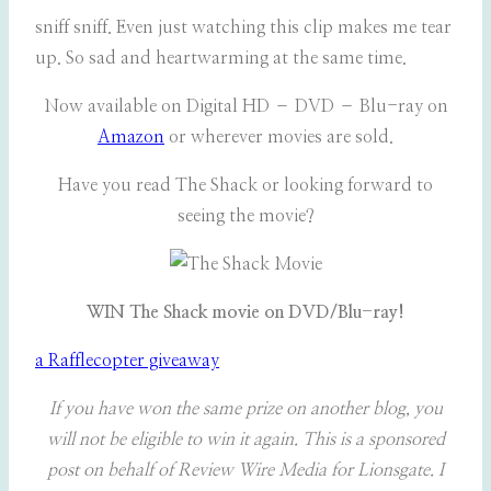
sniff sniff. Even just watching this clip makes me tear
up. So sad and heartwarming at the same time.
Now available on Digital HD – DVD – Blu-ray on
Amazon
or wherever movies are sold.
Have you read The Shack or looking forward to
seeing the movie?
WIN The Shack movie on DVD/Blu-ray!
a Rafflecopter giveaway
If you have won the same prize on another blog, you
will not be eligible to win it again.
This is a sponsored
post on behalf of Review Wire Media for Lionsgate. I