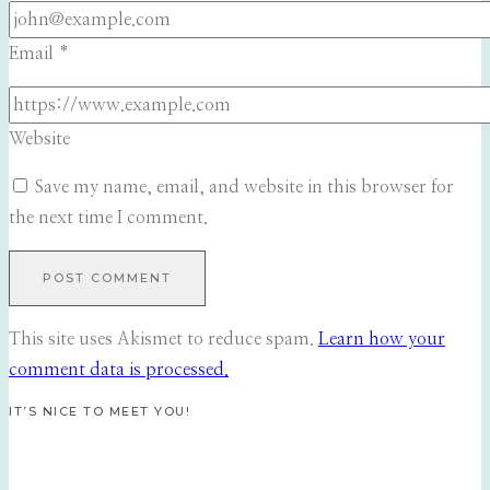
Email
*
Website
Save my name, email, and website in this browser for
the next time I comment.
This site uses Akismet to reduce spam.
Learn how your
comment data is processed.
IT’S NICE TO MEET YOU!