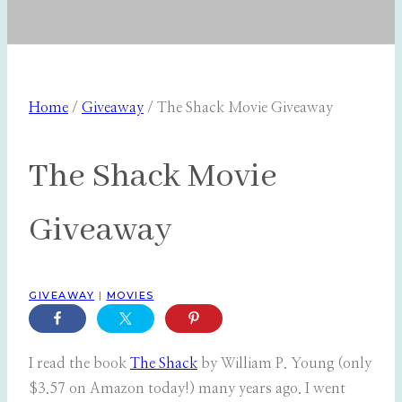
Home
/
Giveaway
/
The Shack Movie Giveaway
The Shack Movie
Giveaway
GIVEAWAY
|
MOVIES
I read the book
The Shack
by William P. Young (only
$3.57 on Amazon today!) many years ago. I went