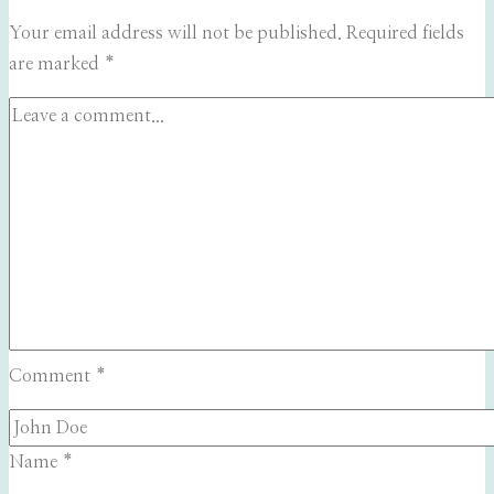
Your email address will not be published.
Required fields
are marked
*
Comment
*
Name
*