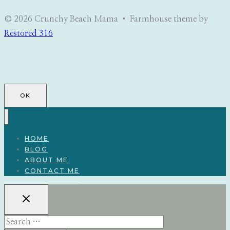
© 2026 Crunchy Beach Mama • Farmhouse theme by
Restored 316
OK
HOME
BLOG
ABOUT ME
CONTACT ME
Search