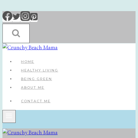
Skip
to
content
HOME
HEALTHY LIVING
BEING GREEN
ABOUT ME
CONTACT ME