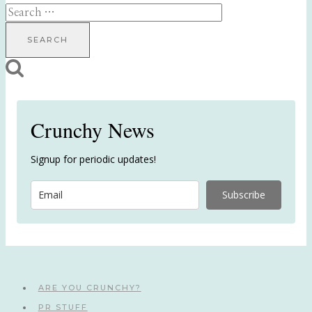
Search
for:
Crunchy News
Signup for periodic updates!
Subscribe
ARE YOU CRUNCHY?
PR STUFF