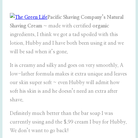
Pacific Shaving Company’s Natural
Shaving Cream ~
made with certified
organic
ingredients. I think we got a tad spoiled with this
lotion. Hubby and I have both been using it and we
will be sad when it’s gone.
It is creamy and silky and goes on very smoothly. A
low-lather formula makes it extra unique and leaves
our skin super soft ~ even Hubby will admit how
soft his skin is and he doesn’t need an extra after
shave.
Definitely much better than the bar soap I was
currently using and the $.99 cream I buy for Hubby.
We don’t want to go back!