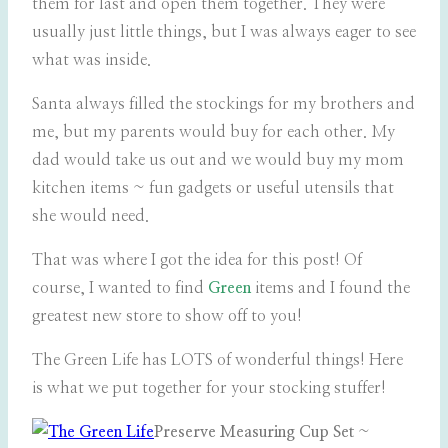
them for last and open them together. They were
usually just little things, but I was always eager to see
what was inside.
Santa always filled the stockings for my brothers and
me, but my parents would buy for each other. My
dad would take us out and we would buy my mom
kitchen items ~ fun gadgets or useful utensils that
she would need.
That was where I got the idea for this post! Of
course, I wanted to find
Green
items and I found the
greatest new store to show off to you!
The Green Life has LOTS of wonderful things! Here
is what we put together for your stocking stuffer!
Preserve Measuring Cup Set
~