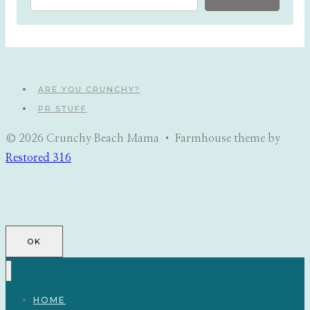
ARE YOU CRUNCHY?
PR STUFF
© 2026 Crunchy Beach Mama • Farmhouse theme by
Restored 316
OK
HOME