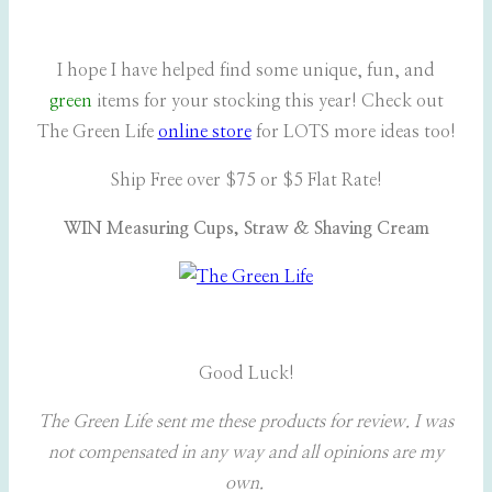
I hope I have helped find some unique, fun, and
green
items for your stocking this year! Check out
The Green Life
online store
for LOTS more ideas too!
Ship Free over $75 or $5 Flat Rate!
WIN Measuring Cups, Straw & Shaving Cream
Good Luck!
The Green Life sent me these products for review. I was
not compensated in any way and all opinions are my
own.