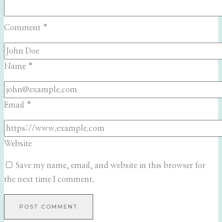
Comment
*
Name
*
Email
*
Website
Save my name, email, and website in this browser for
the next time I comment.