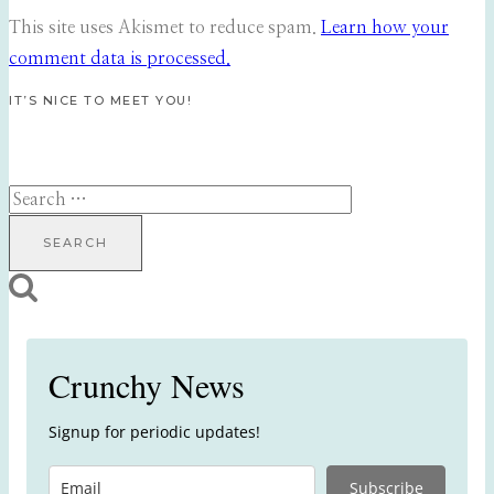
This site uses Akismet to reduce spam.
Learn how your
comment data is processed.
IT’S NICE TO MEET YOU!
Search
for:
Crunchy News
Signup for periodic updates!
Subscribe