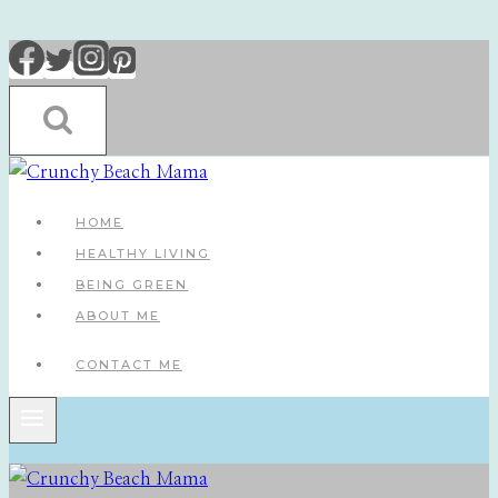
Skip
to
content
HOME
HEALTHY LIVING
BEING GREEN
ABOUT ME
CONTACT ME