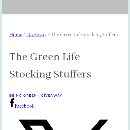
Home
/
Giveaway
/
The Green Life Stocking Stuffers
The Green Life
Stocking Stuffers
BEING GREEN
|
GIVEAWAY
Facebook