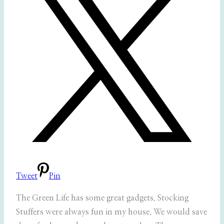
Tweet
Pin
The Green Life has some great gadgets. Stocking
Stuffers were always fun in my house. We would save