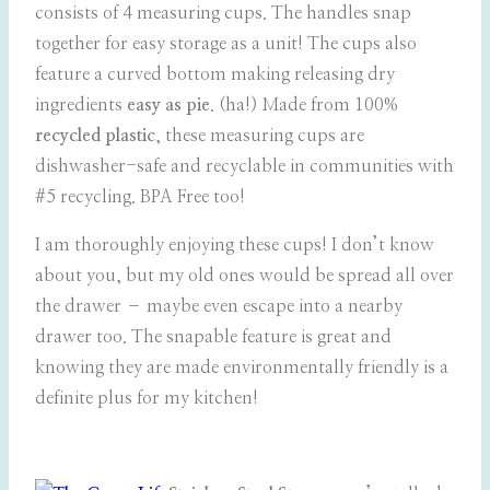
consists of 4 measuring cups. The handles snap
together for easy storage as a unit! The cups also
feature a curved bottom making releasing dry
ingredients
easy as pie
. (ha!) Made from 100%
recycled plastic
, these measuring cups are
dishwasher-safe and recyclable in communities with
#5 recycling. BPA Free too!
I am thoroughly enjoying these cups! I don’t know
about you, but my old ones would be spread all over
the drawer – maybe even escape into a nearby
drawer too. The snapable feature is great and
knowing they are made environmentally friendly is a
definite plus for my kitchen!