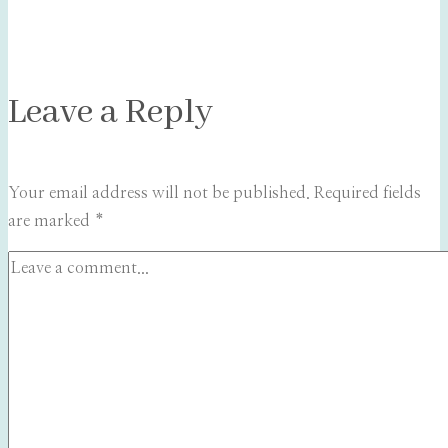
Leave a Reply
Your email address will not be published.
Required fields
are marked
*