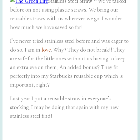
Stainless Steel Straw
~ we’ve talked
before on not using plastic straws. We bring our
reusable straws with us wherever we go. I wonder
how much we have saved so far!
I’ve never tried stainless steel before and was eager to
do so. I am in
love
. Why? They do not break!! They
are safe for the little ones without us having to keep
an extra eye on them. An added bonus? They fit
perfectly into my Starbucks reusable cup which is
important, right?
Last year I put a reusable straw in
everyone’s
stocking
. I may be doing that again with my new
stainless steel find!