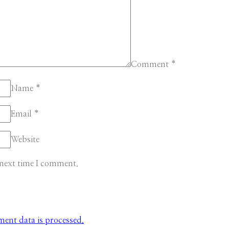
Comment
*
Name
*
Email
*
Website
 next time I comment.
nt data is processed.