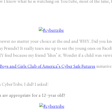
I know what he is watching on YouTube, most of the time, bu
d answer no matter your choice at the end and WHY. Did you k
 Friends? It really tears me up to see the young ones on Face
 feed because my friend ‘likes’ it. Wonder if a child was vie
Boys and Girls Club of America’s Cyber Safe Futures
initiative
 CyberTribe. I did! I asked:
s are appropriate for a 12-year old?