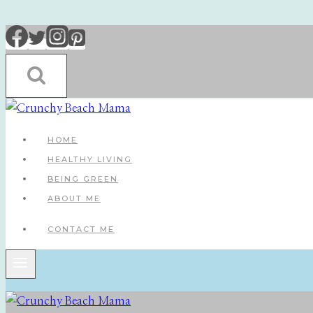
Skip
to
content
HOME
HEALTHY LIVING
BEING GREEN
ABOUT ME
CONTACT ME