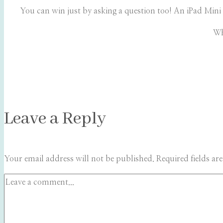
You can win just by asking a question too! An iPad Mini 
Wh
Leave a Reply
Your email address will not be published.
Required fields a