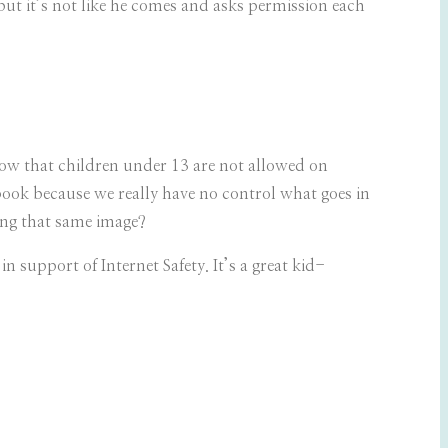
t it’s not like he comes and asks permission each
now that children under 13 are not allowed on
book because we really have no control what goes in
wing that same image?
 in support of Internet Safety. It’s a great kid-