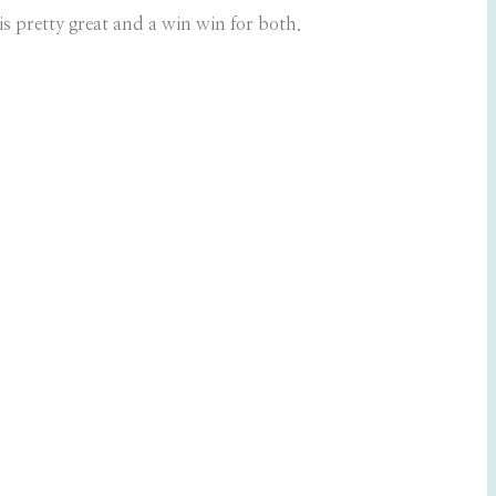
s pretty great and a win win for both.