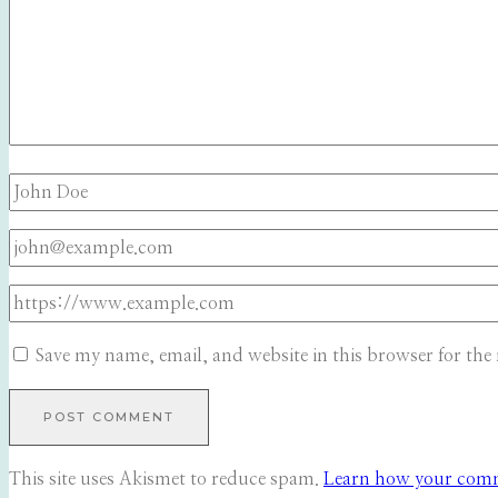
Save my name, email, and website in this browser for the
This site uses Akismet to reduce spam.
Learn how your comme