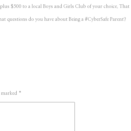
plus $500 to a local Boys and Girls Club of your choice. That i
at questions do you have about Being a #CyberSafe Parent?
re marked
*