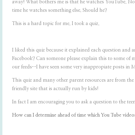
away! What bothers me is that he watches YouTube. Now 
time he watches something else. Should he?
This is a hard topic for me. I took a quiz.
I liked this quiz because it explained each question an
Facebook? Can someone please explain this to some of my
our feeds…I have seen some very inappropiate posts in MY
This quiz and many other parent resources are from the
friendly site that is actually run by kids!
In fact I am encouraging you to ask a question to the teen
How can I determine ahead of time which You Tube video