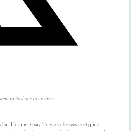
tem to facilitate my review.
s hard for me to say No when he sees me typing