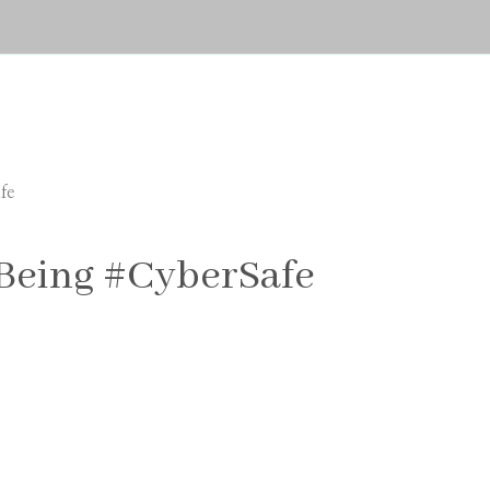
fe
 Being #CyberSafe