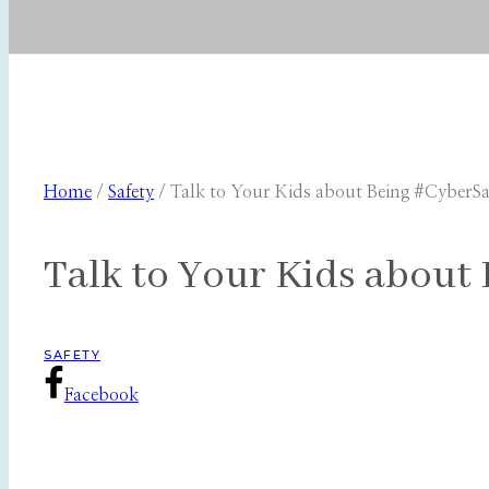
Home
/
Safety
/
Talk to Your Kids about Being #CyberSa
Talk to Your Kids about
SAFETY
Facebook