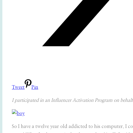
Tweet
Pin
I participated in an Influencer Activation Program on behal
So I have a twelve year old addicted to his computer. I