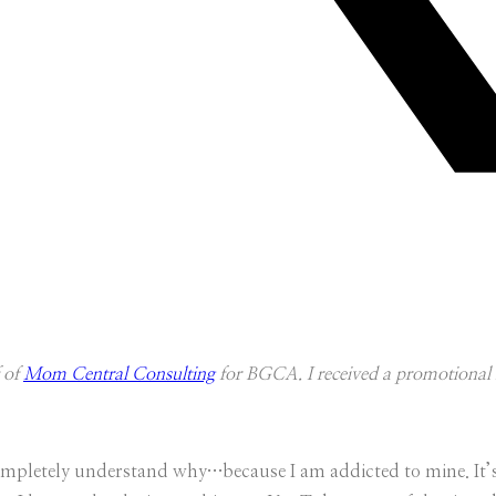
f of
Mom Central Consulting
for BGCA. I received a promotional i
 completely understand why…because I am addicted to mine. It’