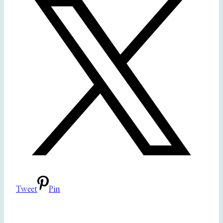
Tweet
Pin