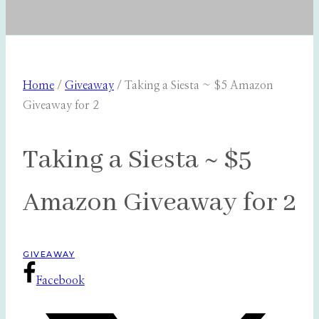
Home
/
Giveaway
/
Taking a Siesta ~ $5 Amazon
Giveaway for 2
Taking a Siesta ~ $5
Amazon Giveaway for 2
GIVEAWAY
Facebook