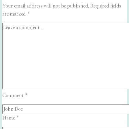
Your email address will not be published.
Required fields
are marked
*
Comment
*
Name
*