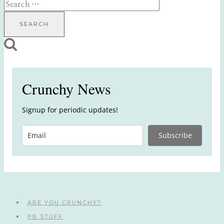
Search
for:
Crunchy News
Signup for periodic updates!
Subscribe
ARE YOU CRUNCHY?
PR STUFF