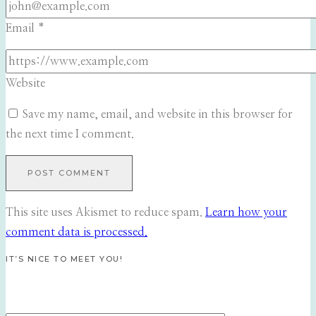
Email
*
Website
Save my name, email, and website in this browser for
the next time I comment.
This site uses Akismet to reduce spam.
Learn how your
comment data is processed.
IT’S NICE TO MEET YOU!