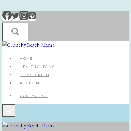
Skip
to
content
HOME
HEALTHY LIVING
BEING GREEN
ABOUT ME
CONTACT ME