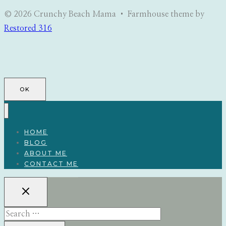
© 2026 Crunchy Beach Mama • Farmhouse theme by
Restored 316
OK
HOME
BLOG
ABOUT ME
CONTACT ME
Search