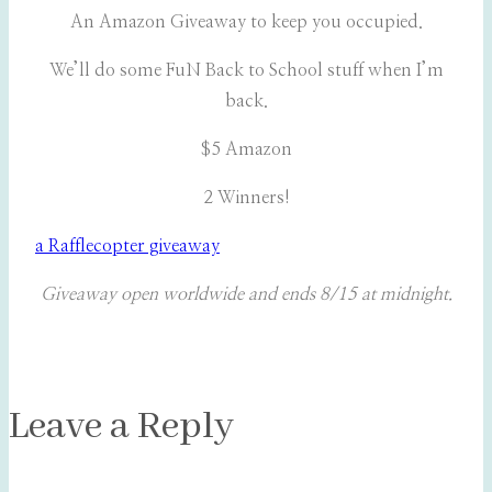
An Amazon Giveaway to keep you occupied.
We’ll do some FuN Back to School stuff when I’m
back.
$5 Amazon
2 Winners!
a Rafflecopter giveaway
Giveaway open worldwide and ends 8/15 at midnight.
Leave a Reply