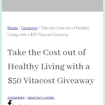
Home
/
Giveaway
/
Take the Cost out of Healthy
Living with a $50 Vitacost Giveaway
Take the Cost out of
Healthy Living with a
$50 Vitacost Giveaway
GIVEAWAY
|
HEALTHY LIVING