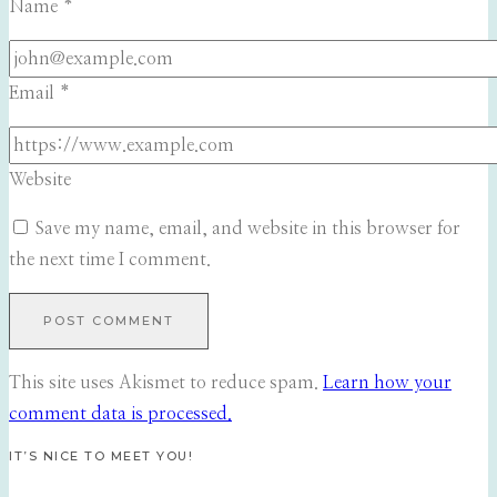
Name
*
Email
*
Website
Save my name, email, and website in this browser for
the next time I comment.
This site uses Akismet to reduce spam.
Learn how your
comment data is processed.
IT’S NICE TO MEET YOU!