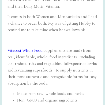
Vitacost’s own brand and their new
Whole Food line
and their Daily Multi-Vitamin.
It comes in both Women and Men varieties and I had
a chance to order both. My way of getting Hubby to
remind me to take mine when he swallows his.
Vitacost Whole Food
supplements are made from
real, identifiable, whole-food ingredients—
including
the freshest fruits and vegetables, full-spectrum herbs
and revitalizing superfoods
—to supply nutrients in
their most authentic and recognizable forms for easy
absorption by the body.
Made from raw, whole foods and herbs
Non-GMO and organic ingredients