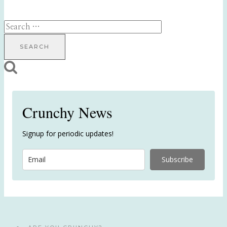
Search
for:
Crunchy News
Signup for periodic updates!
Subscribe