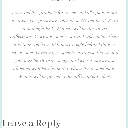
Good Luck!
I received this products for review and all opinions are
my own.
This giveaway will end on November 2, 2012
at midnight EST. Winners will be drawn via
rafflecopter. Once a winner is drawn I will contact them
and they will have 48 hours to reply before I draw a
new winner. Giveaway is open to anyone in the US and
you must be 18 years of age or older.
Giveaway not
affiliated with Facebook & I release them of liability.
Winner will be posted in the rafflecopter widget.
Leave a Reply