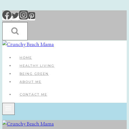
Skip
to
content
HOME
HEALTHY LIVING
BEING GREEN
ABOUT ME
CONTACT ME