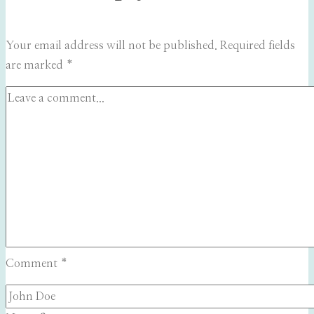
Your email address will not be published.
Required fields
are marked
*
Comment
*