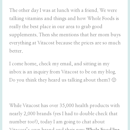
The other day I was at lunch with a friend. We were
talking vitamins and things and how Whole Foods is
really the best place in our area to grab good
supplements. Then she mentions that her mom buys
everything at Vitacost because the prices are so much
better.
I come home, check my email, and sitting in my
inbox is an inquiry from Vitacost to be on my blog.
Do you think they heard us talking about them? 🙂
While Vitacost has over 35,000 health products with
nearly 2,000 brands (yes I had to double check that
number too!), today I am going to chat about