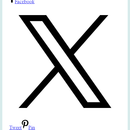
Facebook
Tweet
Pin