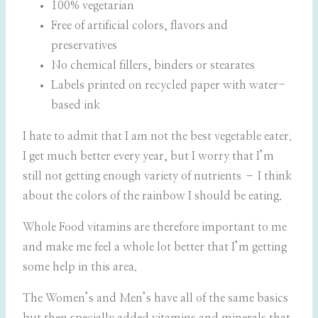
100% vegetarian
Free of artificial colors, flavors and
preservatives
No chemical fillers, binders or stearates
Labels printed on recycled paper with water-
based ink
I hate to admit that I am not the best vegetable eater.
I get much better every year, but I worry that I’m
still not getting enough variety of nutrients – I think
about the colors of the rainbow I should be eating.
Whole Food vitamins are therefore important to me
and make me feel a whole lot better that I’m getting
some help in this area.
The Women’s and Men’s have all of the same basics