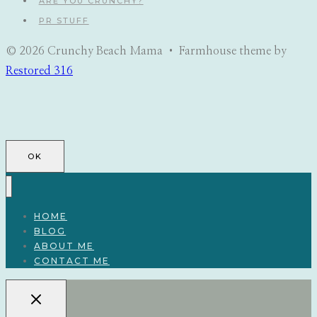
ARE YOU CRUNCHY?
PR STUFF
© 2026 Crunchy Beach Mama • Farmhouse theme by
Restored 316
OK
HOME
BLOG
ABOUT ME
CONTACT ME