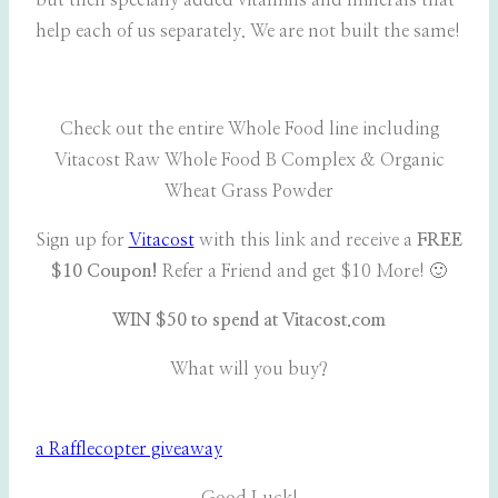
but then specially added vitamins and minerals that
help each of us separately. We are not built the same!
Check out the entire Whole Food line including
Vitacost Raw Whole Food B Complex & Organic
Wheat Grass Powder
Sign up for
Vitacost
with this link and receive a
FREE
$10 Coupon!
Refer a Friend and get $10 More! 🙂
WIN $50 to spend at Vitacost.com
What will you buy?
a Rafflecopter giveaway