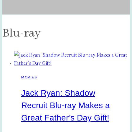
Blu-ray
MOVIES
Jack Ryan: Shadow
Recruit Blu-ray Makes a
Great Father’s Day Gift!