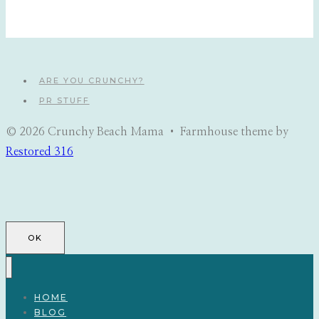
ARE YOU CRUNCHY?
PR STUFF
© 2026 Crunchy Beach Mama • Farmhouse theme by
Restored 316
OK
HOME
BLOG