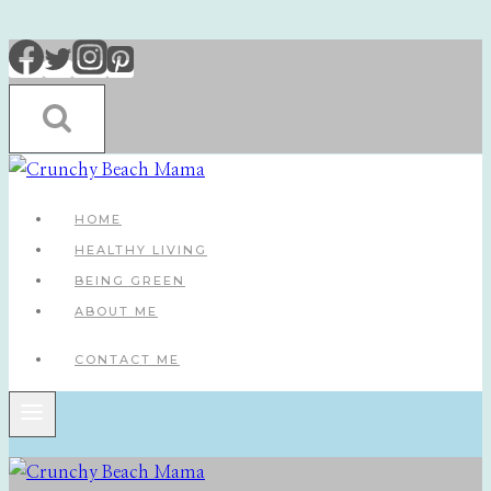
Skip
to
content
HOME
HEALTHY LIVING
BEING GREEN
ABOUT ME
CONTACT ME