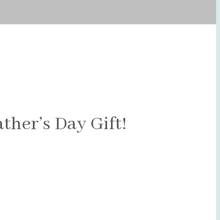
ther’s Day Gift!