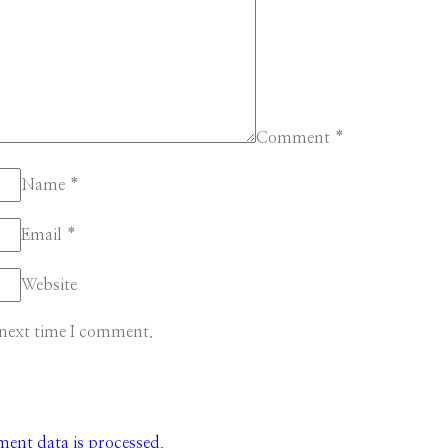
Comment
*
Name
*
Email
*
Website
 next time I comment.
nt data is processed.