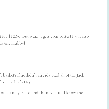
t
for $12.96. But wait, it gets even better! I will also
-loving Hubby!
asket? If he didn’t already read all of the Jack
t on Father’s Day.
house and yard to find the next clue. I know the