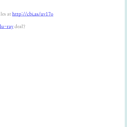
es at
http://cbi.as/uv17o
lu-ray
deal?