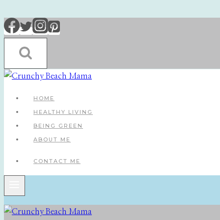
Skip
to
content
HOME
HEALTHY LIVING
BEING GREEN
ABOUT ME
CONTACT ME