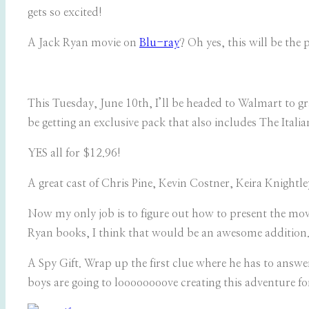
gets so excited!
A Jack Ryan movie on
Blu-ray
? Oh yes, this will be the 
This Tuesday, June 10th, I’ll be headed to Walmart to gr
be getting an exclusive pack that also includes The It
YES all for $12.96!
A great cast of Chris Pine, Kevin Costner, Keira Knight
Now my only job is to figure out how to present the movi
Ryan books, I think that would be an awesome addition. 
A Spy Gift. Wrap up the first clue where he has to answe
boys are going to loooooooove creating this adventure fo