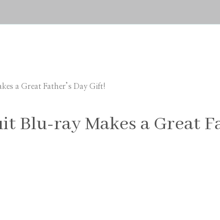
es a Great Father’s Day Gift!
t Blu-ray Makes a Great Fa