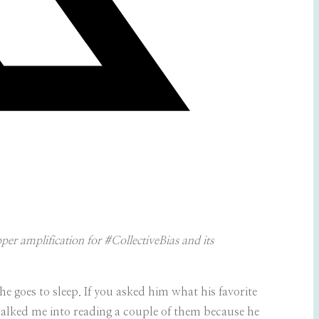
r amplification for #CollectiveBias and its
he goes to sleep. If you asked him what his favorite
 talked me into reading a couple of them because he