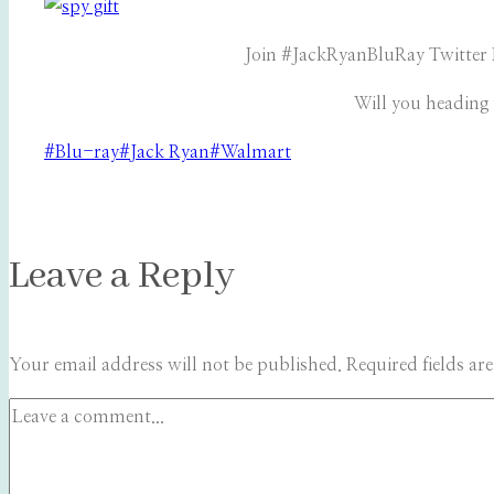
Join #JackRyanBluRay Twitter 
Will you heading
Post
#
Blu-ray
#
Jack Ryan
#
Walmart
Tags:
Leave a Reply
Your email address will not be published.
Required fields a