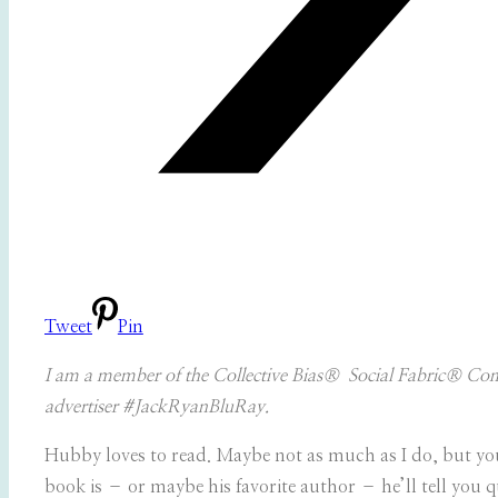
Tweet
Pin
I am a member of the Collective Bias® Social Fabric® Comm
advertiser #JackRyanBluRay.
Hubby loves to read. Maybe not as much as I do, but you’l
book is – or maybe his favorite author – he’ll tell you 