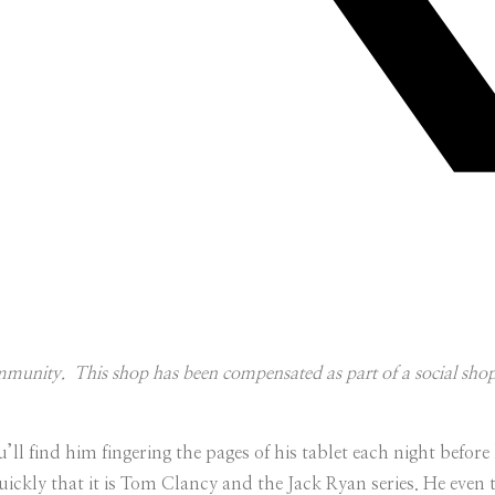
unity. This shop has been compensated as part of a social shoppe
l find him fingering the pages of his tablet each night before 
quickly that it is Tom Clancy and the Jack Ryan series. He even