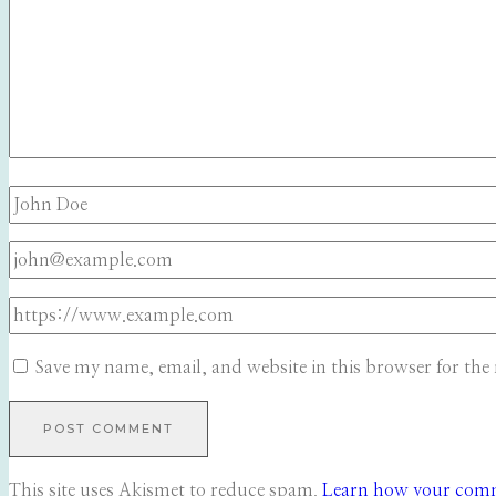
Save my name, email, and website in this browser for the
This site uses Akismet to reduce spam.
Learn how your comme