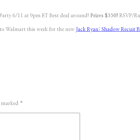
Party 6/11 at 9pm ET Best deal around!
Prizes $550!
RSVP/Rul
 to Walmart this week for the new
Jack Ryan: Shadow Recuit B
re marked
*