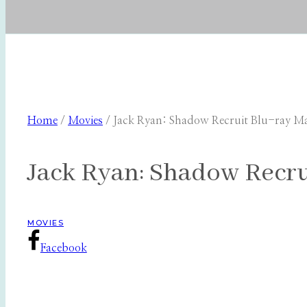
Home
/
Movies
/
Jack Ryan: Shadow Recruit Blu-ray Mak
Jack Ryan: Shadow Recrui
MOVIES
Facebook