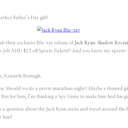
perfect Father’s Day gift!
ab their exclusive Blu-ray release of
Jack Ryan: Shadow Recrui
alian Job AND $15 off Sports Tickets!! And you know my sports
ley, Kenneth Branagh.
e. Should we do a movie marathan night? Maybe a themed gift b
But for him, I’m thinking a Spy Game to make him find his gif
r a question about the Jack Ryan series and travel around the 
r him!