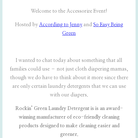
Welcome to the Accessorize Event!
Hosted by
According to Jenny
and
So Easy Being
Green
I wanted to chat today about something that all
families could use – not just cloth diapering mamas,
though we do have to think about it more since there
are only certain laundry detergents that we can use
with our diapers.
Rockin’ Green Laundry Detergent is is an award-
winning manufacturer of eco-friendly cleaning
products designed to make cleaning easier and
greener.