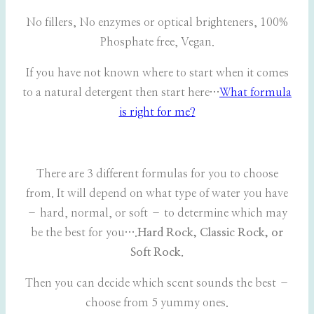
No fillers, No enzymes or optical brighteners, 100%
Phosphate free, Vegan.
If you have not known where to start when it comes
to a natural detergent then start here…
What formula
is right for me?
There are 3 different formulas for you to choose
from. It will depend on what type of water you have
– hard, normal, or soft – to determine which may
be the best for you….
Hard Rock, Classic Rock, or
Soft Rock.
Then you can decide which scent sounds the best –
choose from 5 yummy ones.