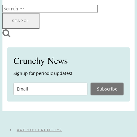
Search
for:
Crunchy News
Signup for periodic updates!
Subscribe
ARE YOU CRUNCHY?