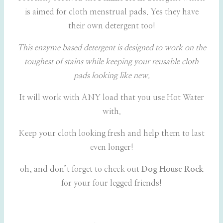
is aimed for cloth menstrual pads. Yes they have
their own detergent too!
This enzyme based detergent is designed to work on the
toughest of stains while keeping your reusable cloth
pads looking like new.
It will work with ANY load that you use Hot Water
with.
Keep your cloth looking fresh and help them to last
even longer!
oh, and don’t forget to check out
Dog House Rock
for your four legged friends!