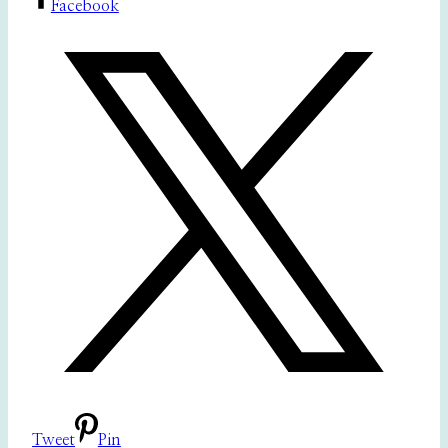
Facebook
Tweet
Pin