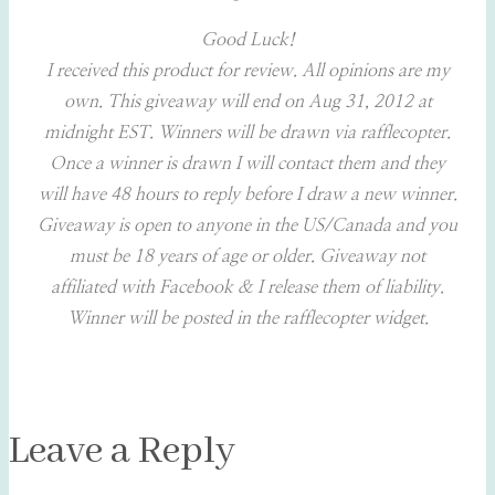
Good Luck!
I received this product for review. All opinions are my
own. This giveaway will end on Aug 31, 2012 at
midnight EST. Winners will be drawn via rafflecopter.
Once a winner is drawn I will contact them and they
will have 48 hours to reply before I draw a new winner.
Giveaway is open to anyone in the US/Canada and you
must be 18 years of age or older.
Giveaway not
affiliated with Facebook & I release them of liability.
Winner will be posted in the rafflecopter widget.
Leave a Reply