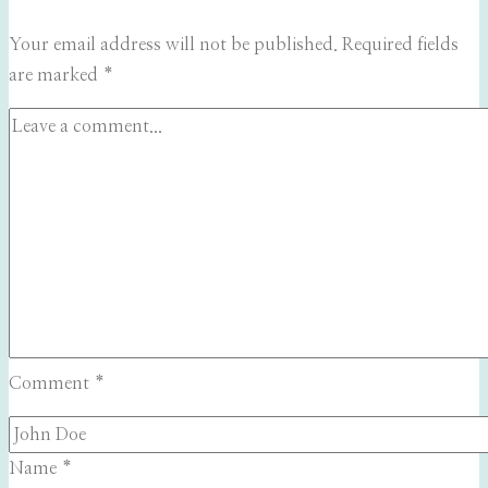
Your email address will not be published.
Required fields
are marked
*
Comment
*
Name
*