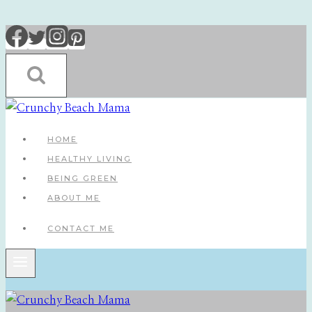
Skip
to
content
HOME
HEALTHY LIVING
BEING GREEN
ABOUT ME
CONTACT ME