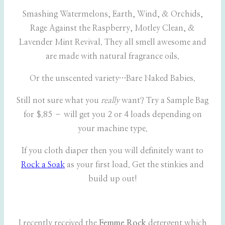
Smashing Watermelons, Earth, Wind, & Orchids,
Rage Against the Raspberry, Motley Clean, &
Lavender Mint Revival. They all smell awesome and
are made with natural fragrance oils.
Or the unscented variety…Bare Naked Babies.
Still not sure what you
really
want? Try a Sample Bag
for $.85 – will get you 2 or 4 loads depending on
your machine type.
If you cloth diaper then you will definitely want to
Rock a Soak
as your first load. Get the stinkies and
build up out!
I recently received the
Femme Rock
detergent which