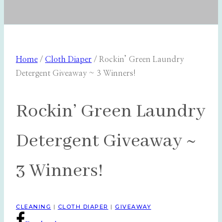
Home
/
Cloth Diaper
/
Rockin’ Green Laundry
Detergent Giveaway ~ 3 Winners!
Rockin’ Green Laundry
Detergent Giveaway ~
3 Winners!
CLEANING
|
CLOTH DIAPER
|
GIVEAWAY