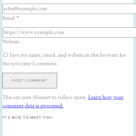
Email
*
Website
Save my name, email, and website in this browser for
the next time I comment.
This site uses Akismet to reduce spam.
Learn how your
comment data is processed.
IT’S NICE TO MEET YOU!