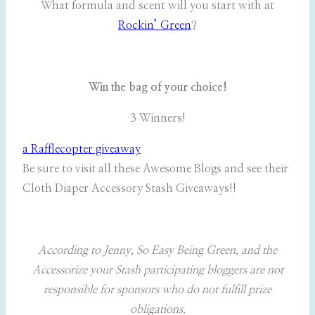
What formula and scent will you start with at
Rockin’ Green
?
Win the bag of your choice!
3 Winners!
a Rafflecopter giveaway
Be sure to visit all these Awesome Blogs and see their
Cloth Diaper Accessory Stash Giveaways!!
According to Jenny, So Easy Being Green, and the
Accessorize your Stash participating bloggers are not
responsible for sponsors who do not fulfill prize
obligations.