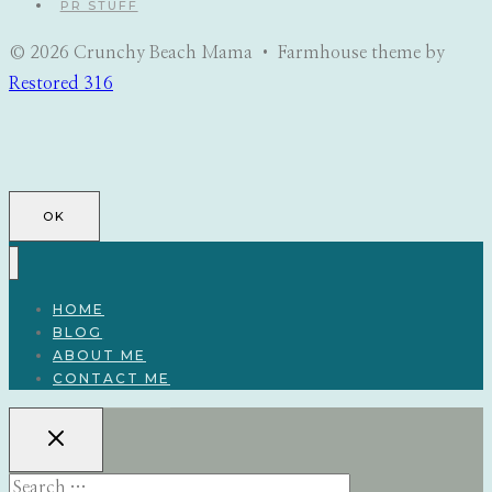
PR STUFF
© 2026 Crunchy Beach Mama • Farmhouse theme by
Restored 316
OK
HOME
BLOG
ABOUT ME
CONTACT ME
Search