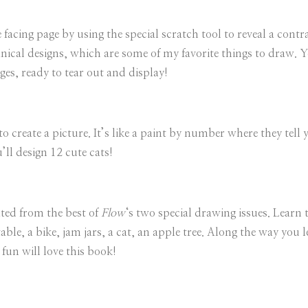
 facing page by using the special scratch tool to reveal a cont
tanical designs, which are some of my favorite things to draw.
ges, ready to tear out and display!
to create a picture. It’s like a paint by number where they tel
’ll design 12 cute cats!
ated from the best of
Flow
‘s two special drawing issues. Learn 
able, a bike, jam jars, a cat, an apple tree. Along the way you 
fun will love this book!