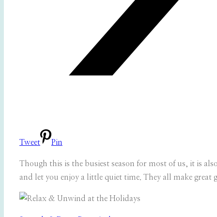
Tweet
Pin
Though this is the busiest season for most of us, it is al
and let you enjoy a little quiet time. They all make great g