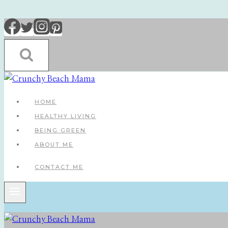
Skip
to
content
HOME
HEALTHY LIVING
BEING GREEN
ABOUT ME
CONTACT ME