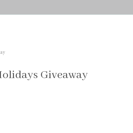
way
Holidays Giveaway