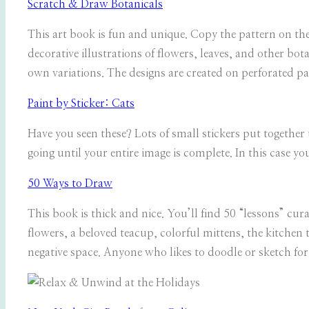
Scratch & Draw Botanicals
This art book is fun and unique. Copy the pattern on the
decorative illustrations of flowers, leaves, and other bo
own variations. The designs are created on perforated pa
Paint by Sticker: Cats
Have you seen these? Lots of small stickers put together 
going until your entire image is complete. In this case you
50 Ways to Draw
This book is thick and nice. You’ll find 50 “lessons” cur
flowers, a beloved teacup, colorful mittens, the kitchen t
negative space. Anyone who likes to doodle or sketch for 