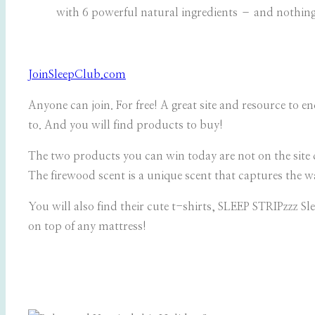
with 6 powerful natural ingredients – and nothing 
JoinSleepClub.com
Anyone can join. For free! A great site and resource to enc
to. And you will find products to buy!
The two products you can win today are not on the site 
The
firewood scent is a unique scent that captures the w
You will also find their cute t-shirts, SLEEP STRIPzzz S
on top of any mattress!