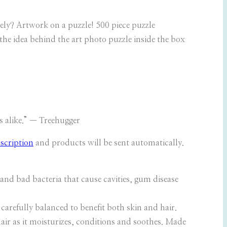
vely? Artwork on a puzzle! 500 piece puzzle
he idea behind the art photo puzzle inside the box
s alike.” — Treehugger
scription
and products will be sent automatically.
d bad bacteria that cause cavities, gum disease
carefully balanced to benefit both skin and hair.
hair as it moisturizes, conditions and soothes. Made