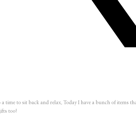
so a time to sit back and relax. Today I have a bunch of items 
ifts too!