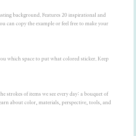
rasting background. Features 20 inspirational and
 You can copy the example or feel free to make your
l you which space to put what colored sticker. Keep
the strokes of items we see every day: a bouquet of
learn about color, materials, perspective, tools, and