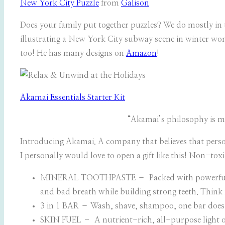
New York City Puzzle
from
Galison
Does your family put together puzzles? We do mostly in t
illustrating a New York City subway scene in winter won
too! He has many designs on
Amazon
!
Akamai Essentials Starter Kit
“Akamai’s philosophy is mu
Introducing Akamai. A company that believes that pers
I personally would love to open a gift like this! Non-toxi
MINERAL TOOTHPASTE – Packed with powerful minera
and bad breath while building strong teeth. Think
3 in 1 BAR – Wash, shave, shampoo, one bar does it 
SKIN FUEL
–
A nutrient-rich, all-purpose light o