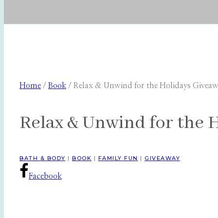
Home
/
Book
/
Relax & Unwind for the Holidays Givea
Relax & Unwind for the 
BATH & BODY
|
BOOK
|
FAMILY FUN
|
GIVEAWAY
Facebook