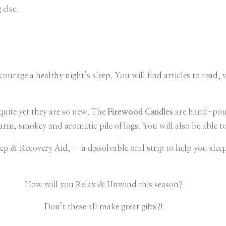
else.
ourage a healthy night’s sleep. You will find articles to read, v
quite yet they are so new. The
Firewood Candles
are hand-pour
arm, smokey and aromatic pile of logs. You will also be able t
leep & Recovery Aid, – a dissolvable oral strip to help you sle
How will you Relax & Unwind this season?
Don’t these all make great gifts?!