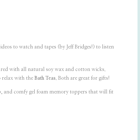
ideos to watch and tapes (by Jeff Bridges!) to listen
ed with all natural soy wax and cotton wicks.
o relax with the
Bath Teas
. Both are great for gifts!
ep, and comfy gel foam memory toppers that will fit