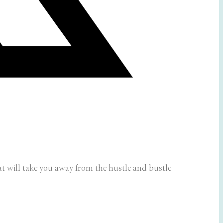
that will take you away from the hustle and bustle