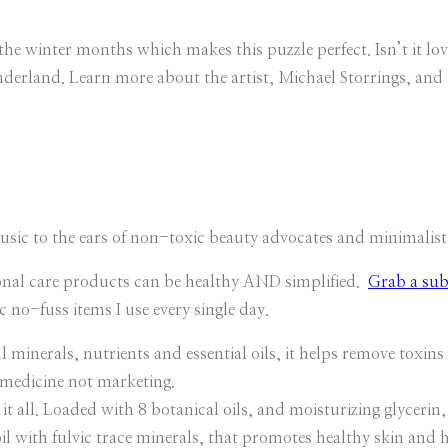
he winter months which makes this puzzle perfect. Isn’t it lo
derland. Learn more about the artist, Michael Storrings, and t
sic to the ears of non-toxic beauty advocates and minimalist
onal care products can be healthy AND simplified.
Grab a sub
c no-fuss items I use every single day.
ls, nutrients and essential oils, it helps remove toxins an
 medicine not marketing.
all. Loaded with 8 botanical oils, and moisturizing glycerin, 
il with fulvic trace minerals, that promotes healthy skin and 