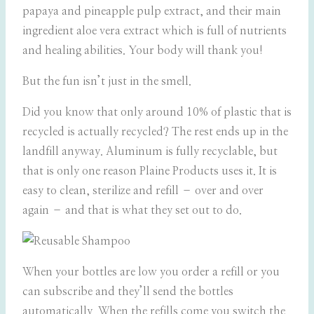
papaya and pineapple pulp extract, and their main
ingredient aloe vera extract which is full of nutrients
and healing abilities. Your body will thank you!
But the fun isn’t just in the smell.
Did you know that only around 10% of plastic that is
recycled is actually recycled? The rest ends up in the
landfill anyway. Aluminum is fully recyclable, but
that is only one reason Plaine Products uses it. It is
easy to clean, sterilize and refill – over and over
again – and that is what they set out to do.
When your bottles are low you order a refill or you
can subscribe and they’ll send the bottles
automatically. When the refills come you switch the