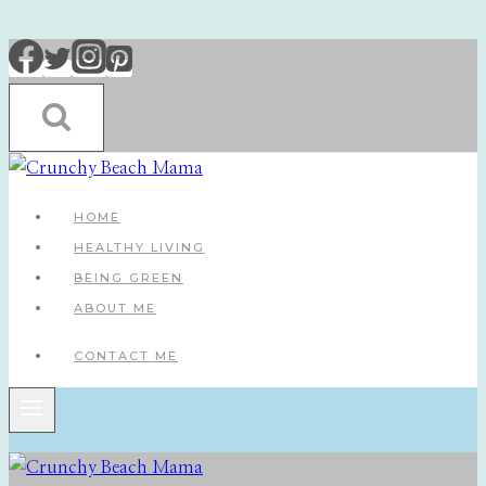
Skip
to
content
HOME
HEALTHY LIVING
BEING GREEN
ABOUT ME
CONTACT ME