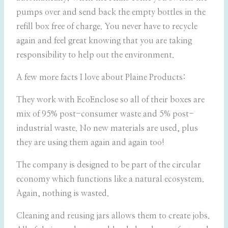
pumps over and send back the empty bottles in the
refill box free of charge. You never have to recycle
again and feel great knowing that you are taking
responsibility to help out the environment.
A few more facts I love about Plaine Products:
They work with EcoEnclose so all of their boxes are
mix of 95% post-consumer waste and 5% post-
industrial waste. No new materials are used, plus
they are using them again and again too!
The company is designed to be part of the circular
economy which functions like a natural ecosystem.
Again, nothing is wasted.
Cleaning and reusing jars allows them to create jobs.