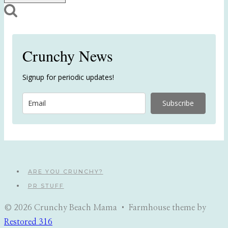
Crunchy News
Signup for periodic updates!
Subscribe
ARE YOU CRUNCHY?
PR STUFF
© 2026 Crunchy Beach Mama • Farmhouse theme by
Restored 316