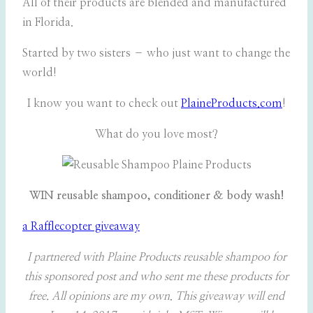
All of their products are blended and manufactured
in Florida.
Started by two sisters – who just want to change the
world!
I know you want to check out
PlaineProducts.com
!
What do you love most?
WIN reusable shampoo, conditioner & body wash!
a Rafflecopter giveaway
I partnered with Plaine Products reusable shampoo for
this sponsored post and who sent me these products for
free. All opinions are my own
.
This giveaway will end