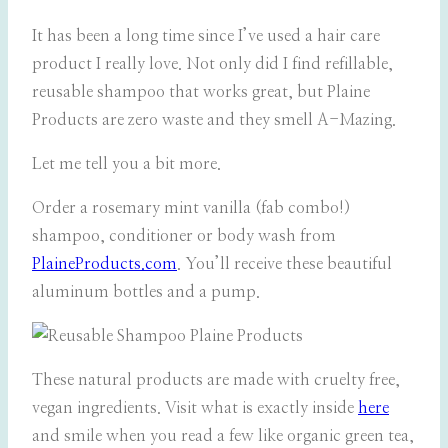
It has been a long time since I’ve used a hair care
product I really love. Not only did I find refillable,
reusable shampoo that works great, but Plaine
Products are zero waste and they smell A-Mazing.
Let me tell you a bit more.
Order a rosemary mint vanilla (fab combo!)
shampoo, conditioner or body wash from
PlaineProducts.com
. You’ll receive these beautiful
aluminum bottles and a pump.
These natural products are made with cruelty free,
vegan ingredients. Visit what is exactly inside
here
and smile when you read a few like organic green tea,