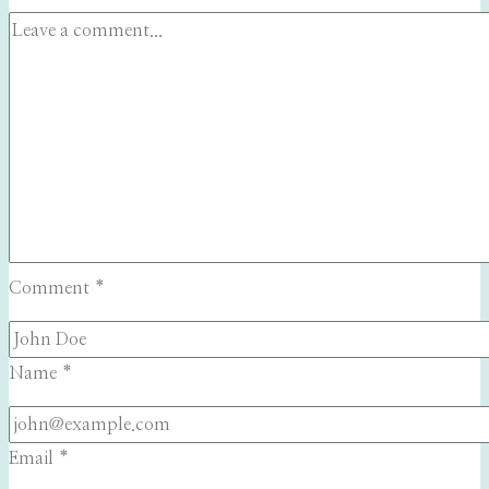
Comment
*
Name
*
Email
*