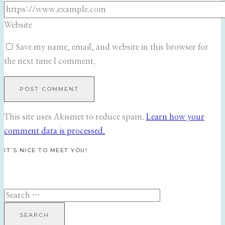
Website
Save my name, email, and website in this browser for
the next time I comment.
This site uses Akismet to reduce spam.
Learn how your
comment data is processed.
IT’S NICE TO MEET YOU!
Search
for: