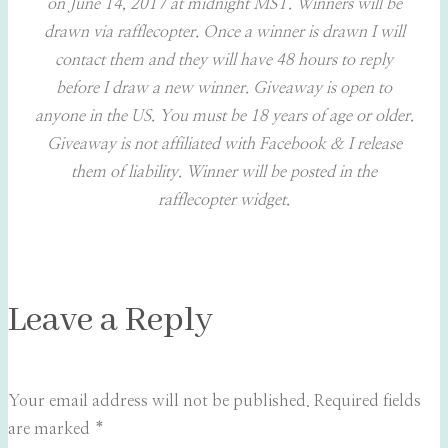
on June 14, 2017 at midnight MST. Winners will be
drawn via rafflecopter. Once a winner is drawn I will
contact them and they will have 48 hours to reply
before I draw a new winner. Giveaway is open to
anyone in the US. You must be 18 years of age or older.
Giveaway is not affiliated with Facebook & I release
them of liability. Winner will be posted in the
rafflecopter widget.
Leave a Reply
Your email address will not be published.
Required fields
are marked
*