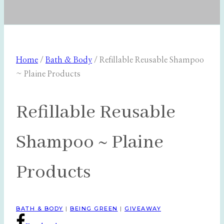
Home
/
Bath & Body
/
Refillable Reusable Shampoo
~ Plaine Products
Refillable Reusable
Shampoo ~ Plaine
Products
BATH & BODY
|
BEING GREEN
|
GIVEAWAY