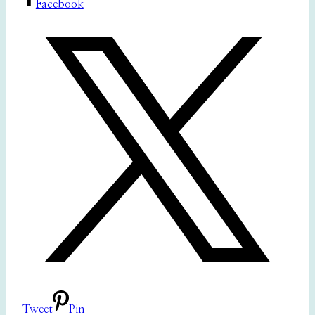
Facebook
Tweet
Pin