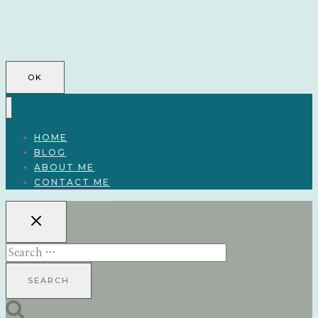
OK
HOME
BLOG
ABOUT ME
CONTACT ME
Search
for: