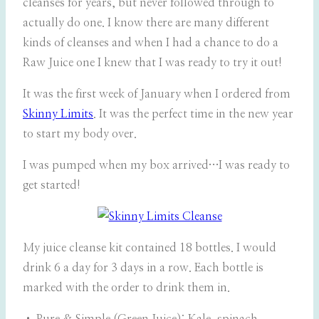
cleanses for years, but never followed through to
actually do one. I know there are many different
kinds of cleanses and when I had a chance to do a
Raw Juice one I knew that I was ready to try it out!
It was the first week of January when I ordered from
Skinny Limits
. It was the perfect time in the new year
to start my body over.
I was pumped when my box arrived…I was ready to
get started!
My juice cleanse kit contained 18 bottles. I would
drink 6 a day for 3 days in a row. Each bottle is
marked with the order to drink them in.