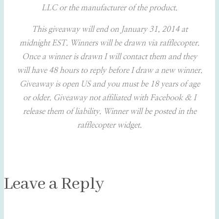
LLC or the manufacturer of the product.
This giveaway will end on January 31, 2014 at
midnight EST. Winners will be drawn via rafflecopter.
Once a winner is drawn I will contact them and they
will have 48 hours to reply before I draw a new winner.
Giveaway is open US and you must be 18 years of age
or older. Giveaway not affiliated with Facebook & I
release them of liability. Winner will be posted in the
rafflecopter widget.
Leave a Reply