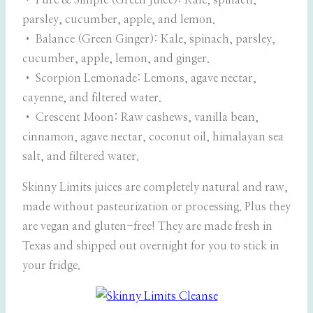
• Pure & Simple (Green Juice): Kale, spinach,
parsley, cucumber, apple, and lemon.
• Balance (Green Ginger): Kale, spinach, parsley,
cucumber, apple, lemon, and ginger.
• Scorpion Lemonade: Lemons, agave nectar,
cayenne, and filtered water.
• Crescent Moon: Raw cashews, vanilla bean,
cinnamon, agave nectar, coconut oil, himalayan sea
salt, and filtered water.
Skinny Limits juices are completely natural and raw,
made without pasteurization or processing. Plus they
are vegan and gluten-free! They are made fresh in
Texas and shipped out overnight for you to stick in
your fridge.