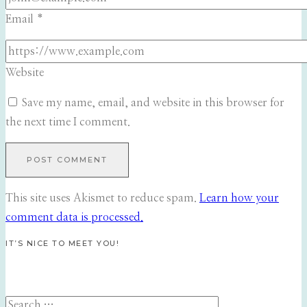
Email
*
Website
Save my name, email, and website in this browser for
the next time I comment.
This site uses Akismet to reduce spam.
Learn how your
comment data is processed.
IT’S NICE TO MEET YOU!
Search