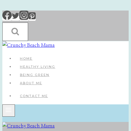
Skip
to
content
HOME
HEALTHY LIVING
BEING GREEN
ABOUT ME
CONTACT ME