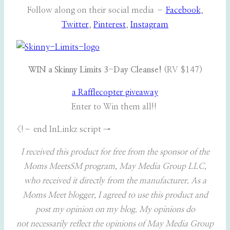
Follow along on their social media –
Facebook
,
Twitter
,
Pinterest
,
Instagram
WIN a Skinny Limits 3-Day Cleanse!
(RV $147)
a Rafflecopter giveaway
Enter to Win them all!!
<!– end InLinkz script →
I received this product for free from the sponsor of the
Moms MeetsSM program, May Media Group LLC,
who received it directly from the manufacturer. As a
Moms Meet blogger, I agreed to use this product and
post my opinion on my blog. My opinions do
not necessarily reflect the opinions of May Media Group