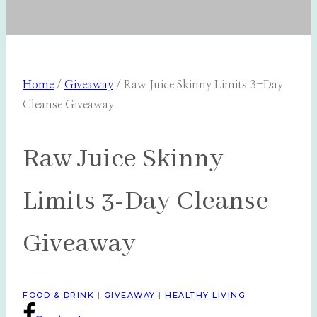
Home
/
Giveaway
/
Raw Juice Skinny Limits 3-Day
Cleanse Giveaway
Raw Juice Skinny
Limits 3-Day Cleanse
Giveaway
FOOD & DRINK
|
GIVEAWAY
|
HEALTHY LIVING