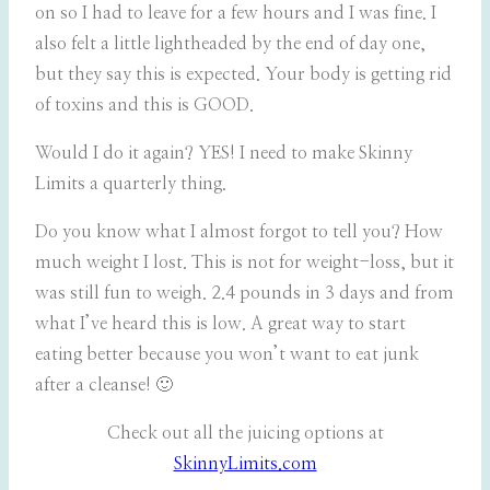
on so I had to leave for a few hours and I was fine. I
also felt a little lightheaded by the end of day one,
but they say this is expected. Your body is getting rid
of toxins and this is GOOD.
Would I do it again? YES! I need to make Skinny
Limits a quarterly thing.
Do you know what I almost forgot to tell you? How
much weight I lost. This is not for weight-loss, but it
was still fun to weigh. 2.4 pounds in 3 days and from
what I’ve heard this is low. A great way to start
eating better because you won’t want to eat junk
after a cleanse! 🙂
Check out all the juicing options at
SkinnyLimits.com