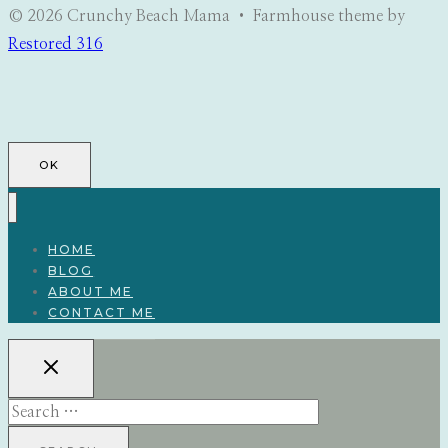
© 2026 Crunchy Beach Mama • Farmhouse theme by
Restored 316
OK
HOME
BLOG
ABOUT ME
CONTACT ME
Search
for: