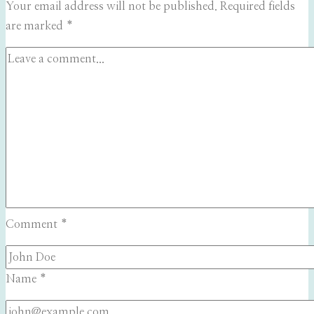
Your email address will not be published.
Required fields
are marked
*
Comment
*
Name
*