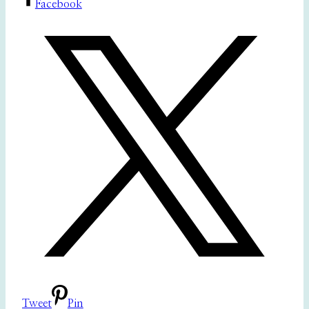
Facebook
Tweet
Pin