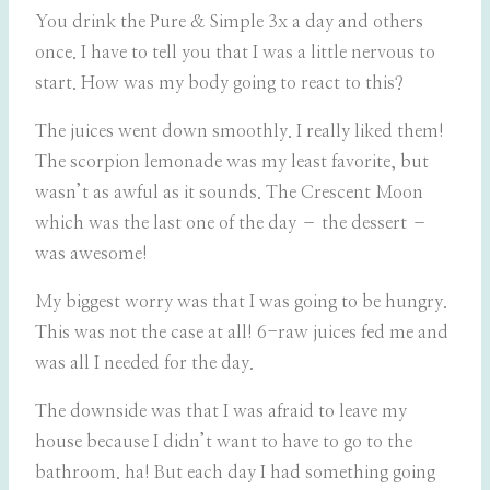
You drink the Pure & Simple 3x a day and others
once. I have to tell you that I was a little nervous to
start. How was my body going to react to this?
The juices went down smoothly. I really liked them!
The scorpion lemonade was my least favorite, but
wasn’t as awful as it sounds. The Crescent Moon
which was the last one of the day – the dessert –
was awesome!
My biggest worry was that I was going to be hungry.
This was not the case at all! 6-raw juices fed me and
was all I needed for the day.
The downside was that I was afraid to leave my
house because I didn’t want to have to go to the
bathroom. ha! But each day I had something going