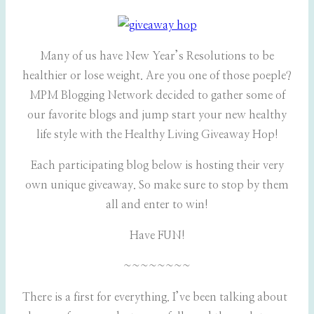
Many of us have New Year’s Resolutions to be
healthier or lose weight. Are you one of those poeple?
MPM Blogging Network decided to gather some of
our favorite blogs and jump start your new healthy
life style with the Healthy Living Giveaway Hop!
Each participating blog below is hosting their very
own unique giveaway. So make sure to stop by them
all and enter to win!
Have FUN!
~~~~~~~~
There is a first for everything. I’ve been talking about