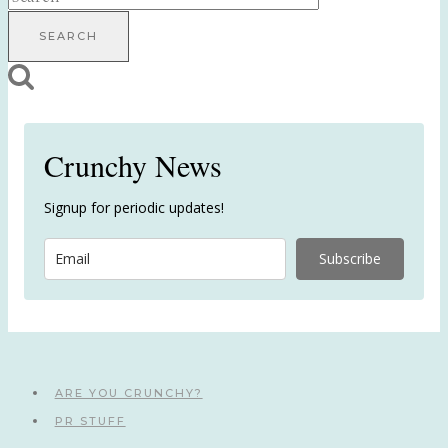
for:
Crunchy News
Signup for periodic updates!
Subscribe
ARE YOU CRUNCHY?
PR STUFF