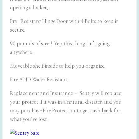
opening a locker.
Pry-Resistant Hinge Door with 4 Bolts to keep it
secure.
90 pounds of steel! Yep this thing isn’t going
anywhere.
Moveable shelf inside to help you organize.
Fire AND Water Resistant.
Replacement and Insurance – Sentry will replace
your protect if it was in a natural distater and you
may purchase Fire Protection to get cash back for
what you’ve lost.