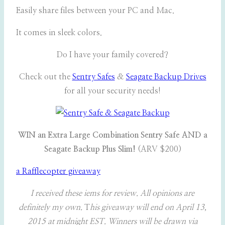
Easily share files between your PC and Mac.
It comes in sleek colors.
Do I have your family covered?
Check out the
Sentry Safes
&
Seagate Backup Drives
for all your security needs!
WIN an Extra Large Combination Sentry Safe AND a
Seagate Backup Plus Slim!
(ARV $200)
a Rafflecopter giveaway
I received these iems for review. All opinions are
definitely my own.
T
his giveaway will end on April 13,
2015 at midnight EST. Winners will be drawn via