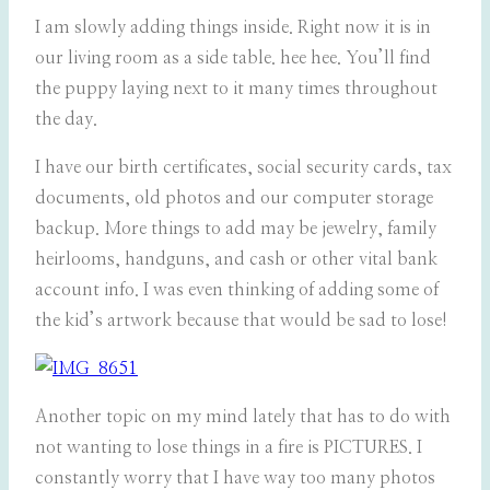
I am slowly adding things inside. Right now it is in
our living room as a side table. hee hee. You’ll find
the puppy laying next to it many times throughout
the day.
I have our birth certificates, social security cards, tax
documents, old photos and our computer storage
backup. More things to add may be jewelry, family
heirlooms, handguns, and cash or other vital bank
account info. I was even thinking of adding some of
the kid’s artwork because that would be sad to lose!
Another topic on my mind lately that has to do with
not wanting to lose things in a fire is PICTURES. I
constantly worry that I have way too many photos