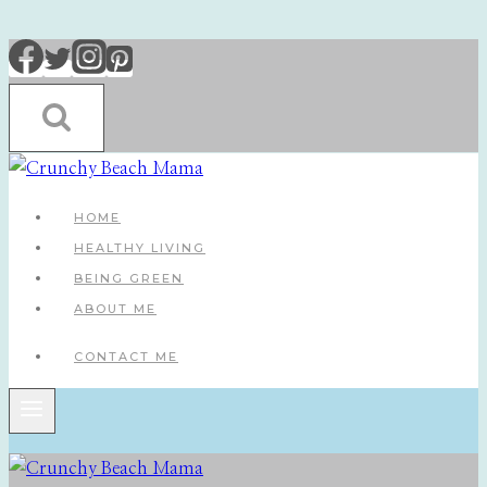
Skip
to
content
HOME
HEALTHY LIVING
BEING GREEN
ABOUT ME
CONTACT ME