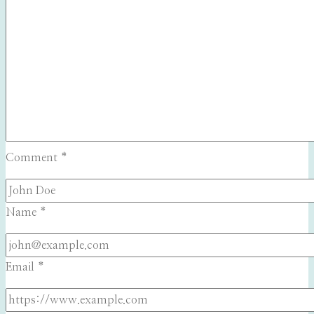
Comment
*
Name
*
Email
*