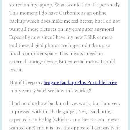
stored on my laptop. What would I do if it perished?
This moment I do have Carbonite as an online
backup which does make me feel better, but I do not
want all these pictures on my computer anymore!
Especially now since I have my new DSLR camera
and these digital photos are huge and take up so
much computer space. This means I need an
external storage device. But external means I could
lose it.
Not if I keep my
Seagate Backup Plus Portable Drive
in my Sentry Safe! See how this works?!
I had no clue how backup drives work, but I am very
impressed with this little gadget. Yes, I said little. I
expected it to be big (which is another reason I never
wanted one) and it is just the opposite! I can easily fit