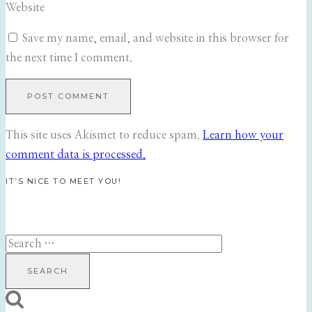
Website
Save my name, email, and website in this browser for
the next time I comment.
This site uses Akismet to reduce spam.
Learn how your
comment data is processed.
IT’S NICE TO MEET YOU!
Search
for: