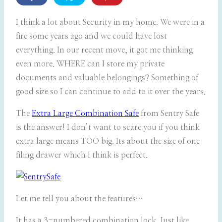
I think a lot about Security in my home. We were in a
fire some years ago and we could have lost
everything. In our recent move, it got me thinking
even more. WHERE can I store my private
documents and valuable belongings? Something of
good size so I can continue to add to it over the years.
The
Extra Large Combination Safe
from Sentry Safe
is the answer! I don’t want to scare you if you think
extra large means TOO big. Its about the size of one
filing drawer which I think is perfect.
Let me tell you about the features…
It has a 3-numbered combination lock. Just like