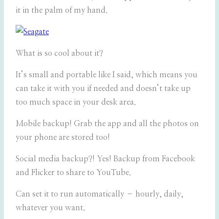
it in the palm of my hand.
What is so cool about it?
It’s small and portable like I said, which means you
can take it with you if needed and doesn’t take up
too much space in your desk area.
Mobile backup! Grab the app and all the photos on
your phone are stored too!
Social media backup?! Yes! Backup from Facebook
and Flicker to share to YouTube.
Can set it to run automatically – hourly, daily,
whatever you want.