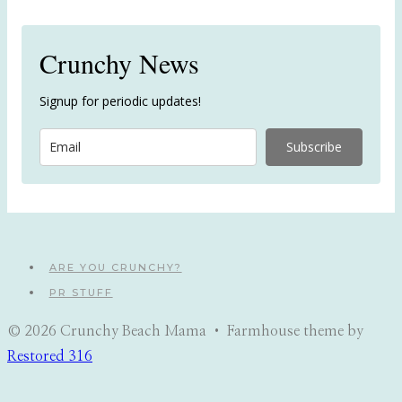
Crunchy News
Signup for periodic updates!
Subscribe
ARE YOU CRUNCHY?
PR STUFF
© 2026 Crunchy Beach Mama • Farmhouse theme by
Restored 316