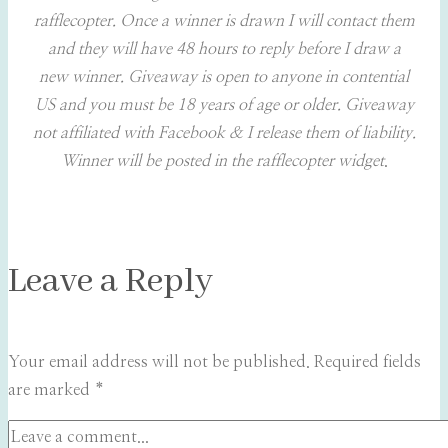
rafflecopter. Once a winner is drawn I will contact them
and they will have 48 hours to reply before I draw a
new winner. Giveaway is open to anyone in contential
US and you must be 18 years of age or older. Giveaway
not affiliated with Facebook & I release them of liability.
Winner will be posted in the rafflecopter widget
.
Leave a Reply
Your email address will not be published.
Required fields
are marked
*