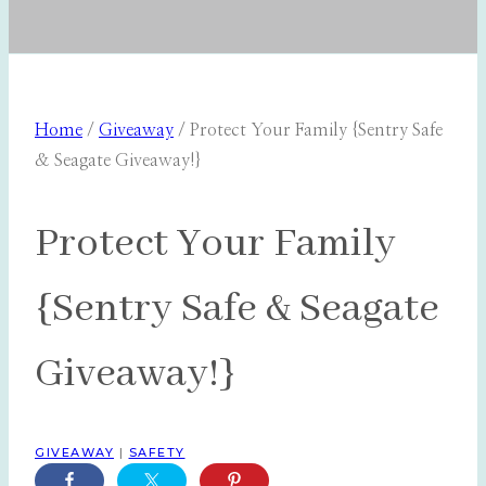
Home
/
Giveaway
/
Protect Your Family {Sentry Safe
& Seagate Giveaway!}
Protect Your Family
{Sentry Safe & Seagate
Giveaway!}
GIVEAWAY
|
SAFETY