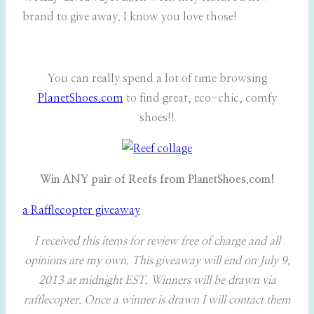
brand to give away. I know you love those!
You can really spend a lot of time browsing
PlanetShoes.com
to find great, eco-chic, comfy
shoes!!
Win ANY pair of Reefs from PlanetShoes.com!
a Rafflecopter giveaway
I received this items for review free of charge and all
opinions are my own. This giveaway will end on July 9,
2013 at midnight EST. Winners will be drawn via
rafflecopter. Once a winner is drawn I will contact them