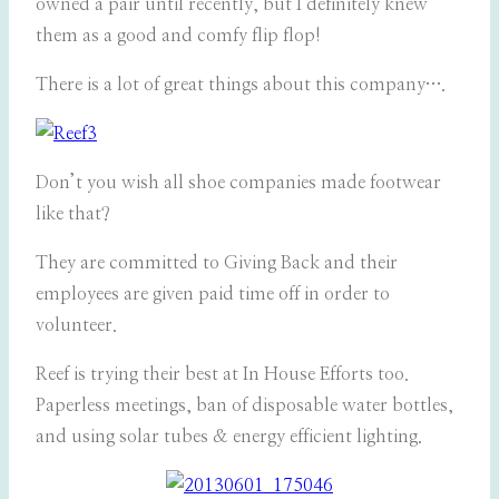
owned a pair until recently, but I definitely knew
them as a good and comfy flip flop!
There is a lot of great things about this company….
Don’t you wish all shoe companies made footwear
like that?
They are committed to Giving Back and their
employees are given paid time off in order to
volunteer.
Reef is trying their best at In House Efforts too.
Paperless meetings, ban of disposable water bottles,
and using solar tubes & energy efficient lighting.