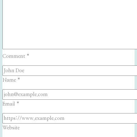
Comment
*
Name
*
Email
*
Website