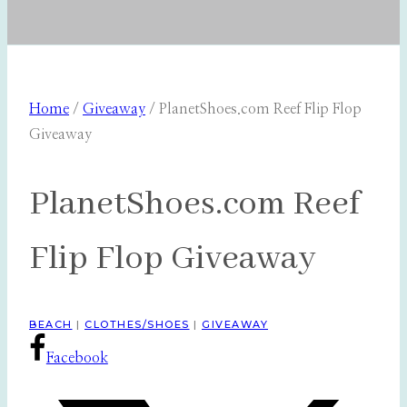
Home
/
Giveaway
/
PlanetShoes.com Reef Flip Flop
Giveaway
PlanetShoes.com Reef
Flip Flop Giveaway
BEACH
|
CLOTHES/SHOES
|
GIVEAWAY
Facebook