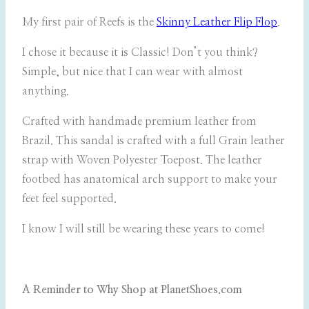
My first pair of Reefs is the
Skinny Leather Flip Flop
.
I chose it because it is Classic! Don’t you think?
Simple, but nice that I can wear with almost
anything.
Crafted with handmade premium leather from
Brazil. This sandal is crafted with a full Grain leather
strap with Woven Polyester Toepost. The leather
footbed has anatomical arch support to make your
feet feel supported.
I know I will still be wearing these years to come!
A Reminder to Why Shop at PlanetShoes.com