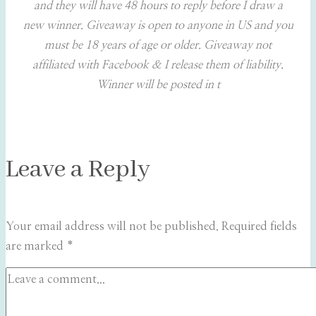
and they will have 48 hours to reply before I draw a
new winner. Giveaway is open to anyone in US and you
must be 18 years of age or older. Giveaway not
affiliated with Facebook & I release them of liability.
Winner will be posted in t
Leave a Reply
Your email address will not be published.
Required fields
are marked
*