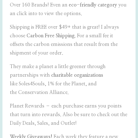
Over 160 Brands! Even an
eco-friendly category
you
an click into to view the options.
Shipping is FREE over $49+ that is great! I always
choose
Carbon Free Shipping
. For a small fee it
offsets the carbon emissions that result from the
shipment of your order.
They make a planet a little greener through
partnerships with
charitable organizations
like Soles4Souls, 1% for the Planet, and
the Conservation Alliance.
Planet Rewards – each purchase earns you points
that turn into rewards. Also be sure to check out the
Daily Deals, Sales, and Outlet!
Weekly Giveaways!
Each week they feature a new