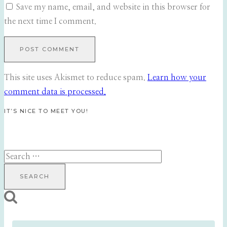
Save my name, email, and website in this browser for
the next time I comment.
This site uses Akismet to reduce spam.
Learn how your
comment data is processed.
IT’S NICE TO MEET YOU!
Search
for: