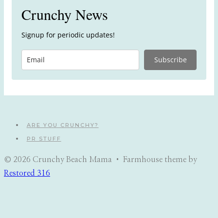
Crunchy News
Signup for periodic updates!
Subscribe
ARE YOU CRUNCHY?
PR STUFF
© 2026 Crunchy Beach Mama • Farmhouse theme by
Restored 316