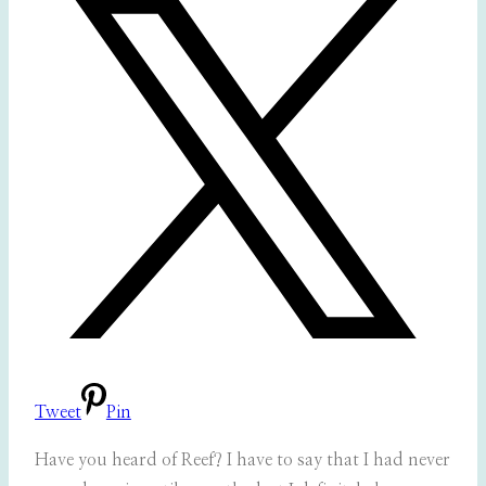
Tweet
Pin
Have you heard of Reef? I have to say that I had never