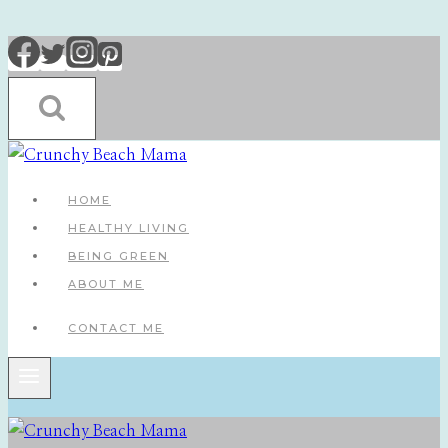
Skip
to
content
HOME
HEALTHY LIVING
BEING GREEN
ABOUT ME
CONTACT ME