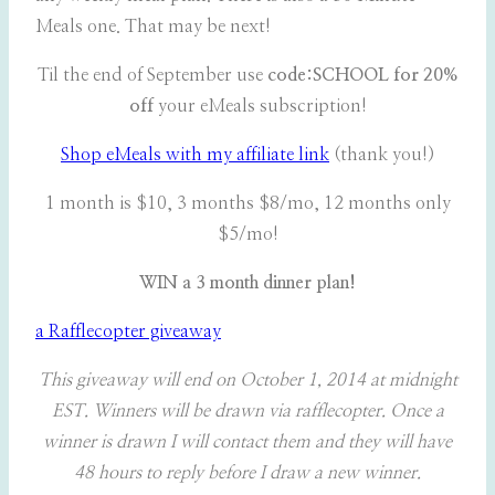
Meals one. That may be next!
Til the end of September use
code:SCHOOL for 20%
off
your eMeals subscription!
Shop eMeals with my affiliate link
(thank you!)
1 month is $10, 3 months $8/mo, 12 months only
$5/mo!
WIN a 3 month dinner plan!
a Rafflecopter giveaway
This giveaway will end on October 1, 2014 at midnight
EST. Winners will be drawn via rafflecopter. Once a
winner is drawn I will contact them and they will have
48 hours to reply before I draw a new winner.