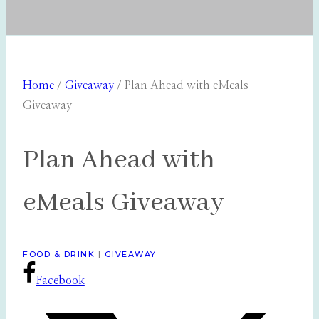
Home
/
Giveaway
/
Plan Ahead with eMeals
Giveaway
Plan Ahead with
eMeals Giveaway
FOOD & DRINK
|
GIVEAWAY
Facebook