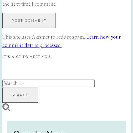
the next time I comment.
This site uses Akismet to reduce spam.
Learn how your
comment data is processed.
IT’S NICE TO MEET YOU!
Search
for: