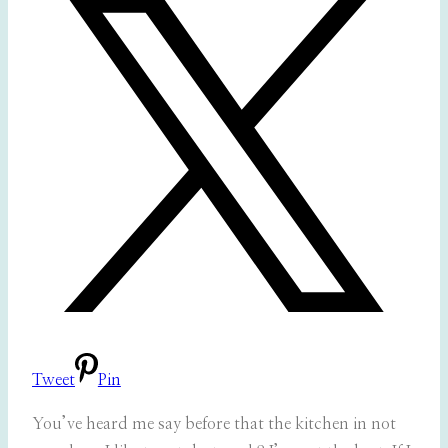
Tweet
Pin
You’ve heard me say before that the kitchen in not