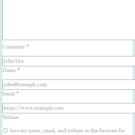
Comment
*
Name
*
Email
*
Website
Save my name, email, and website in this browser for