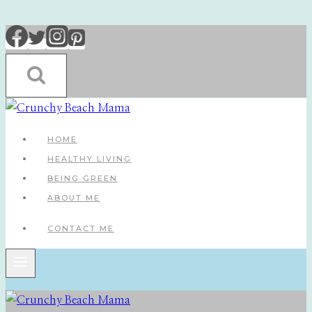
Skip
to
content
HOME
HEALTHY LIVING
BEING GREEN
ABOUT ME
CONTACT ME