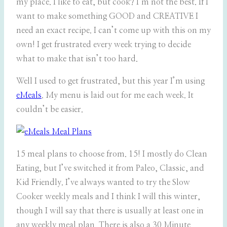
my place. I like to eat, but cook? I’m not the best. If I
want to make something GOOD and CREATIVE I
need an exact recipe. I can’t come up with this on my
own! I get frustrated every week trying to decide
what to make that isn’t too hard.
Well I used to get frustrated, but this year I’m using
eMeals
. My menu is laid out for me each week. It
couldn’t be easier.
15 meal plans to choose from. 15! I mostly do Clean
Eating, but I’ve switched it from Paleo, Classic, and
Kid Friendly. I’ve always wanted to try the Slow
Cooker weekly meals and I think I will this winter,
though I will say that there is usually at least one in
any weekly meal plan. There is also a 30 Minute