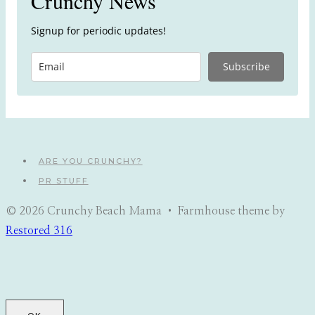
Crunchy News
Signup for periodic updates!
Subscribe
ARE YOU CRUNCHY?
PR STUFF
© 2026 Crunchy Beach Mama • Farmhouse theme by
Restored 316