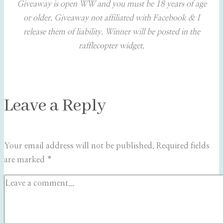
Giveaway is open WW and you must be 18 years of age
or older. Giveaway not affiliated with Facebook & I
release them of liability. Winner will be posted in the
rafflecopter widget.
Leave a Reply
Your email address will not be published.
Required fields
are marked
*