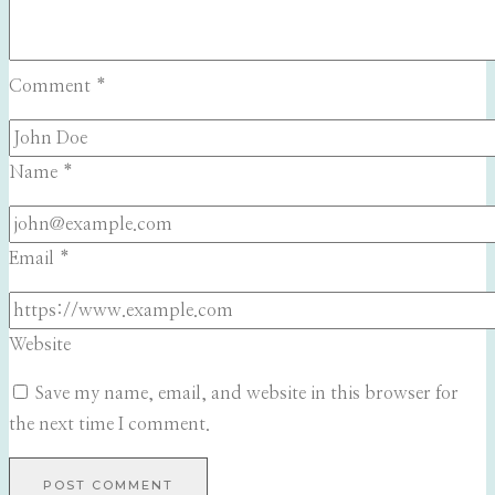
Comment
*
Name
*
Email
*
Website
Save my name, email, and website in this browser for
the next time I comment.