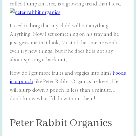
called Pumpkin Tree, is a growing trend that I love.
I used to brag that my child will eat anything.
Anything. Now I set something on his tray and he
just gives me that look. Most of the time he won’t
even try new things, but if he does he is not shy
about spitting it back out.
How do I get more fruits and veggies into him?
Foods
in a pouch
like Peter Rabbit Organics he loves. He
will slurp down a pouch in less than a minute. I
don’t know what I’d do without them!
Peter Rabbit Organics