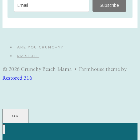
Subscribe
ARE YOU CRUNCHY?
PR STUFF
© 2026 Crunchy Beach Mama • Farmhouse theme by
Restored 316
OK