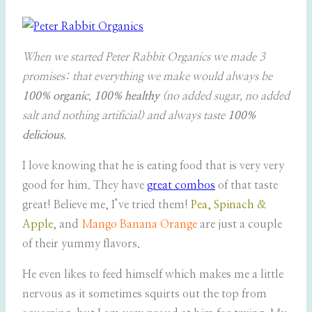
When we started Peter Rabbit Organics we made 3
promises: that everything we make would always be
100% organic
,
100% healthy
(no added sugar, no added
salt and nothing artificial) and always taste
100%
delicious
.
I love knowing that he is eating food that is very very
good for him. They have
great combos
of that taste
great! Believe me, I’ve tried them!
Pea, Spinach &
Apple
, and
Mango Banana Orange
are just a couple
of their yummy flavors.
He even likes to feed himself which makes me a little
nervous as it sometimes squirts out the top from