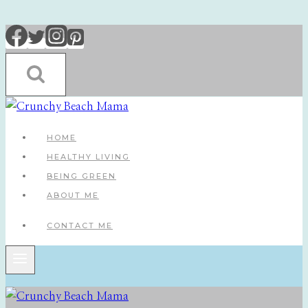
Skip
to
content
HOME
HEALTHY LIVING
BEING GREEN
ABOUT ME
CONTACT ME