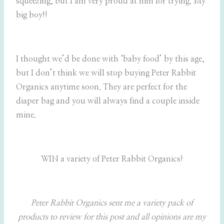
squeezing, but I am very proud at him for trying. My
big boy!!
I thought we’d be done with ‘baby food’ by this age,
but I don’t think we will stop buying Peter Rabbit
Organics anytime soon. They are perfect for the
diaper bag and you will always find a couple inside
mine.
WIN a variety of Peter Rabbit Organics!
Peter Rabbit Organics sent me a variety pack of
products to review for this post and all opinions are my