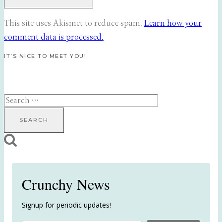
This site uses Akismet to reduce spam.
Learn how your
comment data is processed.
IT’S NICE TO MEET YOU!
Search
for:
Crunchy News
Signup for periodic updates!