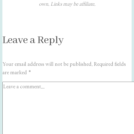
own. Links may be affiliate.
Leave a Reply
Your email address will not be published.
Required fields
are marked
*