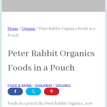
Home
/
Organic
/
Peter Rabbit Organics Foods in a
Pouch
Peter Rabbit Organics
Foods in a Pouch
FOOD & DRINK
|
GIVEAWAY
|
ORGANIC
Foods in a pouch like Peter Rabbit Organics, now