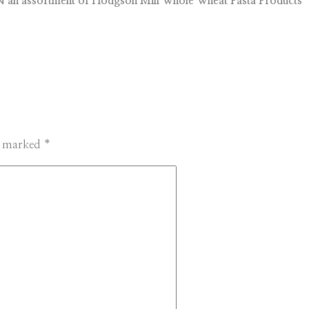
 an assortment of Hodgson Mill Whole Wheat Pasta Products
re marked
*