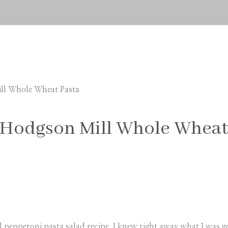
ill Whole Wheat Pasta
 Hodgson Mill Whole Wheat
 pepperoni pasta salad recipe. I knew right away what I was goi