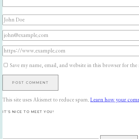
Save my name, email, and website in this browser for the
This site uses Akismet to reduce spam.
Learn how your comme
IT’S NICE TO MEET YOU!