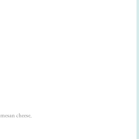
rmesan cheese.