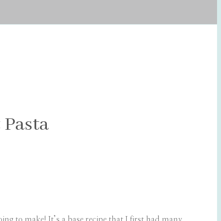
 Pasta
ng to make! It’s a base recipe that I first had many