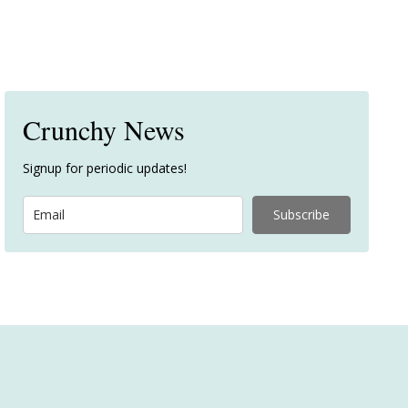
Crunchy News
Signup for periodic updates!
Subscribe