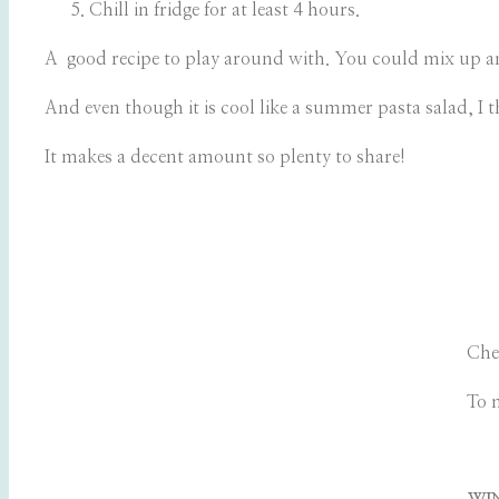
Chill in fridge for at least 4 hours.
A good recipe to play around with. You could mix up any 
And even though it is cool like a summer pasta salad, I t
It makes a decent amount so plenty to share!
Che
To 