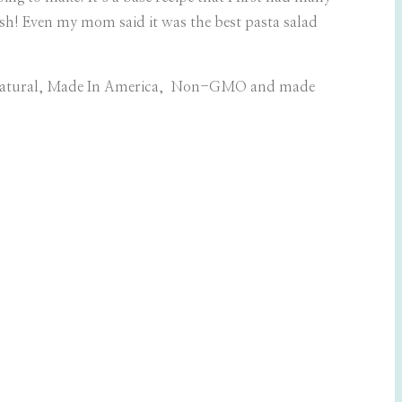
-lish! Even my mom said it was the best pasta salad
l Natural, Made In America, Non-GMO and made