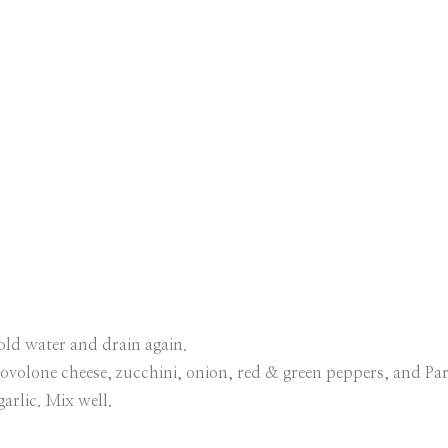
old water and drain again.
ovolone cheese, zucchini, onion, red & green peppers, and Pa
garlic. Mix well.