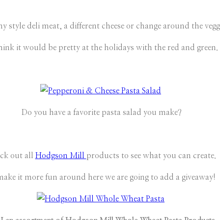
style deli meat, a different cheese or change around the veggie
hink it would be pretty at the holidays with the red and green.
Do you have a favorite pasta salad you make?
ck out all
Hodgson Mill
products to see what you can create.
make it more fun around here we are going to add a giveaway!