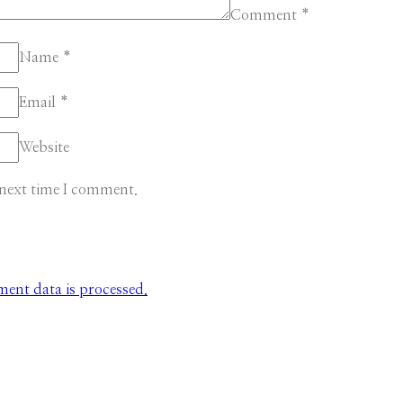
Comment
*
Name
*
Email
*
Website
 next time I comment.
nt data is processed.