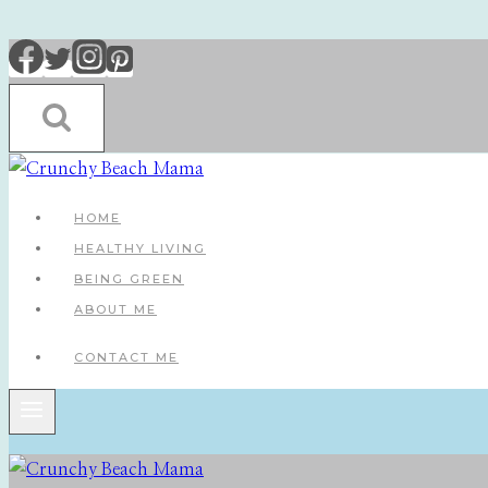
Skip
to
content
HOME
HEALTHY LIVING
BEING GREEN
ABOUT ME
CONTACT ME