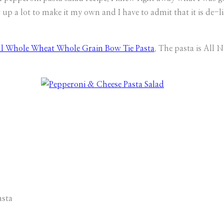
it up a lot to make it my own and I have to admit that it is de
l Whole Wheat Whole Grain Bow Tie Pasta
. The pasta is Al
asta