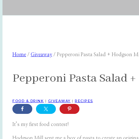
Home
/
Giveaway
/
Pepperoni Pasta Salad + Hodgson M
Pepperoni Pasta Salad +
FOOD & DRINK
|
GIVEAWAY
|
RECIPES
It’s my first food contest!
Hodgson Mill sent me a box of pasta to create an original