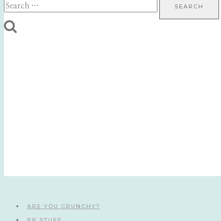
Search
for:
ARE YOU CRUNCHY?
PR STUFF