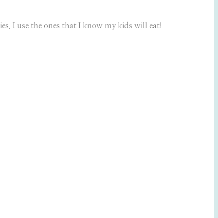
s. I use the ones that I know my kids will eat!