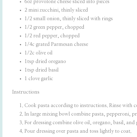
6oz provolone cheese sliced into pieces
2 mini zucchini, thinly sliced
1/2 small onion, thinly sliced with rings
1/2 green pepper, chopped
1/2 red pepper, chopped
1/4c grated Parmesan cheese
1/2c olive oil
1tsp dried oregano
1tsp dried basil
1 clove garlic
Instructions
Cook pasta according to instructions. Rinse with c
In large mixing bowl combine pasta, pepperoni, pr
For dressing combine olive oil, oregano, basil, and 
Pour dressing over pasta and toss lightly to coat.