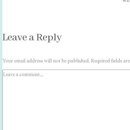
WIN
Leave a Reply
Your email address will not be published.
Required fields a