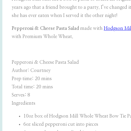
years ago that a friend brought to a party. I’ve changed 
she has ever eaten when I served it the other night!
Pepperoni & Cheese Pasta Salad
made with
Hodgson Mil
with Premium Whole Wheat.
Pepperoni & Cheese Pasta Salad
Author:
Courtney
Prep time:
20 mins
Total time:
20 mins
Serves:
8
Ingredients
10oz box of Hodgson Mill Whole Wheat Bow Tie P
6oz sliced pepperoni cut into pieces