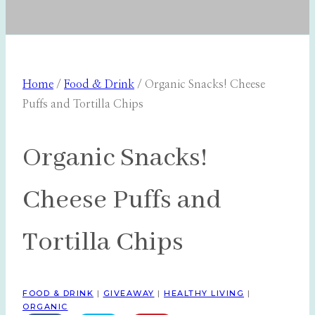
Home
/
Food & Drink
/
Organic Snacks! Cheese
Puffs and Tortilla Chips
Organic Snacks!
Cheese Puffs and
Tortilla Chips
FOOD & DRINK
|
GIVEAWAY
|
HEALTHY LIVING
|
ORGANIC