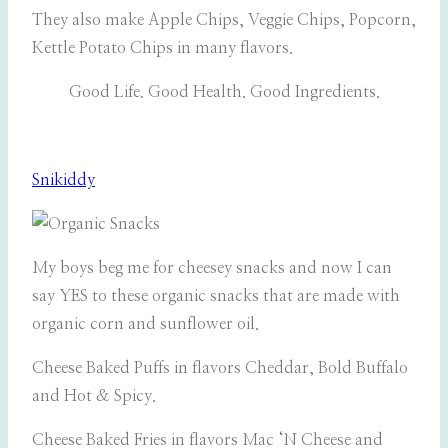
They also make Apple Chips, Veggie Chips, Popcorn,
Kettle Potato Chips in many flavors.
Good Life. Good Health. Good Ingredients.
Snikiddy
My boys beg me for cheesey snacks and now I can
say YES to these organic snacks that are made with
organic corn and sunflower oil.
Cheese Baked Puffs in flavors Cheddar, Bold Buffalo
and Hot & Spicy.
Cheese Baked Fries in flavors Mac ‘N Cheese and