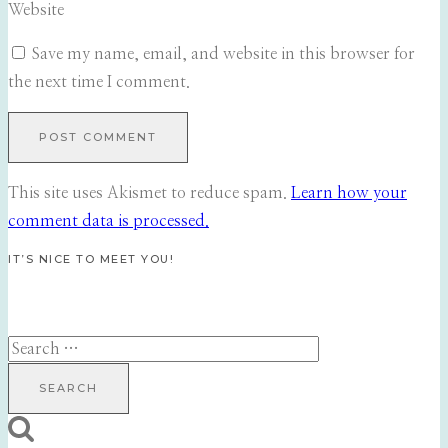
Website
Save my name, email, and website in this browser for
the next time I comment.
This site uses Akismet to reduce spam.
Learn how your
comment data is processed.
IT’S NICE TO MEET YOU!
Search
for: