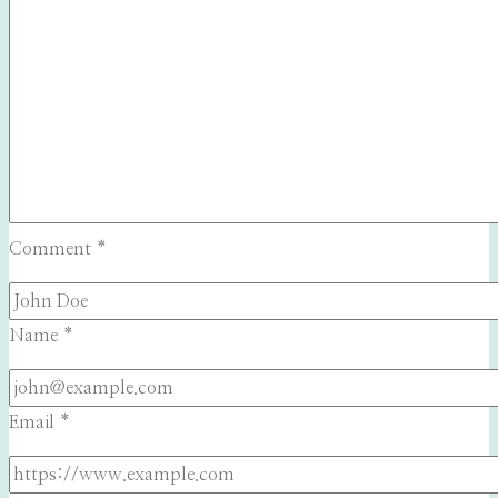
Comment
*
Name
*
Email
*