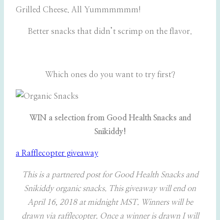
Grilled Cheese. All Yummmmmm!
Better snacks that didn’t scrimp on the flavor.
Which ones do you want to try first?
WIN a selection from Good Health Snacks and
Snikiddy!
a Rafflecopter giveaway
This is a partnered post for Good Health Snacks and
Snikiddy organic snacks. This giveaway will end on
April 16, 2018 at midnight MST. Winners will be
drawn via rafflecopter. Once a winner is drawn I will