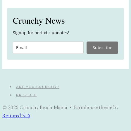
Crunchy News
Signup for periodic updates!
Subscribe
ARE YOU CRUNCHY?
PR STUFF
© 2026 Crunchy Beach Mama • Farmhouse theme by
Restored 316