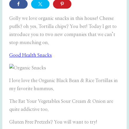
Golly we love organic snacks in this house! Cheese
puffs? oh yes. Tortilla chips? You bet! Today I get to
introduce you to two new companies that we can’t
stop munching on.
Good Health Snacks
I love love the Organic Black Bean & Rice Tortillas in
my favorite hummus.
The Eat Your Vegetables Sour Cream & Onion are
quite addictive too.
Gluten Free Pretzels? You will want to try!