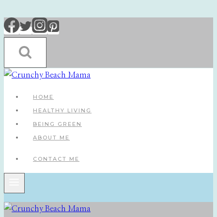
Skip
to
content
HOME
HEALTHY LIVING
BEING GREEN
ABOUT ME
CONTACT ME