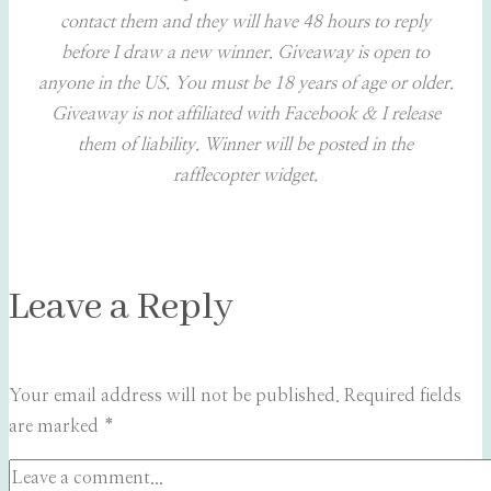
contact them and they will have 48 hours to reply
before I draw a new winner. Giveaway is open to
anyone in the US. You must be 18 years of age or older.
Giveaway is not affiliated with Facebook & I release
them of liability. Winner will be posted in the
rafflecopter widget.
Leave a Reply
Your email address will not be published.
Required fields
are marked
*