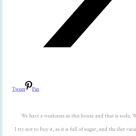
Tweet
Pin
We have a weakness in this house and that is soda. We
I try not to buy it, as it is full of sugar, and the diet 