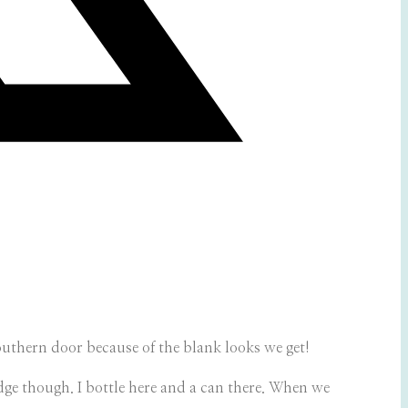
southern door because of the blank looks we get!
fridge though. I bottle here and a can there. When we