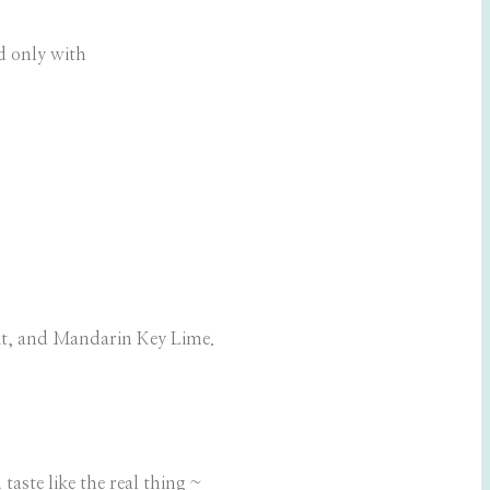
d only with
it, and Mandarin Key Lime.
taste like the real thing ~