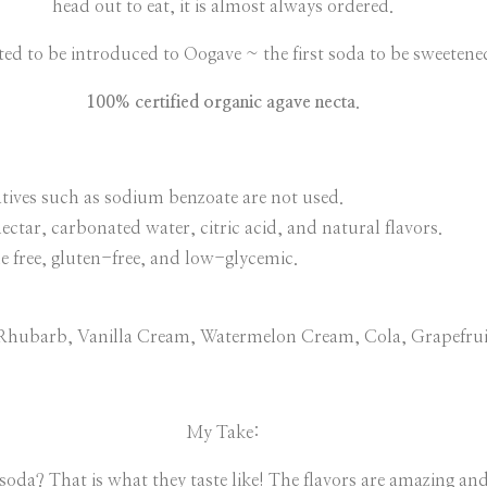
head out to eat, it is almost always ordered.
ted to be introduced to Oogave ~ the first soda to be sweetene
100% certified organic agave necta
.
ervatives such as sodium benzoate are not used.
ectar, carbonated water, citric acid, and natural flavors.
e free, gluten-free, and low-glycemic.
y Rhubarb, Vanilla Cream, Watermelon Cream, Cola, Grapefru
My Take:
soda? That is what they taste like! The flavors are amazing and 