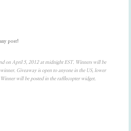
 any post!
nd on April 5, 2012 at midnight EST. Winners will be
w winner. Giveaway is open to anyone in the US, lower
 Winner will be posted in the rafflecopter widget.