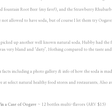
d fountain Root Beer (my fave!), and the Strawberry Rhubarb is
 not allowed to have soda, but of course I let them try Oogav
d picked up another well known natural soda. Hubby had the fir
was very bland and ‘diety’. Nothing compared to the taste and 
fun facts including a photo gallery & info of how the soda is m
 at select natural healthy food stores and restaurants. Also av
in a Case of Oogave
~ 12 bottles multi-flavors (ARV $15)