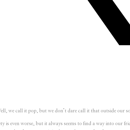
ll, we call it pop, but we don’t dare call it that outside our 
variety is even worse, but it always seems to find a way into our 