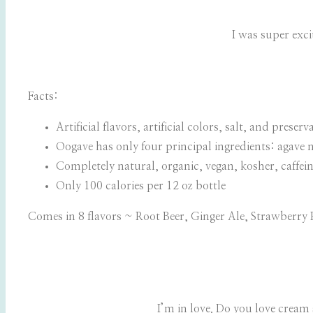
I was super exci
Facts:
Artificial flavors, artificial colors, salt, and pres
Oogave has only four principal ingredients: agave n
Completely natural, organic, vegan, kosher, caffein
Only 100 calories per 12 oz bottle
Comes in 8 flavors ~ Root Beer, Ginger Ale, Strawberr
I’m in love. Do you love cream 