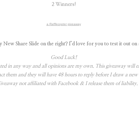
2 Winners!
a
Rafflecopter
giveaway
New Share Slide on the right? I’d love for you to test it out on
Good Luck!
ted in any way and all opinions are my own. This giveaway will e
tact them and they will have 48 hours to reply before I draw a ne
iveaway not affiliated with Facebook & I release them of liability.