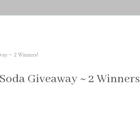
way ~ 2 Winners!
Soda Giveaway ~ 2 Winners