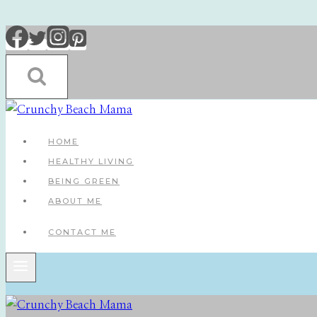
Skip
to
content
HOME
HEALTHY LIVING
BEING GREEN
ABOUT ME
CONTACT ME