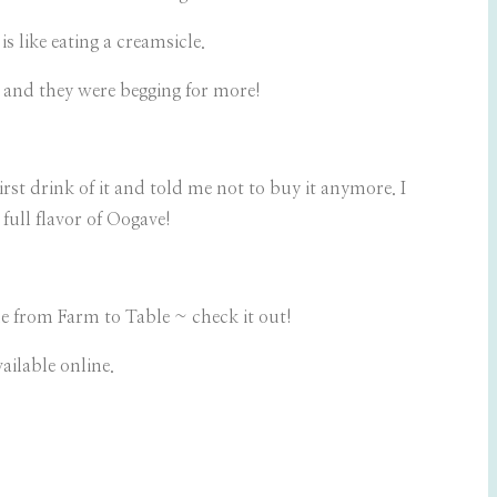
 like eating a creamsicle.
e and they were begging for more!
st drink of it and told me not to buy it anymore. I
full flavor of Oogave!
ade from Farm to Table ~ check it out!
ailable online.