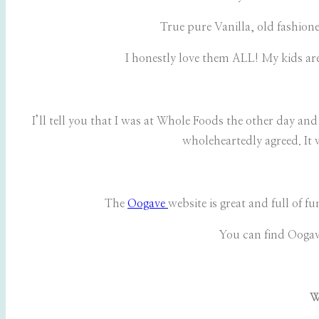
True pure Vanilla, old fashione
I honestly love them ALL! My kids are
I’ll tell you that I was at Whole Foods the other day an
wholeheartedly agreed. It 
The
Oogave
website is great and full of 
You can find Oogave
W