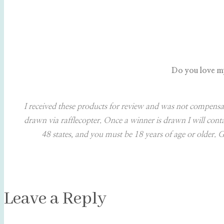
Do you love my 
I received these products for review and was not compensa
drawn via rafflecopter. Once a winner is drawn I will con
48 states, and you must be 18 years of age or older. G
Leave a Reply