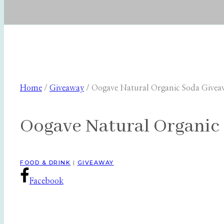
Home
/
Giveaway
/
Oogave Natural Organic Soda Givea
Oogave Natural Organic 
FOOD & DRINK
|
GIVEAWAY
Facebook