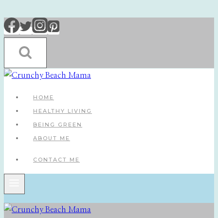
Skip
to
content
HOME
HEALTHY LIVING
BEING GREEN
ABOUT ME
CONTACT ME