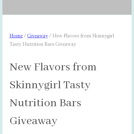
Home
/
Giveaway
/
New Flavors from Skinnygirl
Tasty Nutrition Bars Giveaway
New Flavors from
Skinnygirl Tasty
Nutrition Bars
Giveaway