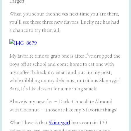
Target!
When you scour the shelves next time you are there,
you’ll see these three new flavors. Lucky me has had
a chance to try them all!
My favorite time to grab one is after I’ve dropped the
boys off at school and come home to eat one with
my coffee. I check my email and put up my post,
while nibbling on my delicious, nutritious Skinnygirl
Bars. It’s like dessert for a morning snack!
Above is my new fav – Dark Chocolate Almond
with Coconut – those are like my 3 favorite things!
What I love is that
Skinnygirl
bars contain 170