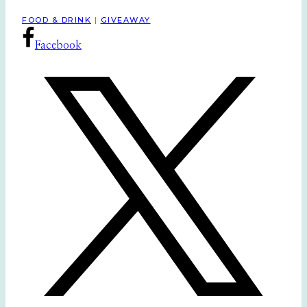
FOOD & DRINK
|
GIVEAWAY
Facebook