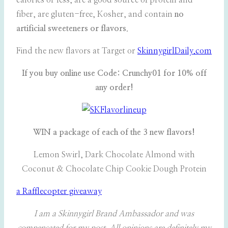
calories or less, are a good source of protein and
fiber, are gluten-free, Kosher, and contain
no
artificial sweeteners or flavors
.
Find the new flavors at Target or
SkinnygirlDaily.com
If you buy online use Code: Crunchy01 for 10% off
any order!
WIN a package of each of the 3 new flavors!
Lemon Swirl, Dark Chocolate Almond with
Coconut & Chocolate Chip Cookie Dough Protein
a Rafflecopter giveaway
I am a Skinnygirl Brand Ambassador and was