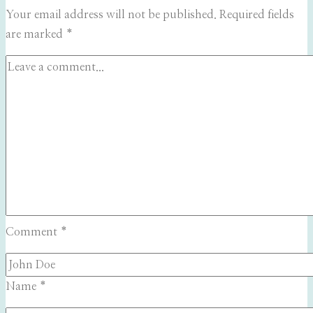
Your email address will not be published.
Required fields
are marked
*
Comment
*
Name
*