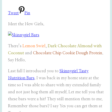
Tweet
Pin
Meet the New Girls.
There’s
Lemon Swirl
,
Dark Chocolate Almond with
Coconut
and
Chocolate Chip Cookie Dough Protein
.
Say Hello.
Last fall I introduced you to
Skinnygirl Tasty
Nutrition Bars
. I was back in my home state at the
time so I was able to share with my extended family
and not just hog them all myself. Let me tell you that
these bars were a hit! They still mention them to me.
Remember those bars? I say Yes you can get them at