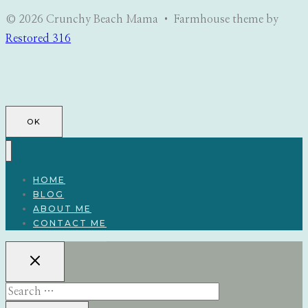
© 2026 Crunchy Beach Mama • Farmhouse theme by
Restored 316
OK
HOME
BLOG
ABOUT ME
CONTACT ME
Search