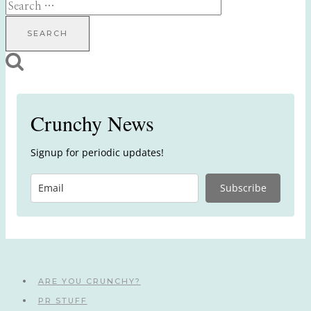
Search
for:
Crunchy News
Signup for periodic updates!
Subscribe
ARE YOU CRUNCHY?
PR STUFF