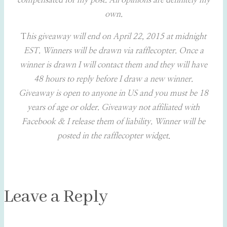
compensated for my post. All opinions are definitely my
own.
T
his giveaway will end on April 22, 2015 at midnight
EST. Winners will be drawn via rafflecopter. Once a
winner is drawn I will contact them and they will have
48 hours to reply before I draw a new winner.
Giveaway is open to anyone in US and you must be 18
years of age or older. Giveaway not affiliated with
Facebook & I release them of liability. Winner will be
posted in the rafflecopter widget
.
Leave a Reply