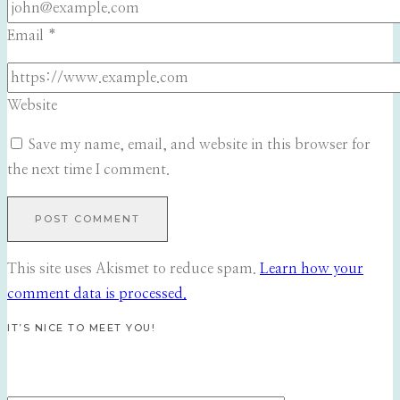
Email
*
Website
Save my name, email, and website in this browser for
the next time I comment.
This site uses Akismet to reduce spam.
Learn how your
comment data is processed.
IT’S NICE TO MEET YOU!