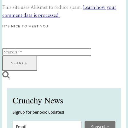
This site uses Akismet to reduce spam.
Learn how your
comment data is processed.
IT’S NICE TO MEET YOU!
Search
for:
Crunchy News
Signup for periodic updates!
Subscribe