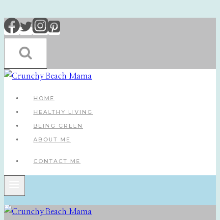
Skip
to
content
HOME
HEALTHY LIVING
BEING GREEN
ABOUT ME
CONTACT ME