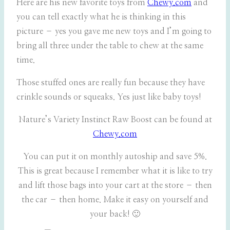
Here are his new favorite toys from
Chewy.com
and
you can tell exactly what he is thinking in this
picture – yes you gave me new toys and I’m going to
bring all three under the table to chew at the same
time.
Those stuffed ones are really fun because they have
crinkle sounds or squeaks. Yes just like baby toys!
Nature’s Variety Instinct Raw Boost can be found at
Chewy.com
You can put it on monthly autoship and save 5%.
This is great because I remember what it is like to try
and lift those bags into your cart at the store – then
the car – then home. Make it easy on yourself and
your back! 🙂