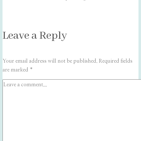
Leave a Reply
Your email address will not be published.
Required fields
are marked
*