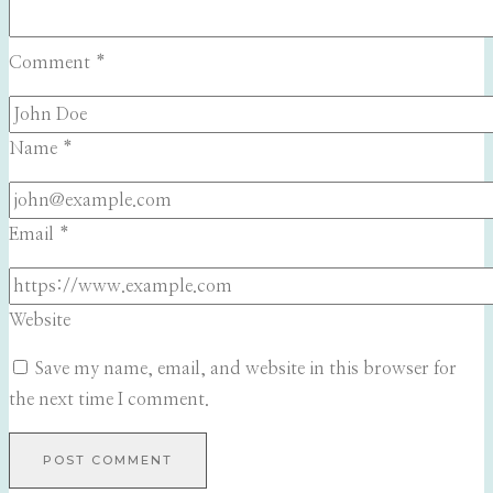
Comment
*
Name
*
Email
*
Website
Save my name, email, and website in this browser for
the next time I comment.