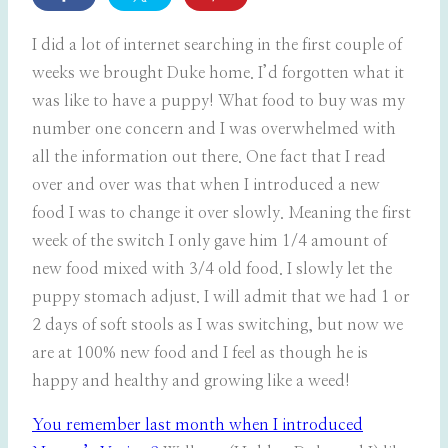
I did a lot of internet searching in the first couple of
weeks we brought Duke home. I’d forgotten what it
was like to have a puppy! What food to buy was my
number one concern and I was overwhelmed with
all the information out there. One fact that I read
over and over was that when I introduced a new
food I was to change it over slowly. Meaning the first
week of the switch I only gave him 1/4 amount of
new food mixed with 3/4 old food. I slowly let the
puppy stomach adjust. I will admit that we had 1 or
2 days of soft stools as I was switching, but now we
are at 100% new food and I feel as though he is
happy and healthy and growing like a weed!
You remember last month when I introduced