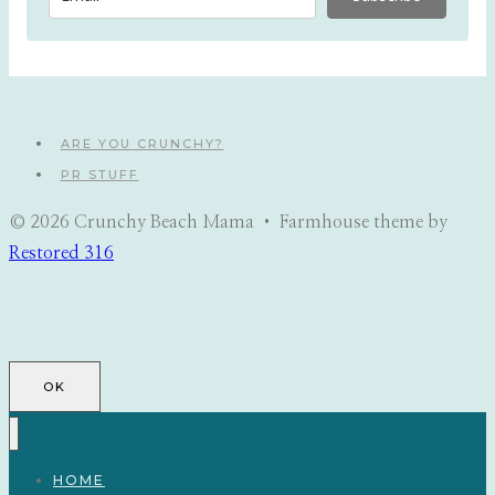
ARE YOU CRUNCHY?
PR STUFF
© 2026 Crunchy Beach Mama • Farmhouse theme by
Restored 316
OK
HOME