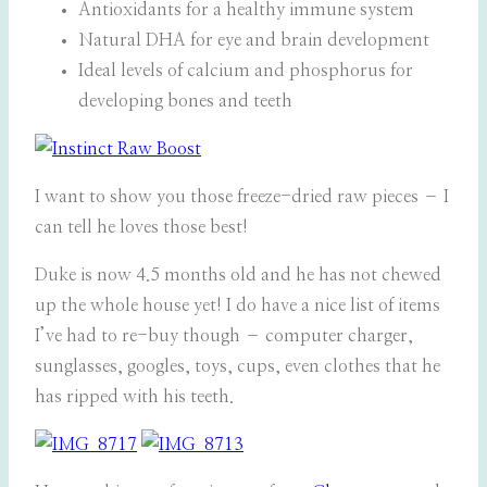
Antioxidants for a healthy immune system
Natural DHA for eye and brain development
Ideal levels of calcium and phosphorus for
developing bones and teeth
I want to show you those freeze-dried raw pieces – I
can tell he loves those best!
Duke is now 4.5 months old and he has not chewed
up the whole house yet! I do have a nice list of items
I’ve had to re-buy though – computer charger,
sunglasses, googles, toys, cups, even clothes that he
has ripped with his teeth.