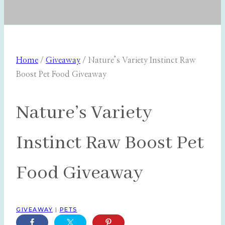
Home
/
Giveaway
/
Nature’s Variety Instinct Raw
Boost Pet Food Giveaway
Nature’s Variety
Instinct Raw Boost Pet
Food Giveaway
GIVEAWAY
|
PETS