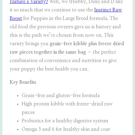
Nature’s Variety?
Well, we (Hubby, Duke and I) like
it so much that we continue to use the
Instinct Raw
Boost
for Puppies in the Large Breed formula. The
old food the previous owners gave us is history and
this is the path we’ve chosen from now on. This
variety brings you
grain-free kibble plus freeze dried
raw pieces together in the same bag
– the perfect
combination of convenience and nutrition to give
your puppy the best health you can.
Key Benefits
Grain-free and gluten-free formula
High protein kibble with freeze-dried raw
pieces
Probiotics for a healthy digestive system
Omega 3 and 6 for healthy skin and coat