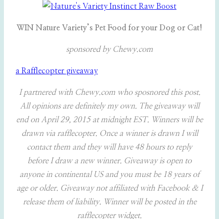
WIN Nature Variety’s Pet Food for your Dog or Cat!
sponsored by Chewy.com
a Rafflecopter giveaway
I partnered with Chewy.com who sposnored this post.
All opinions are definitely my own. The giveaway will
end on April 29, 2015 at midnight EST. Winners will be
drawn via rafflecopter. Once a winner is drawn I will
contact them and they will have 48 hours to reply
before I draw a new winner. Giveaway is open to
anyone in continental US and you must be 18 years of
age or older. Giveaway not affiliated with Facebook & I
release them of liability. Winner will be posted in the
rafflecopter widget.