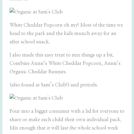
White Cheddar Popcorn oh my! Most of the time we
head to the park and the kids munch away for an
after school snack.
I also made this easy treat to mix things up a bit.
Combine Annie’s White Cheddar Popcorn,
Annie’s
Organic Cheddar Bunnies
(also found at Sam’s Club!) and pretzels.
Pour into a bigger container with a lid for everyone to
share or make each child their own individual pack.
Mix enough that it will last the whole school week