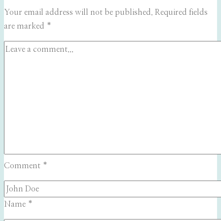
Your email address will not be published.
Required fields
are marked
*
Comment
*
Name
*