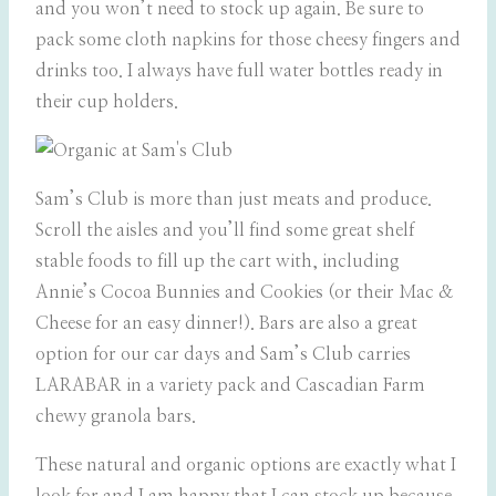
and you won’t need to stock up again. Be sure to
pack some cloth napkins for those cheesy fingers and
drinks too. I always have full water bottles ready in
their cup holders.
Sam’s Club is more than just meats and produce.
Scroll the aisles and you’ll find some great shelf
stable foods to fill up the cart with, including
Annie’s Cocoa Bunnies and Cookies (or their Mac &
Cheese for an easy dinner!). Bars are also a great
option for our car days and Sam’s Club carries
LARABAR in a variety pack and Cascadian Farm
chewy granola bars.
These natural and organic options are exactly what I