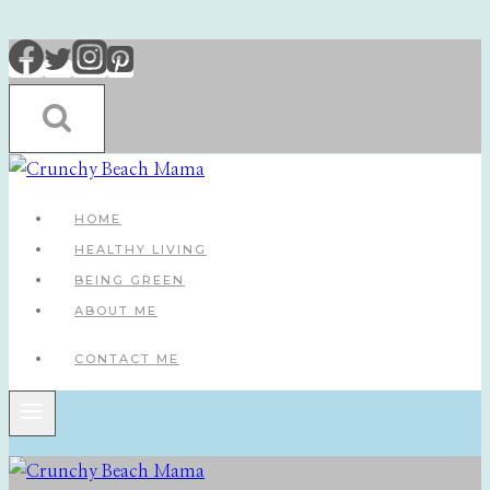
Skip
to
content
HOME
HEALTHY LIVING
BEING GREEN
ABOUT ME
CONTACT ME