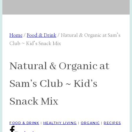
Home
/
Food & Drink
/
Natural & Organic at Sam’s
Club ~ Kid’s Snack Mix
Natural & Organic at
Sam’s Club ~ Kid’s
Snack Mix
FOOD & DRINK
|
HEALTHY LIVING
|
ORGANIC
|
RECIPES