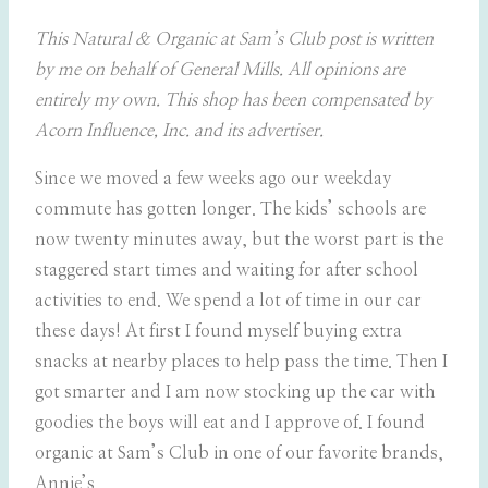
This Natural & Organic at Sam’s Club post is written
by me on behalf of General Mills. All opinions are
entirely my own. This shop has been compensated by
Acorn Influence, Inc. and its advertiser.
Since we moved a few weeks ago our weekday
commute has gotten longer. The kids’ schools are
now twenty minutes away, but the worst part is the
staggered start times and waiting for after school
activities to end. We spend a lot of time in our car
these days! At first I found myself buying extra
snacks at nearby places to help pass the time. Then I
got smarter and I am now stocking up the car with
goodies the boys will eat and I approve of. I found
organic at Sam’s Club in one of our favorite brands,
Annie’s.