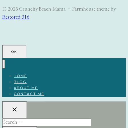
© 2026 Crunchy Beach Mama • Farmhouse theme by
Restored 316
OK
HOME
BLOG
ABOUT ME
CONTACT ME
Search