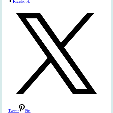
Facebook
Tweet
Pin