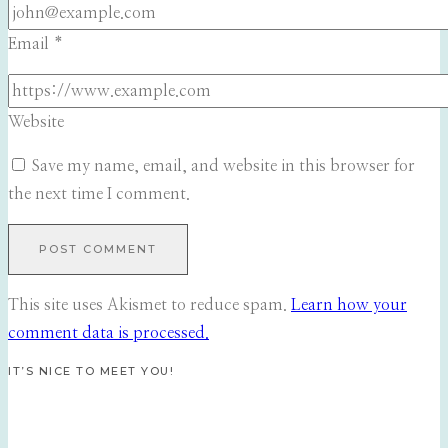
Email
*
Website
Save my name, email, and website in this browser for
the next time I comment.
This site uses Akismet to reduce spam.
Learn how your
comment data is processed.
IT’S NICE TO MEET YOU!