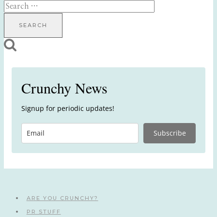
Search
for:
Crunchy News
Signup for periodic updates!
Subscribe
ARE YOU CRUNCHY?
PR STUFF