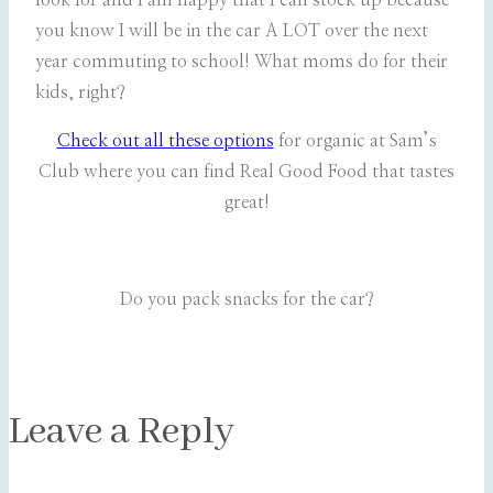
look for and I am happy that I can stock up because
you know I will be in the car A LOT over the next
year commuting to school! What moms do for their
kids, right?
Check out all these options
for organic at Sam’s
Club where you can find Real Good Food that tastes
great!
Do you pack snacks for the car?
Leave a Reply