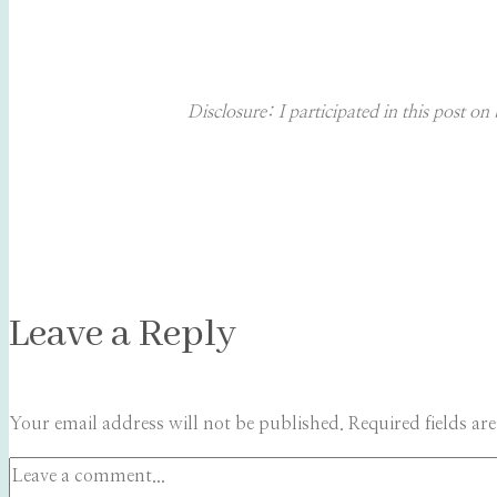
Disclosure: I participated in this post 
Leave a Reply
Your email address will not be published.
Required fields a