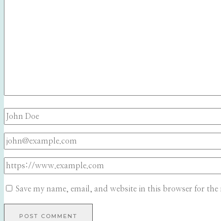
Save my name, email, and website in this browser for the