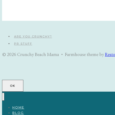
ARE YOU CRUNCHY?
PR STUFF
© 2026 Crunchy Beach Mama • Farmhouse theme by
Rest
OK
HOME
BLOG