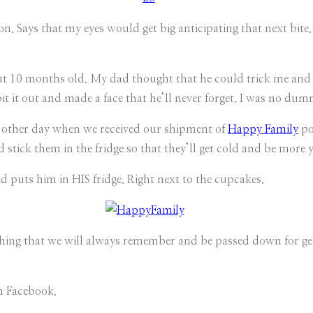
. Says that my eyes would get big anticipating that next bite.
t 10 months old. My dad thought that he could trick me and h
pit it out and made a face that he’ll never forget. I was no du
he other day when we received our shipment of
Happy Family
po
ld stick them in the fridge so that they’ll get cold and be mor
d puts him in HIS fridge. Right next to the cupcakes.
ething that we will always remember and be passed down for ge
n Facebook.