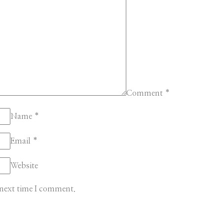
Comment
*
Name
*
Email
*
Website
 next time I comment.