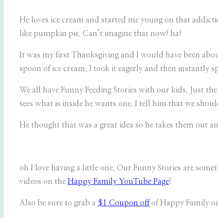
He loves ice cream and started me young on that addiction
like pumpkin pie. Can’t imagine that now! ha!
It was my first Thanksgiving and I would have been abou
spoon of ice cream. I took it eagerly and then instantly s
We all have Funny Feeding Stories with our kids. Just t
sees what is inside he wants one. I tell him that we shou
He thought that was a great idea so he takes them out an
oh I love having a little one. Our Funny Stories are som
videos on the
Happy Family YouTube Page
!
Also be sure to grab a
$1 Coupon off
of Happy Family o