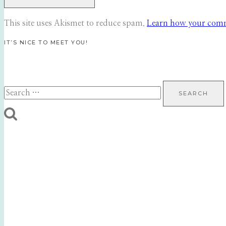
This site uses Akismet to reduce spam.
Learn how your comme
IT’S NICE TO MEET YOU!
Search
for: