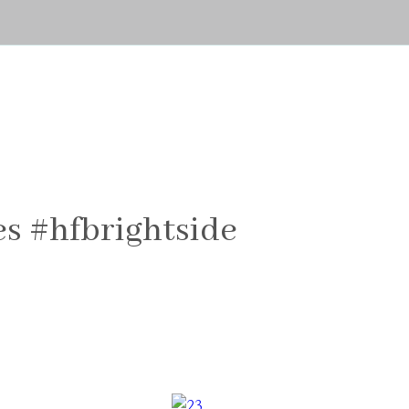
s #hfbrightside