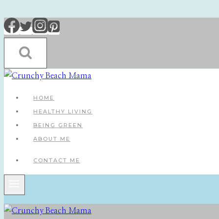
Skip
to
content
HOME
HEALTHY LIVING
BEING GREEN
ABOUT ME
CONTACT ME