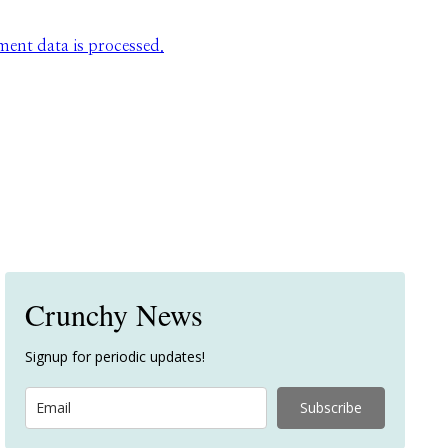
nt data is processed.
Crunchy News
Signup for periodic updates!
Subscribe