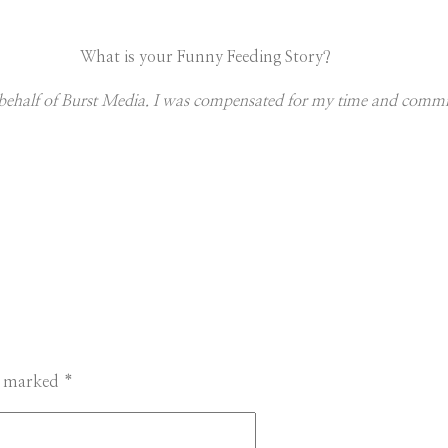
What is your Funny Feeding Story?
on behalf of Burst Media. I was compensated for my time and comm
re marked
*