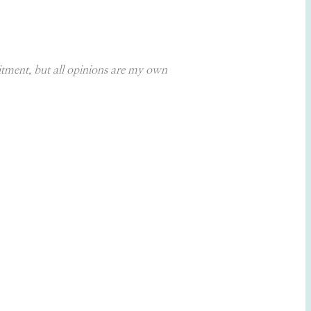
itment, but all opinions are my own