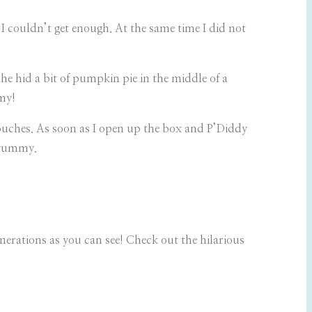
 I couldn’t get enough. At the same time I did not
e hid a bit of pumpkin pie in the middle of a
mmy!
uches. As soon as I open up the box and P’Diddy
e yummy.
nerations as you can see! Check out the hilarious