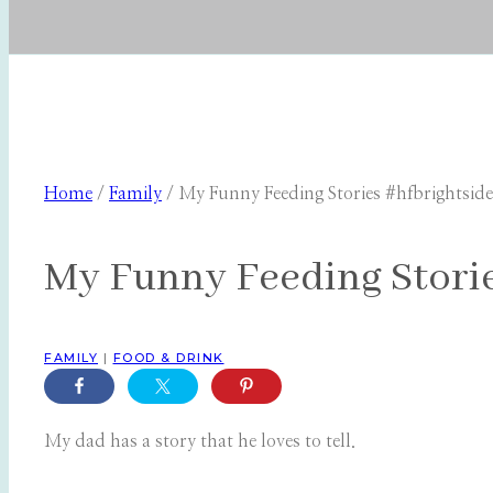
Home
/
Family
/
My Funny Feeding Stories #hfbrightside
My Funny Feeding Storie
FAMILY
|
FOOD & DRINK
My dad has a story that he loves to tell.