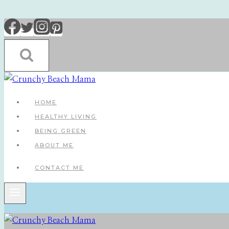
Skip
to
content
HOME
HEALTHY LIVING
BEING GREEN
ABOUT ME
CONTACT ME