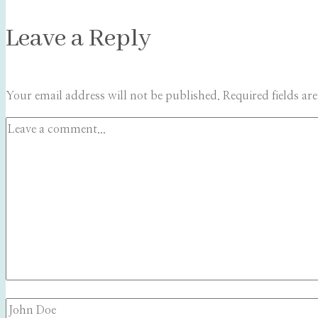
Leave a Reply
Your email address will not be published.
Required fields a