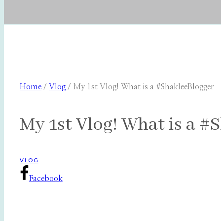
Home
/
Vlog
/
My 1st Vlog! What is a #ShakleeBlogger
My 1st Vlog! What is a #
VLOG
Facebook