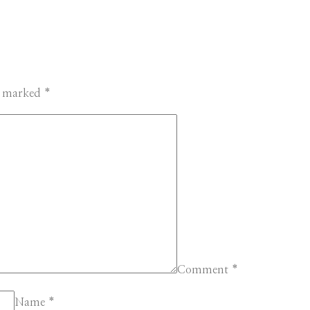
re marked
*
Comment
*
Name
*