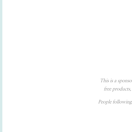
This is a sponso
free products,
People following