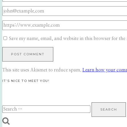
Save my name, email, and website in this browser for the
This site uses Akismet to reduce spam.
Learn how your comme
IT’S NICE TO MEET YOU!
Search
for: