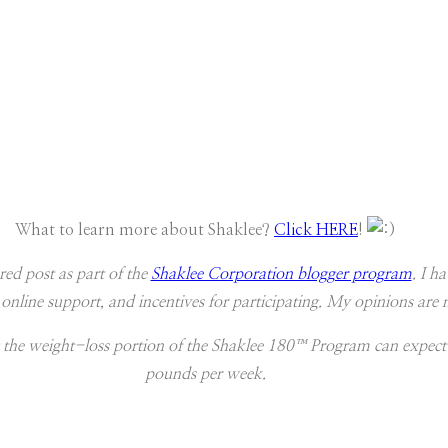
What to learn more about Shaklee?
Click HERE
!
red post as part of the
Shaklee Corporation blogger program
. I h
 online support, and incentives for participating. My opinions ar
 the weight-loss portion of the Shaklee 180™ Program can expect
pounds per week.