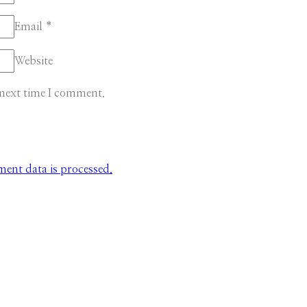
Email
*
Website
 next time I comment.
nt data is processed.