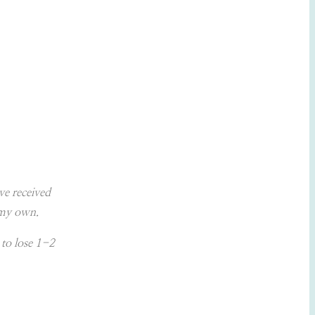
ave received
e my own.
 to lose 1-2