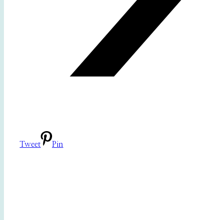
Tweet
Pin