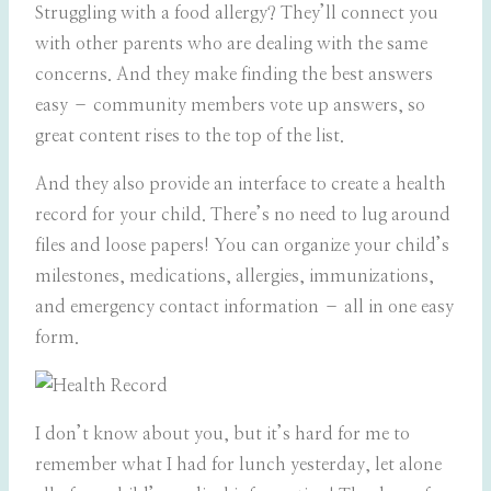
Struggling with a food allergy? They’ll connect you
with other parents who are dealing with the same
concerns. And they make finding the best answers
easy – community members vote up answers, so
great content rises to the top of the list.
And they also provide an interface to create a health
record for your child. There’s no need to lug around
files and loose papers! You can organize your child’s
milestones, medications, allergies, immunizations,
and emergency contact information – all in one easy
form.
I don’t know about you, but it’s hard for me to
remember what I had for lunch yesterday, let alone