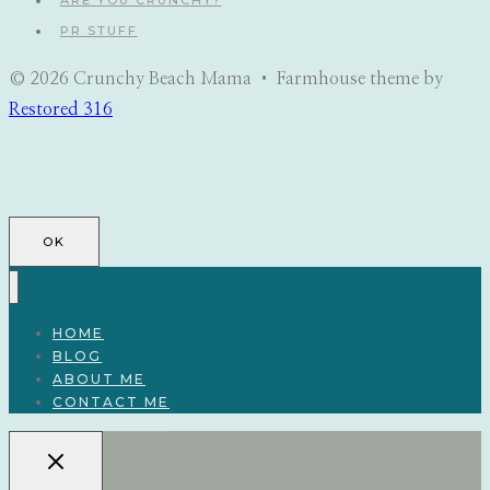
ARE YOU CRUNCHY?
PR STUFF
© 2026 Crunchy Beach Mama • Farmhouse theme by
Restored 316
OK
HOME
BLOG
ABOUT ME
CONTACT ME