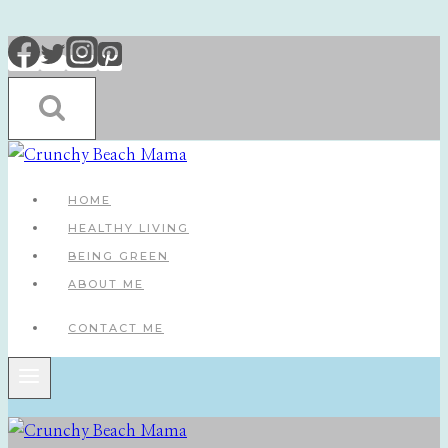
Skip
to
content
HOME
HEALTHY LIVING
BEING GREEN
ABOUT ME
CONTACT ME