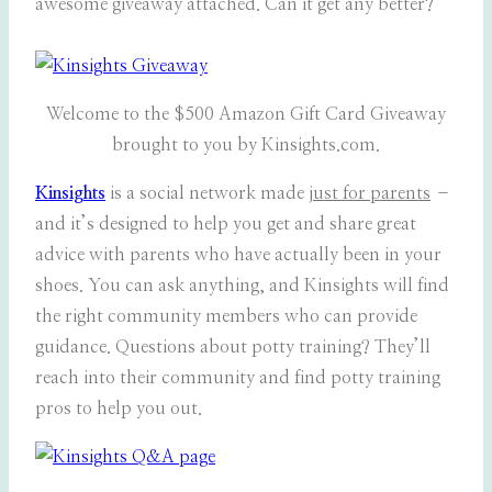
awesome giveaway attached. Can it get any better?
Welcome to the $500 Amazon Gift Card Giveaway
brought to you by Kinsights.com.
Kinsights
is a social network made
just for parents
–
and it’s designed to help you get and share great
advice with parents who have actually been in your
shoes. You can ask anything, and Kinsights will find
the right community members who can provide
guidance. Questions about potty training? They’ll
reach into their community and find potty training
pros to help you out.