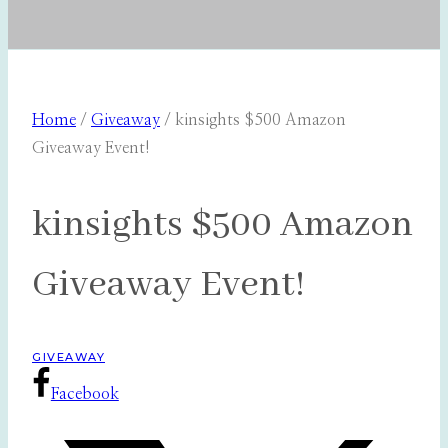
Home
/
Giveaway
/
kinsights $500 Amazon
Giveaway Event!
kinsights $500 Amazon
Giveaway Event!
GIVEAWAY
Facebook