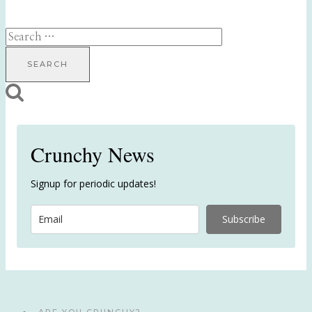
Search
for:
Crunchy News
Signup for periodic updates!
Subscribe