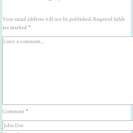
Your email address will not be published.
Required fields
are marked
*
Comment
*