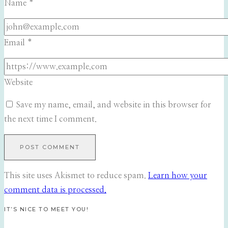
Name
*
Email
*
Website
Save my name, email, and website in this browser for
the next time I comment.
This site uses Akismet to reduce spam.
Learn how your
comment data is processed.
IT’S NICE TO MEET YOU!