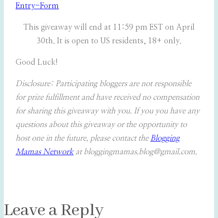
Entry
-Form
This giveaway will end at 11:59 pm EST on April
30th. It is open to US residents, 18+ only.
Good Luck!
Disclosure: Participating bloggers are not responsible
for prize fulfillment and have received no compensation
for sharing this giveaway with you. If you you have any
questions about this giveaway or the opportunity to
host one in the future, please contact the
Blogging
Mamas Network
at bloggingmamas.blog@gmail.com.
Leave a Reply