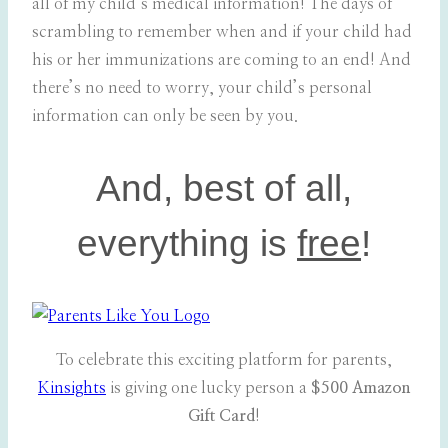
all of my child’s medical information! The days of
scrambling to remember when and if your child had
his or her immunizations are coming to an end! And
there’s no need to worry, your child’s personal
information can only be seen by you.
And, best of all,
everything is
free
!
To celebrate this exciting platform for parents,
Kinsights
is giving one lucky person a
$500 Amazon
Gift Card
!