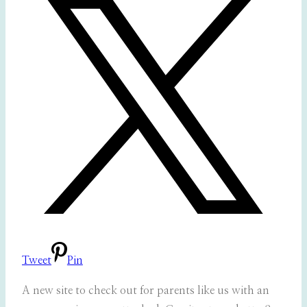
Tweet
Pin
A new site to check out for parents like us with an