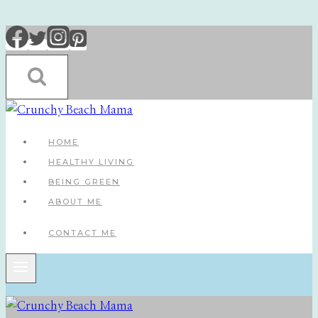
Skip
to
content
HOME
HEALTHY LIVING
BEING GREEN
ABOUT ME
CONTACT ME