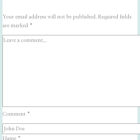
Your email address will not be published.
Required fields
are marked
*
Comment
*
Name
*