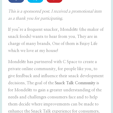
This is a sponsored post. I received a promotional item
as a thank you for participating.
If you’re a frequent snacker, Mondelēz (the maker of
snack foods) wants to hear from you.
They are in
charge of many brands. One of them is Enjoy Life
which we love at my house!
Mondelēz has partnered with C Space to create a
private online community, for people like you, to
give feedback and influence their snack development
decisions. The goal of the
Snack Talk Community
is
for Mondelēz to gain a greater understanding of the
needs and challenges consumers face and to help
them decide where improvements can be made to
enhance the Snack Talk experience for consumers.