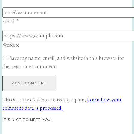
Email
*
Website
Save my name, email, and website in this browser for
the next time I comment.
This site uses Akismet to reduce spam.
Learn how your
comment data is processed.
IT’S NICE TO MEET YOU!