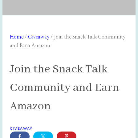
Home
/
Giveaway
/
Join the Snack Talk Community
and Earn Amazon
Join the Snack Talk
Community and Earn
Amazon
GIVEAWAY