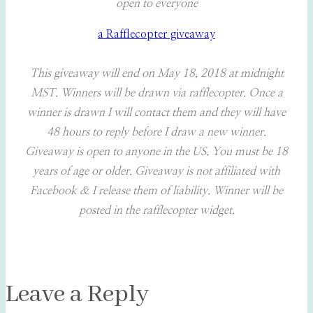
open to everyone
a Rafflecopter giveaway
This giveaway will end on May 18, 2018 at midnight
MST. Winners will be drawn via rafflecopter. Once a
winner is drawn I will contact them and they will have
48 hours to reply before I draw a new winner.
Giveaway is open to anyone in the US. You must be 18
years of age or older. Giveaway is not affiliated with
Facebook & I release them of liability. Winner will be
posted in the rafflecopter widget.
Leave a Reply