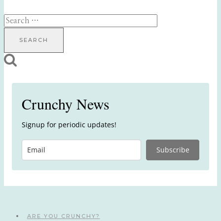
Search
for:
Crunchy News
Signup for periodic updates!
Subscribe
ARE YOU CRUNCHY?