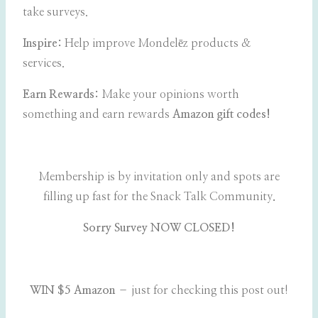
take surveys.
Inspire:
Help improve Mondelēz products &
services.
Earn Rewards:
Make your opinions worth
something and earn rewards
Amazon gift codes!
Membership is by invitation only and spots are
filling up fast for the Snack Talk Community
.
Sorry Survey NOW CLOSED!
WIN $5 Amazon
– just for checking this post out!