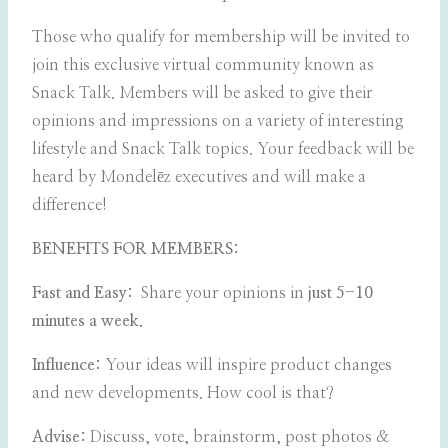
Those who qualify for membership will be invited to
join this exclusive virtual community known as
Snack Talk. Members will be asked to give their
opinions and impressions on a variety of interesting
lifestyle and Snack Talk topics. Your feedback will be
heard by Mondelēz executives and will make a
difference!
BENEFITS FOR MEMBERS:
Fast and Easy:
Share your opinions in
just 5-10
minutes a week.
Influence:
Your ideas will inspire product changes
and new developments. How cool is that?
Advise:
Discuss, vote, brainstorm, post photos &