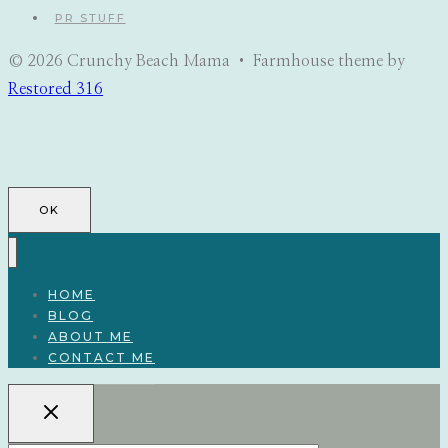
PR STUFF
© 2026 Crunchy Beach Mama • Farmhouse theme by
Restored 316
OK
HOME
BLOG
ABOUT ME
CONTACT ME