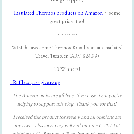
things happen.
Insulated Thermos products on Amazon
~ some
great prices too!
~~~~~~
WIN the awesome Thermos Brand Vacuum Insulated
Travel Tumbler
(ARV $24.99)
10 Winners!
a Rafflecopter giveaway
The Amazon links are affiliate. If you use them you’re
helping to support this blog. Thank you for that!
I received this product for review and all opinions are
my own. This giveaway will end on June 6, 2013 at