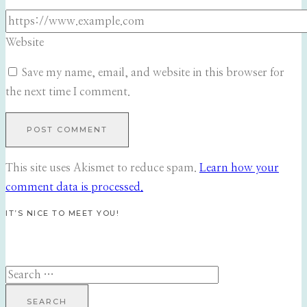
Website
Save my name, email, and website in this browser for
the next time I comment.
This site uses Akismet to reduce spam.
Learn how your
comment data is processed.
IT’S NICE TO MEET YOU!
Search
for: