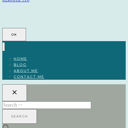
Restored 316
OK
HOME
BLOG
ABOUT ME
CONTACT ME
Search
for: