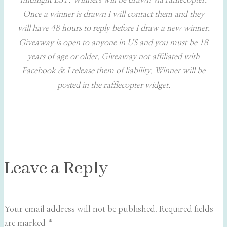
midnight EST. Winners will be drawn via rafflecopter.
Once a winner is drawn I will contact them and they
will have 48 hours to reply before I draw a new winner.
Giveaway is open to anyone in US and you must be 18
years of age or older. Giveaway not affiliated with
Facebook & I release them of liability. Winner will be
posted in the rafflecopter widget.
Leave a Reply
Your email address will not be published.
Required fields
are marked
*