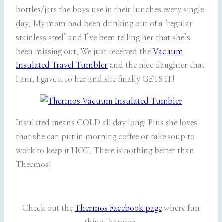
bottles/jars the boys use in their lunches every single
day. My mom had been drinking out of a ‘regular
stainless steel’ and I’ve been telling her that she’s
been missing out. We just received the
Vacuum
Insulated Travel Tumbler
and the nice daughter that
I am, I gave it to her and she finally GETS IT!
Insulated means COLD all day long! Plus she loves
that she can put in morning coffee or take soup to
work to keep it HOT. There is nothing better than
Thermos!
Check out the
Thermos Facebook page
where fun