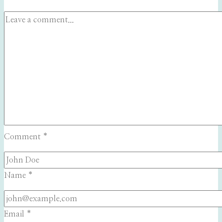
Comment
*
Name
*
Email
*