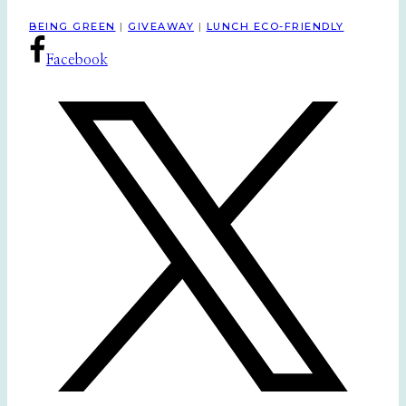
BEING GREEN
|
GIVEAWAY
|
LUNCH ECO-FRIENDLY
Facebook