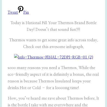
Tweet
Pin
Today is National Fill Your Thermos Brand Bottle
Day! Doesn’t that sound fun?!!
Thermos wants to get some great info across today.
Check out this awesome infograph.
sooo many reasons you need a Thermos. While the
eco-friendly aspect of it is definitely a bonus, the real
reason is because Thermos Insulated keeps your
drinks Hot or Cold – for a loooong time!
Now, you’ve heard me rave about Thermos before. It
is the bottle I take with me everywhere and the