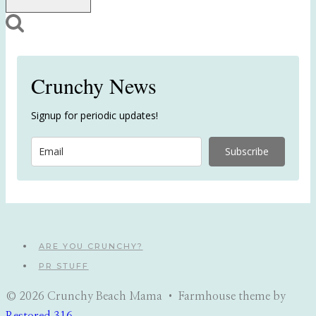
Crunchy News
Signup for periodic updates!
Subscribe
ARE YOU CRUNCHY?
PR STUFF
© 2026 Crunchy Beach Mama • Farmhouse theme by