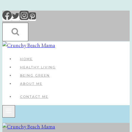
Skip
to
content
HOME
HEALTHY LIVING
BEING GREEN
ABOUT ME
CONTACT ME