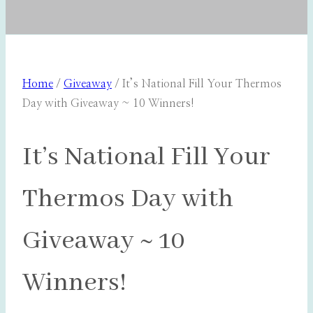
Home
/
Giveaway
/
It’s National Fill Your Thermos
Day with Giveaway ~ 10 Winners!
It’s National Fill Your
Thermos Day with
Giveaway ~ 10
Winners!