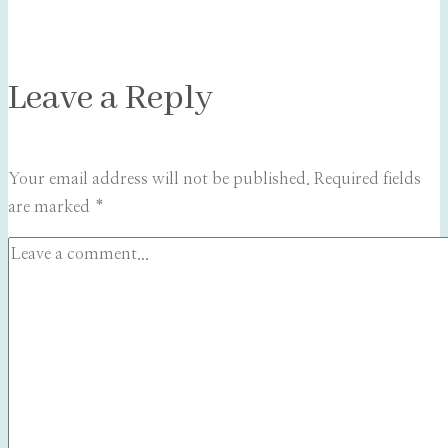
Leave a Reply
Your email address will not be published.
Required fields
are marked
*