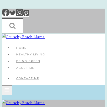
Skip
to
content
HOME
HEALTHY LIVING
BEING GREEN
ABOUT ME
CONTACT ME