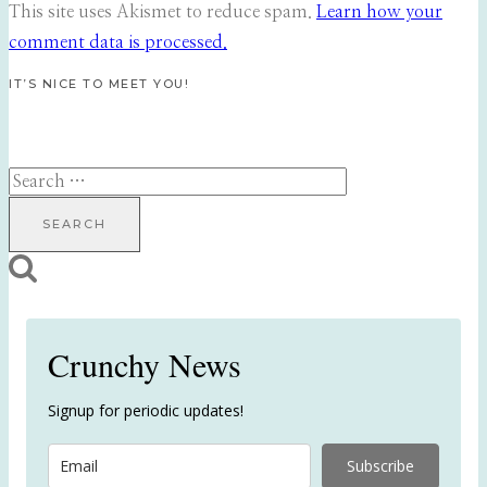
This site uses Akismet to reduce spam.
Learn how your
comment data is processed.
IT’S NICE TO MEET YOU!
Search
for:
Crunchy News
Signup for periodic updates!
Subscribe