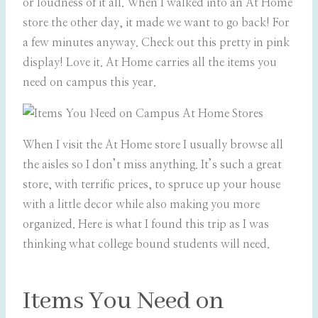
or loudness of it all. When I walked into an At Home
store the other day, it made we want to go back! For
a few minutes anyway. Check out this pretty in pink
display! Love it. At Home carries all the items you
need on campus this year.
When I visit the At Home store I usually browse all
the aisles so I don’t miss anything. It’s such a great
store, with terrific prices, to spruce up your house
with a little decor while also making you more
organized. Here is what I found this trip as I was
thinking what college bound students will need.
Items You Need on