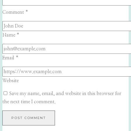
Comment
*
Name
*
Email
*
Website
Save my name, email, and website in this browser for
the next time I comment.