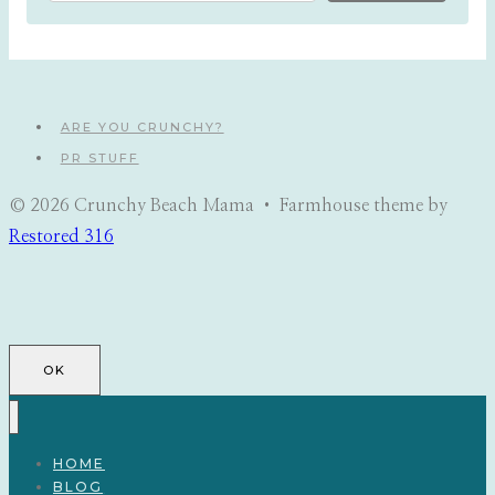
ARE YOU CRUNCHY?
PR STUFF
© 2026 Crunchy Beach Mama • Farmhouse theme by
Restored 316
OK
HOME
BLOG