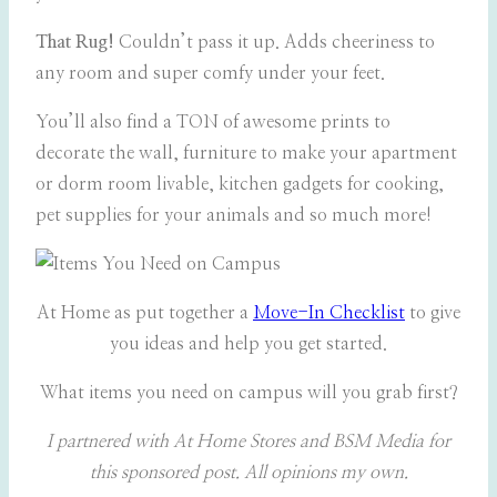
That Rug!
Couldn’t pass it up. Adds cheeriness to
any room and super comfy under your feet.
You’ll also find a TON of awesome prints to
decorate the wall, furniture to make your apartment
or dorm room livable, kitchen gadgets for cooking,
pet supplies for your animals and so much more!
At Home as put together a
Move-In Checklist
to give
you ideas and help you get started.
What items you need on campus will you grab first?
I partnered with At Home Stores and BSM Media for
this sponsored post. All opinions my own.