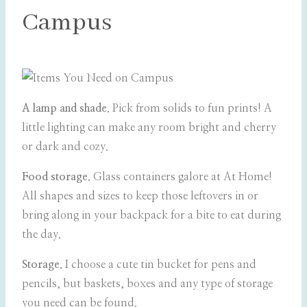
Campus
A lamp and shade
. Pick from solids to fun prints! A
little lighting can make any room bright and cherry
or dark and cozy.
Food storage.
Glass containers galore at At Home!
All shapes and sizes to keep those leftovers in or
bring along in your backpack for a bite to eat during
the day.
Storage.
I choose a cute tin bucket for pens and
pencils, but baskets, boxes and any type of storage
you need can be found.