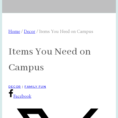
Home
/
Decor
/
Items You Need on Campus
Items You Need on
Campus
DECOR
|
FAMILY FUN
Facebook