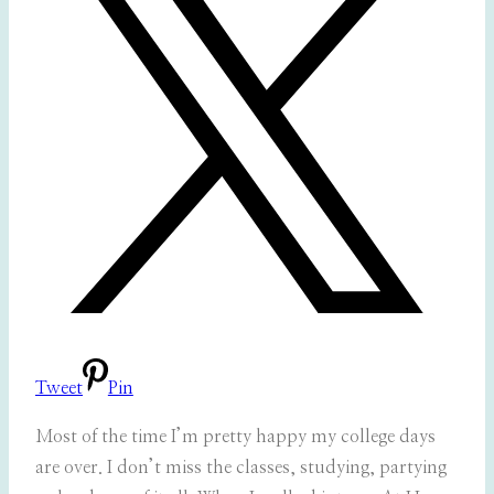
Tweet
Pin
Most of the time I’m pretty happy my college days
are over. I don’t miss the classes, studying, partying