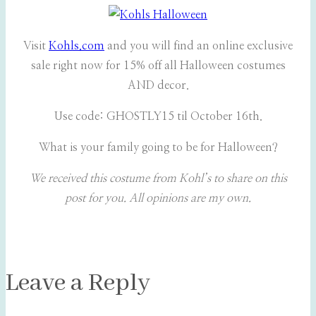
Visit
Kohls.com
and you will find an online exclusive
sale right now for 15% off all Halloween costumes
AND decor.
Use code: GHOSTLY15 til October 16th.
What is your family going to be for Halloween?
We received this costume from Kohl’s to share on this
post for you. All opinions are my own.
Leave a Reply