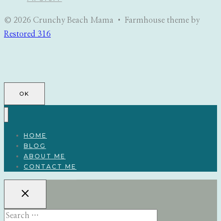
© 2026 Crunchy Beach Mama • Farmhouse theme by
Restored 316
OK
HOME
BLOG
ABOUT ME
CONTACT ME
Search