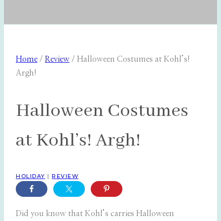
Home
/
Review
/
Halloween Costumes at Kohl’s!
Argh!
Halloween Costumes
at Kohl’s! Argh!
HOLIDAY
|
REVIEW
Did you know that Kohl’s carries Halloween