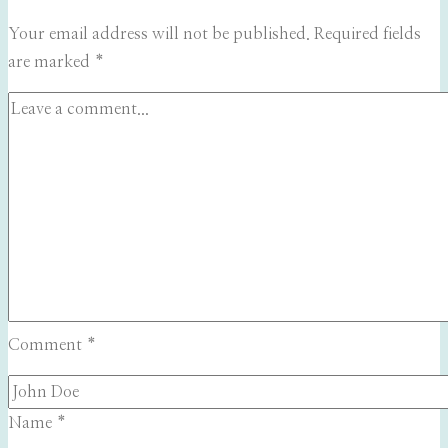
Your email address will not be published.
Required fields
are marked
*
Comment
*
Name
*