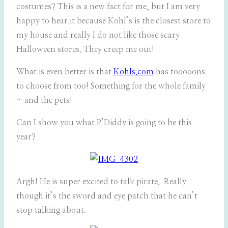
costumes? This is a new fact for me, but I am very
happy to hear it because Kohl’s is the closest store to
my house and really I do not like those scary
Halloween stores. They creep me out!
What is even better is that
Kohls.com
has tooooons
to choose from too! Something for the whole family
~ and the pets!
Can I show you what P’Diddy is going to be this
year?
Argh! He is super excited to talk pirate. Really
though it’s the sword and eye patch that he can’t
stop talking about.