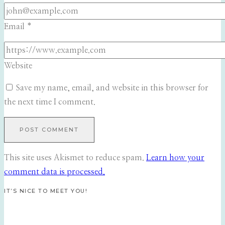
Email
*
Website
Save my name, email, and website in this browser for
the next time I comment.
This site uses Akismet to reduce spam.
Learn how your
comment data is processed.
IT’S NICE TO MEET YOU!