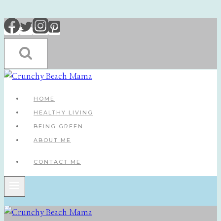
Skip
to
content
HOME
HEALTHY LIVING
BEING GREEN
ABOUT ME
CONTACT ME