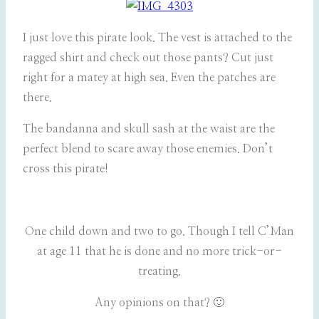
I just love this pirate look. The vest is attached to the
ragged shirt and check out those pants? Cut just
right for a matey at high sea. Even the patches are
there.
The bandanna and skull sash at the waist are the
perfect blend to scare away those enemies. Don’t
cross this pirate!
One child down and two to go. Though I tell C’Man
at age 11 that he is done and no more trick-or-
treating.
Any opinions on that? 🙂