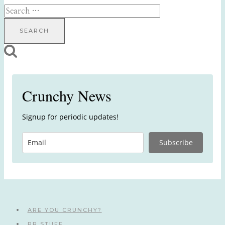
Search
for:
Crunchy News
Signup for periodic updates!
Subscribe
ARE YOU CRUNCHY?
PR STUFF