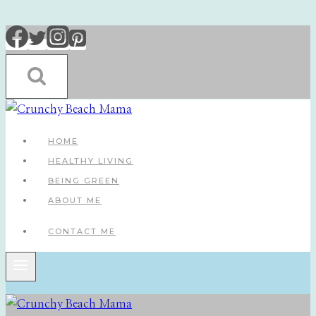
Skip
to
content
HOME
HEALTHY LIVING
BEING GREEN
ABOUT ME
CONTACT ME