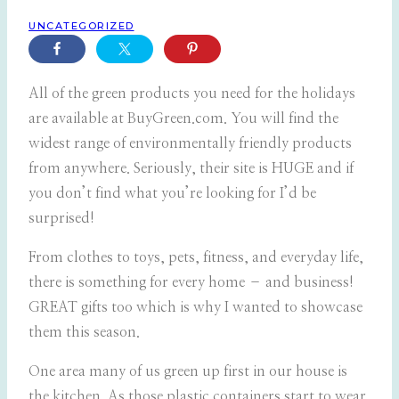
UNCATEGORIZED
All of the green products you need for the holidays
are available at BuyGreen.com. You will find the
widest range of environmentally friendly products
from anywhere. Seriously, their site is HUGE and if
you don’t find what you’re looking for I’d be
surprised!
From clothes to toys, pets, fitness, and everyday life,
there is something for every home – and business!
GREAT gifts too which is why I wanted to showcase
them this season.
One area many of us green up first in our house is
the kitchen. As those plastic containers start to wear,