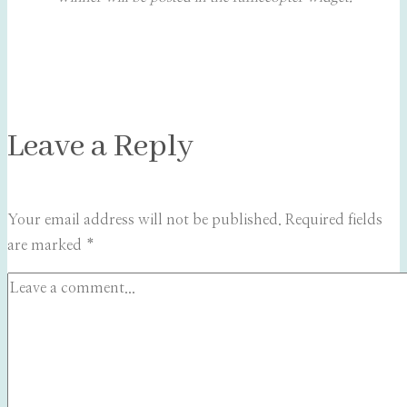
Leave a Reply
Your email address will not be published.
Required fields
are marked
*