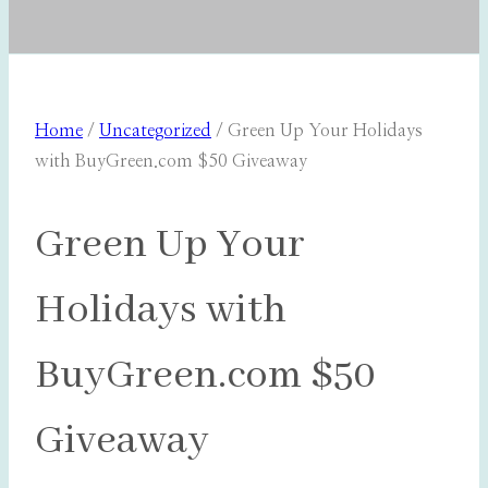
Home
/
Uncategorized
/
Green Up Your Holidays
with BuyGreen.com $50 Giveaway
Green Up Your
Holidays with
BuyGreen.com $50
Giveaway