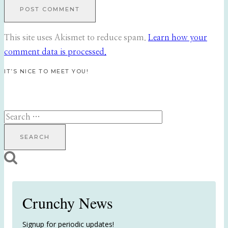
This site uses Akismet to reduce spam.
Learn how your
comment data is processed.
IT’S NICE TO MEET YOU!
Search
for:
Crunchy News
Signup for periodic updates!