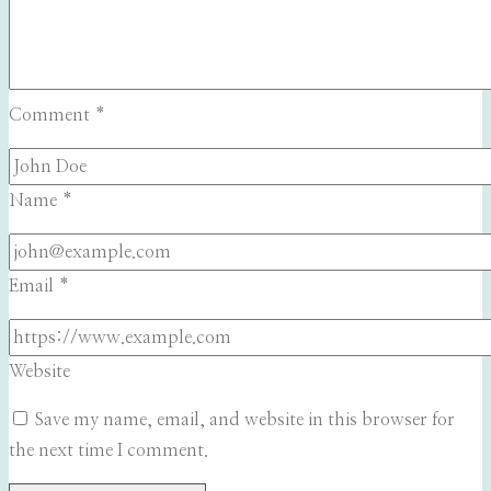
Comment
*
Name
*
Email
*
Website
Save my name, email, and website in this browser for
the next time I comment.