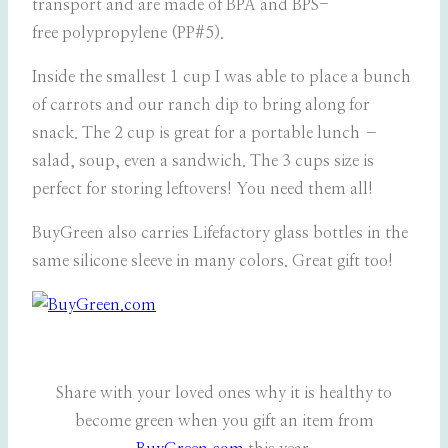
transport and are made of BPA and BPS-
free polypropylene (PP#5).
Inside the smallest 1 cup I was able to place a bunch
of carrots and our ranch dip to bring along for
snack. The 2 cup is great for a portable lunch –
salad, soup, even a sandwich. The 3 cups size is
perfect for storing leftovers! You need them all!
BuyGreen also carries Lifefactory glass bottles in the
same silicone sleeve in many colors. Great gift too!
Share with your loved ones why it is healthy to
become green when you gift an item from