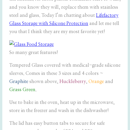
and you know they will, replace them with stainless
steel and glass. Today I’m chatting about
Lifefactory
Glass Storage with Silicone Protection
and let me tell
you that I think they are my most favorite yet!
So many great features!
Tempered Glass covered with medical-grade silicone
sleeves. Comes in these 3 sizes and 4 colors ~
Graphite
shown above,
Huckleberry
,
Orange
and
Grass Green
.
Use to bake in the oven, heat up in the microwave,
store in the freezer and wash in the dishwasher!
The lid has easy button tabs to secure for safe