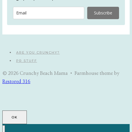
Subscribe
ARE YOU CRUNCHY?
PR STUFF
© 2026 Crunchy Beach Mama • Farmhouse theme by
Restored 316
OK