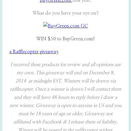
BuyGreen.com
this year.
What do you have your eye on?
WIN $50 to BuyGreen.com!
a Rafflecopter giveaway
I received these products for review and all opinions are
my own. This giveaway will end on December 8,
2014 at midnight EST. Winners will be drawn via
rafflecopter. Once a winner is drawn I will contact them
and they will have 48 hours to reply before I draw a
new winner. Giveaway is open to anyone in US and you
must be 18 years of age or older. Giveaway not
affiliated with Facebook & I release them of liability.
Winner will be posted in the rafflecopter widget.