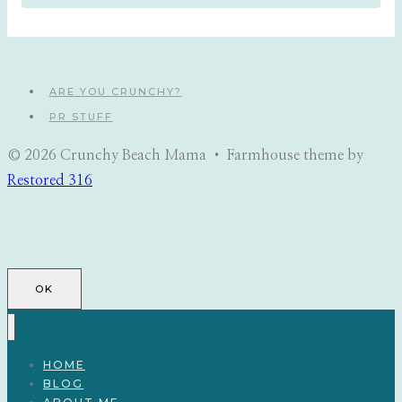
ARE YOU CRUNCHY?
PR STUFF
© 2026 Crunchy Beach Mama • Farmhouse theme by
Restored 316
OK
HOME
BLOG