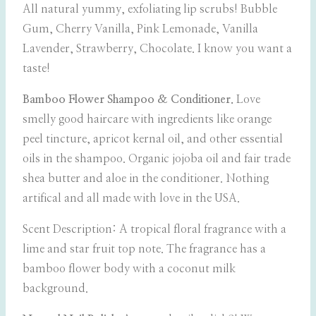
All natural yummy, exfoliating lip scrubs! Bubble
Gum, Cherry Vanilla, Pink Lemonade, Vanilla
Lavender, Strawberry, Chocolate. I know you want a
taste!
Bamboo Flower Shampoo & Conditioner.
Love
smelly good haircare with ingredients like orange
peel tincture, apricot kernal oil, and other essential
oils in the shampoo. Organic jojoba oil and fair trade
shea butter and aloe in the conditioner. Nothing
artifical and all made with love in the USA.
Scent Description: A tropical floral fragrance with a
lime and star fruit top note. The fragrance has a
bamboo flower body with a coconut milk
background.