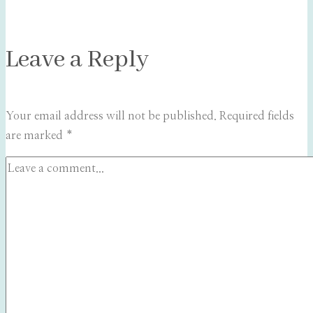
Leave a Reply
Your email address will not be published.
Required fields
are marked
*