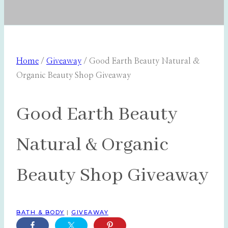
Home
/
Giveaway
/
Good Earth Beauty Natural &
Organic Beauty Shop Giveaway
Good Earth Beauty
Natural & Organic
Beauty Shop Giveaway
BATH & BODY
|
GIVEAWAY