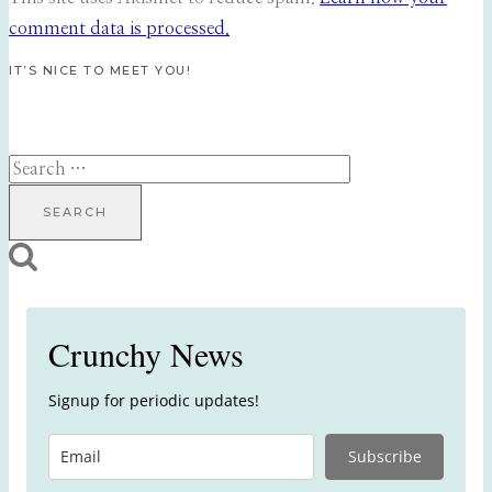
comment data is processed.
IT’S NICE TO MEET YOU!
Search
for:
Crunchy News
Signup for periodic updates!
Subscribe