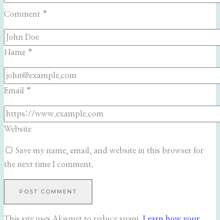
Comment
*
Name
*
Email
*
Website
Save my name, email, and website in this browser for
the next time I comment.
This site uses Akismet to reduce spam.
Learn how your