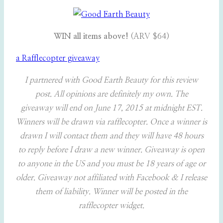
WIN all items above!
(ARV $64)
a Rafflecopter giveaway
I partnered with Good Earth Beauty for this review
post. All opinions are definitely my own. The
giveaway will end on June 17, 2015 at midnight EST.
Winners will be drawn via rafflecopter. Once a winner is
drawn I will contact them and they will have 48 hours
to reply before I draw a new winner. Giveaway is open
to anyone in the US and you must be 18 years of age or
older. Giveaway not affiliated with Facebook & I release
them of liability. Winner will be posted in the
rafflecopter widget.