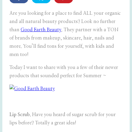
Are you looking for a place to find ALL your organic
and all natural beauty products? Look no further
than
Good Earth Beauty
. They partner with a TON
of brands from makeup, skincare, hair, nails and
more. You’ll find tons for yourself, with kids and
men too!
Today I want to share with you a few of their newer
products that sounded perfect for Summer ~
Lip Scrub.
Have you heard of sugar scrub for your
lips before? Totally a great idea!