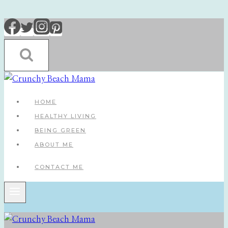
Skip
to
content
HOME
HEALTHY LIVING
BEING GREEN
ABOUT ME
CONTACT ME