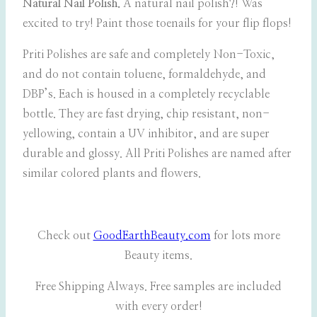
Natural Nail Polish.
A natural nail polish?! Was
excited to try! Paint those toenails for your flip flops!
Priti Polishes are safe and completely Non-Toxic,
and do not contain toluene, formaldehyde, and
DBP’s. Each is housed in a completely recyclable
bottle. They are fast drying, chip resistant, non-
yellowing, contain a UV inhibitor, and are super
durable and glossy. All Priti Polishes are named after
similar colored plants and flowers.
Check out
GoodEarthBeauty.com
for lots more
Beauty items.
Free Shipping Always. Free samples are included
with every order!