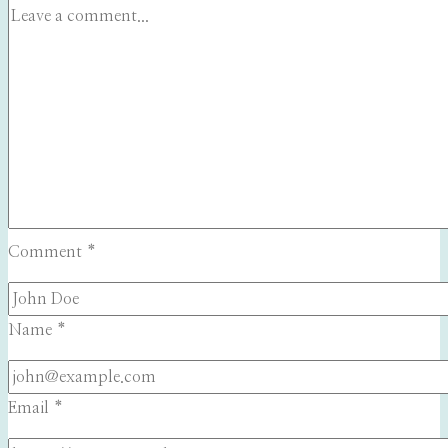
Comment
*
Name
*
Email
*