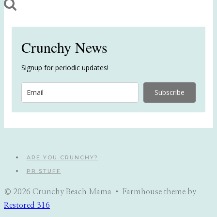
Crunchy News
Signup for periodic updates!
Subscribe
ARE YOU CRUNCHY?
PR STUFF
© 2026 Crunchy Beach Mama • Farmhouse theme by
Restored 316