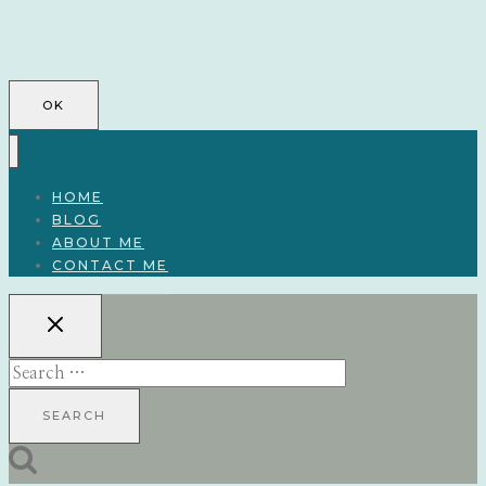
OK
HOME
BLOG
ABOUT ME
CONTACT ME
Search
for: