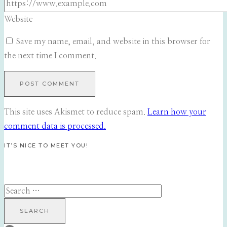
Website
Save my name, email, and website in this browser for
the next time I comment.
This site uses Akismet to reduce spam.
Learn how your
comment data is processed.
IT’S NICE TO MEET YOU!
Search
for: