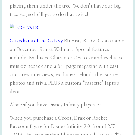
placing them under the tree. We don’t have our big
tree yet, so he’ll get to do that twice!
Guardians of the Galaxy
Blu-ray & DVD is available
on December 9th at Walmart. Special features
include: Exclusive Character O-sleeve and exclusive
music zinepack and a 64-page magazine with cast
and crew interviews, exclusive behind-the-scenes
photos and trivia PLUS a custom “cassette” laptop
decal.
Also…if you have Disney Infinity players…
When you purchase a Groot, Drax or Rocket
Raccoon figure for Disney Infinity 2.0. from 12/7-