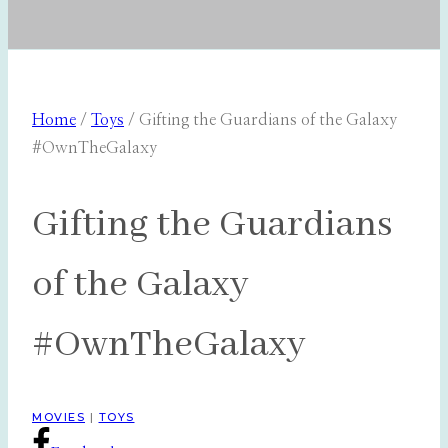
Home
/
Toys
/
Gifting the Guardians of the Galaxy
#OwnTheGalaxy
Gifting the Guardians
of the Galaxy
#OwnTheGalaxy
MOVIES
|
TOYS