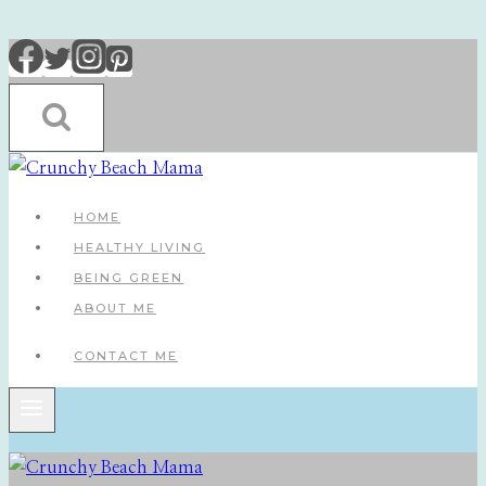
Skip
to
content
HOME
HEALTHY LIVING
BEING GREEN
ABOUT ME
CONTACT ME