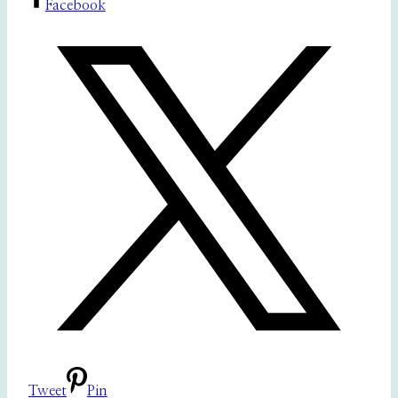
Facebook
Tweet
Pin