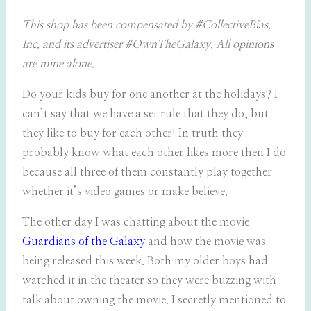
This shop has been compensated by #CollectiveBias,
Inc. and its advertiser #OwnTheGalaxy. All opinions
are mine alone.
Do your kids buy for one another at the holidays? I
can’t say that we have a set rule that they do, but
they like to buy for each other! In truth they
probably know what each other likes more then I do
because all three of them constantly play together
whether it’s video games or make believe.
The other day I was chatting about the movie
Guardians of the Galaxy
and how the movie was
being released this week. Both my older boys had
watched it in the theater so they were buzzing with
talk about owning the movie. I secretly mentioned to