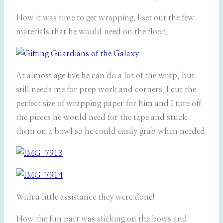
Now it was time to get wrapping. I set out the few
materials that he would need on the floor.
At almost age five he can do a lot of the wrap, but
still needs me for prep work and corners. I cut the
perfect size of wrapping paper for him and I tore off
the pieces he would need for the tape and stuck
them on a bowl so he could easily grab when needed.
With a little assistance they were done!
Now the fun part was sticking on the bows and