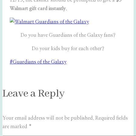
12/13, the cashier should be prompted to give a
$5
Walmart gift card instantly
.
Do you have Guardians of the Galaxy fans?
Do your kids buy for each other?
Post
#
Guardians of the Galaxy
Tags:
Leave a Reply
Your email address will not be published.
Required fields
are marked
*