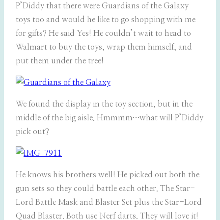
P’Diddy that there were Guardians of the Galaxy
toys too and would he like to go shopping with me
for gifts? He said Yes! He couldn’t wait to head to
Walmart to buy the toys, wrap them himself, and
put them under the tree!
We found the display in the toy section, but in the
middle of the big aisle. Hmmmm…what will P’Diddy
pick out?
He knows his brothers well! He picked out both the
gun sets so they could battle each other. The Star-
Lord Battle Mask and Blaster Set plus the Star-Lord
Quad Blaster. Both use Nerf darts. They will love it!