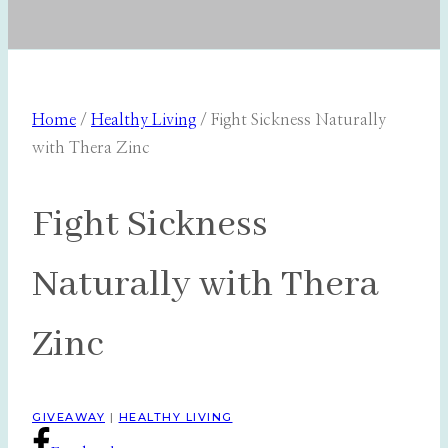
Home
/
Healthy Living
/
Fight Sickness Naturally
with Thera Zinc
Fight Sickness
Naturally with Thera
Zinc
GIVEAWAY
|
HEALTHY LIVING