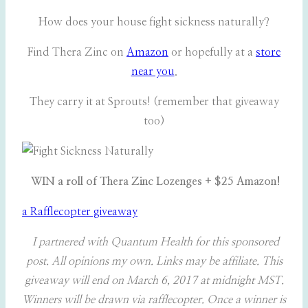
How does your house fight sickness naturally?
Find Thera Zinc on
Amazon
or hopefully at a
store
near you
.
They carry it at Sprouts! (remember that giveaway
too)
WIN a roll of Thera Zinc Lozenges + $25 Amazon!
a Rafflecopter giveaway
I partnered with Quantum Health for this sponsored
post. All opinions my own. Links may be affiliate. This
giveaway will end on March 6, 2017 at midnight MST.
Winners will be drawn via rafflecopter. Once a winner is