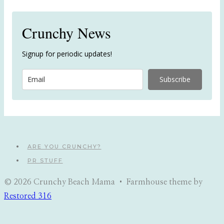
Crunchy News
Signup for periodic updates!
Subscribe
ARE YOU CRUNCHY?
PR STUFF
© 2026 Crunchy Beach Mama • Farmhouse theme by
Restored 316