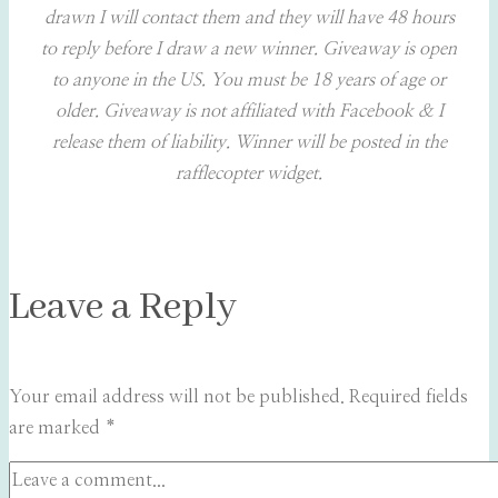
drawn I will contact them and they will have 48 hours
to reply before I draw a new winner. Giveaway is open
to anyone in the US. You must be 18 years of age or
older. Giveaway is not affiliated with Facebook & I
release them of liability. Winner will be posted in the
rafflecopter widget.
Leave a Reply
Your email address will not be published.
Required fields
are marked
*