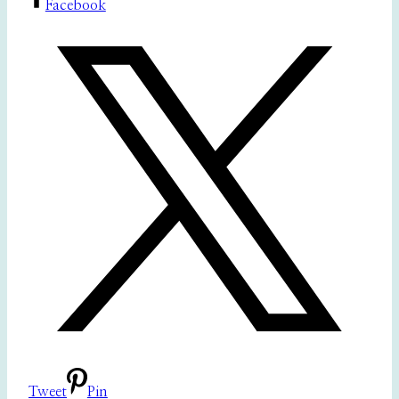
Facebook
Tweet
Pin