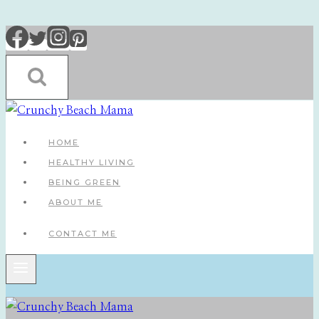
Skip
to
content
HOME
HEALTHY LIVING
BEING GREEN
ABOUT ME
CONTACT ME