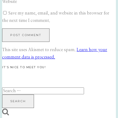
Website
Save my name, email, and website in this browser for
the next time I comment.
This site uses Akismet to reduce spam.
Learn how your
comment data is processed.
IT’S NICE TO MEET YOU!
Search
for: