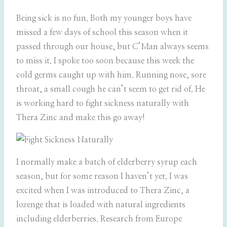
Being sick is no fun. Both my younger boys have
missed a few days of school this season when it
passed through our house, but C’Man always seems
to miss it. I spoke too soon because this week the
cold germs caught up with him. Running nose, sore
throat, a small cough he can’t seem to get rid of. He
is working hard to fight sickness naturally with
Thera Zinc and make this go away!
I normally make a batch of elderberry syrup each
season, but for some reason I haven’t yet. I was
excited when I was introduced to Thera Zinc, a
lozenge that is loaded with natural ingredients
including elderberries. Research from Europe