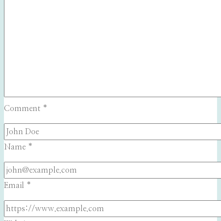
Comment
*
Name
*
Email
*