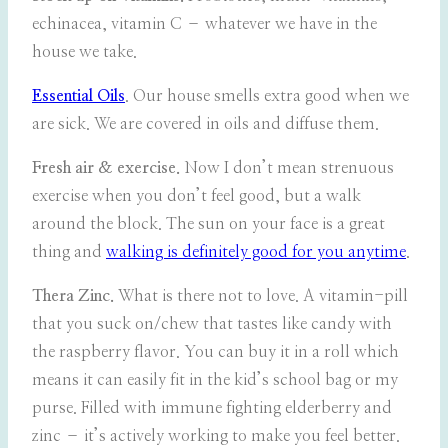
echinacea, vitamin C – whatever we have in the
house we take.
Essential Oils
. Our house smells extra good when we
are sick. We are covered in oils and diffuse them.
Fresh air & exercise.
Now I don’t mean strenuous
exercise when you don’t feel good, but a walk
around the block. The sun on your face is a great
thing and
walking is definitely good for you anytime
.
Thera Zinc.
What is there not to love. A vitamin-pill
that you suck on/chew that tastes like candy with
the raspberry flavor. You can buy it in a roll which
means it can easily fit in the kid’s school bag or my
purse. Filled with immune fighting elderberry and
zinc – it’s actively working to make you feel better.