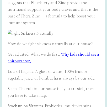
suggests that Elderberry and Zinc provide the
nutritional support your body craves and that is the
base of Thera Zinc – a formula to help boost your
immune system.
How do we fight sickness naturally at our house?
Get adjusted.
What we do first.
Why kids should see a
chiropractor.
Lots of Liquids.
A glass of water, 100% fruit or
vegetable juice, or kombucha is always by our side.
Sleep.
The rule in our house is if you are sick, then
you have to take a nap.
Stock up on Vitamins.
Probiotics, multi-vitamins,