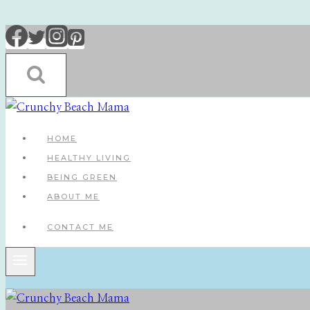
Skip
to
content
HOME
HEALTHY LIVING
BEING GREEN
ABOUT ME
CONTACT ME