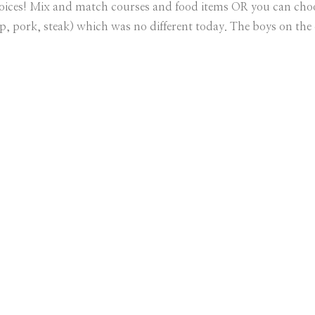
hoices! Mix and match courses and food items OR you can choo
mp, pork, steak) which was no different today. The boys on the o
s