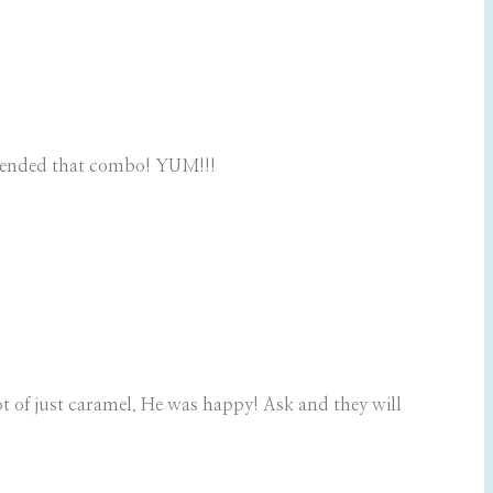
mmended that combo! YUM!!!
t of just caramel. He was happy! Ask and they will