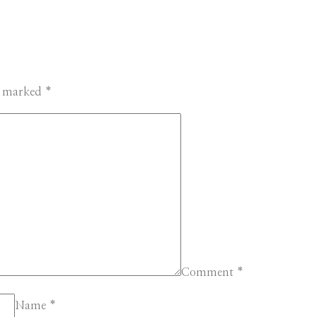
re marked
*
Comment
*
Name
*