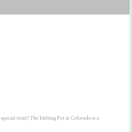
pecial treat? The Melting Pot in Colorado is a