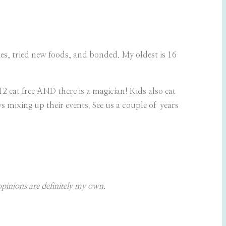
ries, tried new foods, and bonded. My oldest is 16
 eat free AND there is a magician! Kids also eat
s mixing up their events. See us a couple of years
opinions are definitely my own.