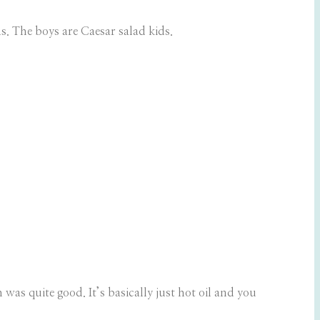
s. The boys are Caesar salad kids.
s quite good. It’s basically just hot oil and you