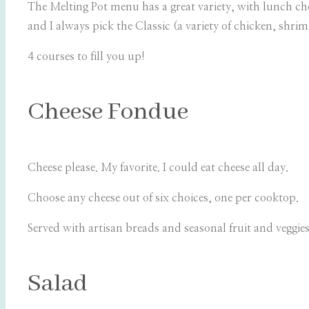
The Melting Pot menu has a great variety, with lunch c
and I always pick the Classic (a variety of chicken, shri
4 courses to fill you up!
Cheese Fondue
Cheese please. My favorite. I could eat cheese all day.
Choose any cheese out of six choices, one per cooktop.
Served with artisan breads and seasonal fruit and veggie
Salad