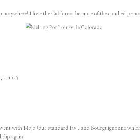
m anywhere! I love the California because of the candied pecan
y, a mix?
went with Mojo (our standard fav!) and Bourguignonne which wa
 dip again!