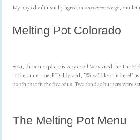
My boys don’t usually agree on
anywhere
we go, but let 
Melting Pot Colorado
First, the atmosphere is very cool! We visited the The Mel
at the same time. P’Diddy said, “Wow I like it in here!” 
booth that fit the five of us. Two fondue burners were set
The Melting Pot Menu