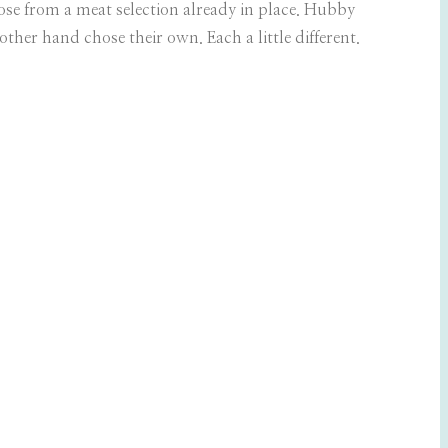
se from a meat selection already in place. Hubby
ther hand chose their own. Each a little different.