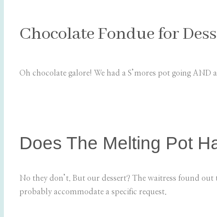
Chocolate Fondue for Dess
Oh chocolate galore! We had a S’mores pot going AND a
Does The Melting Pot H
No they don’t. But our dessert? The waitress found out 
probably accommodate a specific request.