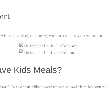
ert
 white chocolate, raspberry, with oreos. The waitress reco
ave Kids Meals?
that O’Bear doesn’t like chocolate so she made him his own po