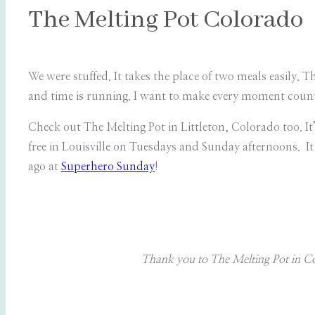
The Melting Pot Colorado
We were stuffed. It takes the place of two meals easily. 
and time is running. I want to make every moment count 
Check out The Melting Pot in Littleton, Colorado too. I
free in Louisville on Tuesdays and Sunday afternoons. It 
ago at
Superhero Sunday
!
Thank you to The Melting Pot in Col