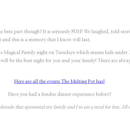
The best part though? It is seriously FUN! We laughed, told sto
and this is a memory that I know will last.
t’s Magical Family night on Tuesdays which means kids under 12
will be the best night for you and your family! There are alway
Here are all the events The Melting Pot has!
Have you had a fondue dinner experience before?
orado that sponsored my family and I to eat a meal for free. All 