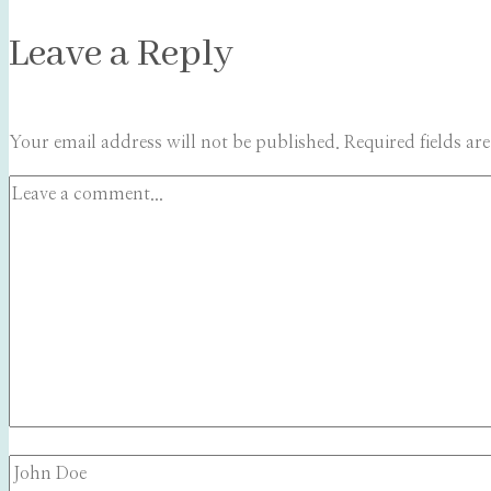
Leave a Reply
Your email address will not be published.
Required fields a