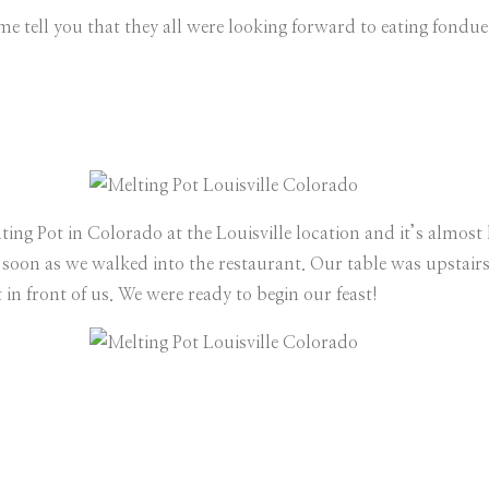
me tell you that they all were looking forward to eating fondue
ting Pot in Colorado at the Louisville location and it’s almost 
as soon as we walked into the restaurant. Our table was upstair
 in front of us. We were ready to begin our feast!