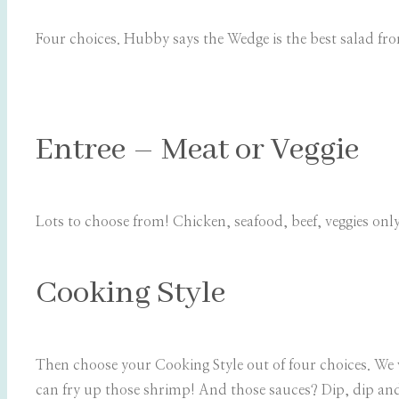
Four choices. Hubby says the Wedge is the best salad fro
Entree – Meat or Veggie
Lots to choose from! Chicken, seafood, beef, veggies onl
Cooking Style
Then choose your Cooking Style out of four choices. We 
can fry up those shrimp! And those sauces? Dip, dip and