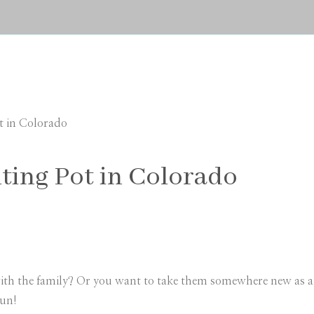
t in Colorado
ting Pot in Colorado
th the family? Or you want to take them somewhere new as a s
fun!