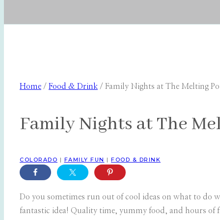
Home
/
Food & Drink
/
Family Nights at The Melting Po
Family Nights at The Mel
COLORADO
|
FAMILY FUN
|
FOOD & DRINK
Do you sometimes run out of cool ideas on what to do wi
fantastic idea! Quality time, yummy food, and hours of 