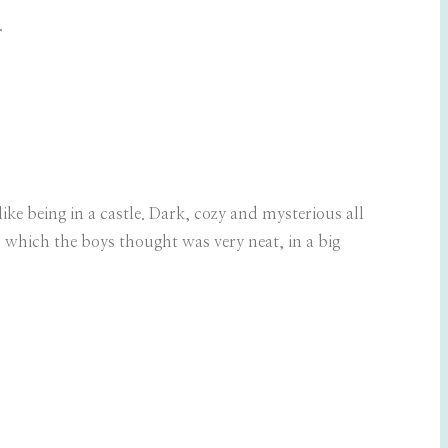
.
like being in a castle. Dark, cozy and mysterious all
s which the boys thought was very neat, in a big