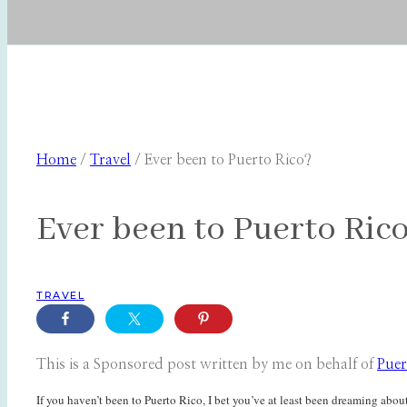
Home
/
Travel
/
Ever been to Puerto Rico?
Ever been to Puerto Ric
TRAVEL
This is a Sponsored post written by me on behalf of
Puer
If you haven’t been to Puerto Rico, I bet you’ve at least been dreaming about