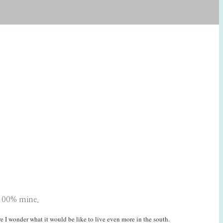
 100% mine.
re I wonder what it would be like to live even more in the south.