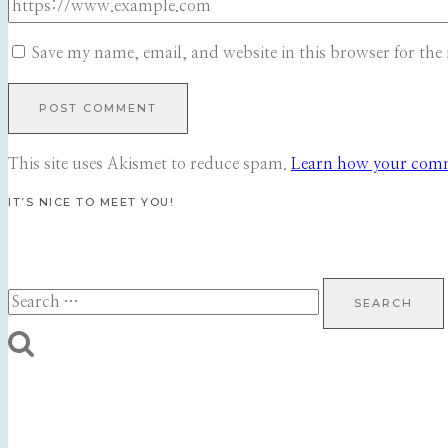
Save my name, email, and website in this browser for the
This site uses Akismet to reduce spam.
Learn how your comme
IT’S NICE TO MEET YOU!
Search
for: