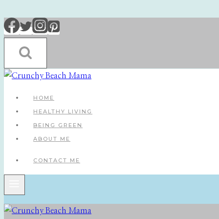
Skip
to
content
HOME
HEALTHY LIVING
BEING GREEN
ABOUT ME
CONTACT ME