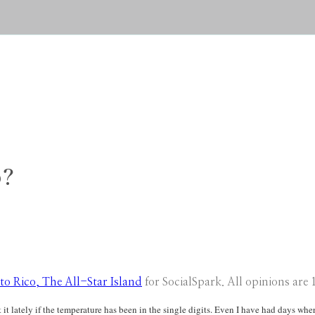
o?
to Rico, The All-Star Island
for SocialSpark. All opinions are
 it lately if the temperature has been in the single digits. Even I have had days whe