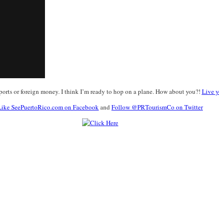
ports or foreign money. I think I’m ready to hop on a plane. How about you?!
Live y
Like SeePuertoRico.com on Facebook
and
Follow @PRTourismCo on Twitter