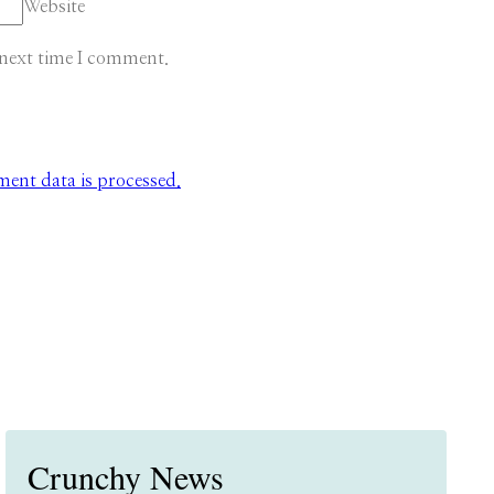
Website
 next time I comment.
nt data is processed.
Crunchy News