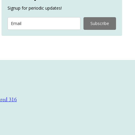
Signup for periodic updates!
Subscribe
ored 316