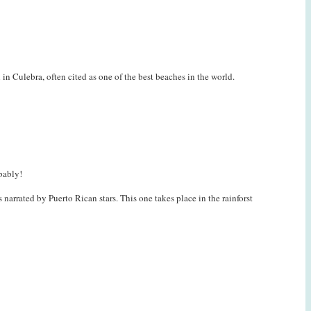
Culebra, often cited as one of the best beaches in the world.
bably!
 narrated by Puerto Rican stars. This one takes place in the rainforst