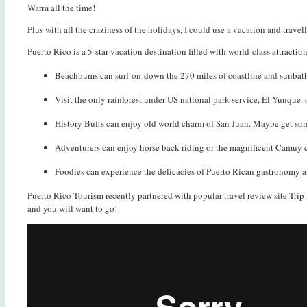
Warm all the time!
Plus with all the craziness of the holidays, I could use a vacation and trav
Puerto Rico is a 5-star vacation destination filled with world-class attract
Beachbums can surf on down the 270 miles of coastline and sunbathe
Visit the only rainforest under US national park service, El Yunque. 
History Buffs can enjoy old world charm of San Juan. Maybe get so
Adventurers can enjoy horse back riding or the magnificent Camuy cav
Foodies can experience the delicacies of Puerto Rican gastronomy an
Puerto Rico Tourism recently partnered with popular travel review site Trip A
and you will want to go!