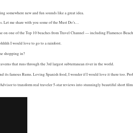
elling somewhere new and fun sounds like a great idea.
ions. Let me share with you some of the Must Do’s…
 on one of the Top 10 beaches from Travel Channel — including Flamenco Beach in 
ohhhh I would love to go to a rainforst.
me shopping in?
erns that runs through the 3rd largest subterranean river in the world.
d its famous Rums. Loving Spanish food, I wonder if I would love it there too. Pro
dvisor to transform real traveler 5-star reviews into stunningly beautiful short films