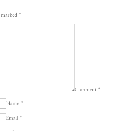
re marked
*
Comment
*
Name
*
Email
*