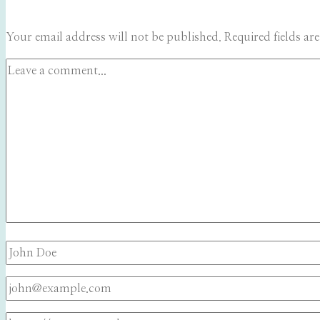
Your email address will not be published.
Required fields a