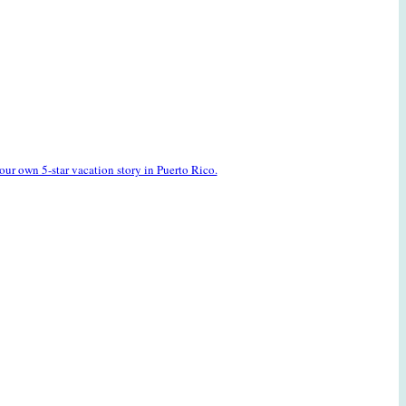
our own 5-star vacation story in Puerto Rico.