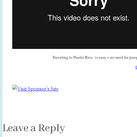
Traveling to Puerto Rico is easy ~ no need for pass
Leave a Reply