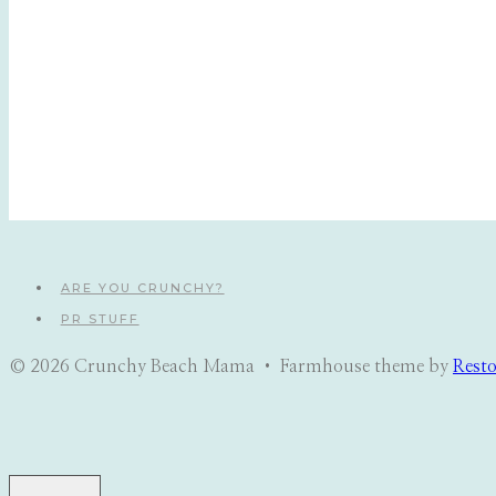
ARE YOU CRUNCHY?
PR STUFF
© 2026 Crunchy Beach Mama • Farmhouse theme by
Rest